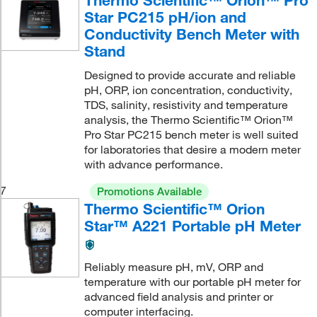
Thermo Scientific™ Orion™ Pro
Star PC215 pH/ion and
Conductivity Bench Meter with
Stand
Designed to provide accurate and reliable
pH, ORP, ion concentration, conductivity,
TDS, salinity, resistivity and temperature
analysis, the Thermo Scientific™ Orion™
Pro Star PC215 bench meter is well suited
for laboratories that desire a modern meter
with advance performance.
7
Promotions Available
Thermo Scientific™ Orion
Star™ A221 Portable pH Meter
Reliably measure pH, mV, ORP and
temperature with our portable pH meter for
advanced field analysis and printer or
computer interfacing.