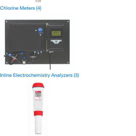
Chlorine Meters
(4)
Inline Electrochemistry Analyzers
(3)