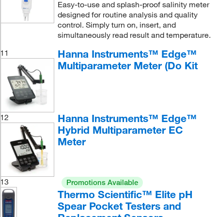
Easy-to-use and splash-proof salinity meter
designed for routine analysis and quality
control. Simply turn on, insert, and
simultaneously read result and temperature.
Hanna Instruments™ Edge™
11
Multiparameter Meter (Do Kit
Hanna Instruments™ Edge™
12
Hybrid Multiparameter EC
Meter
13
Promotions Available
Thermo Scientific™ Elite pH
Spear Pocket Testers and