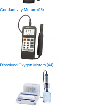
Conductivity Meters
(95)
Dissolved Oxygen Meters
(44)