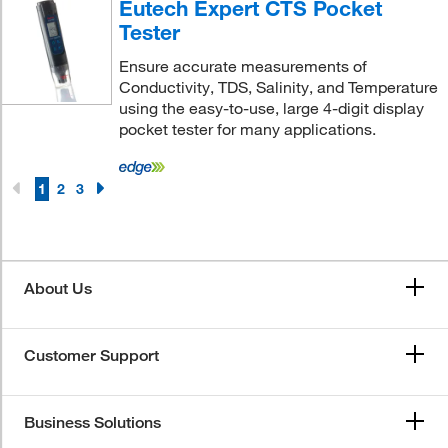
Eutech Expert CTS Pocket
Tester
Ensure accurate measurements of
Conductivity, TDS, Salinity, and Temperature
using the easy-to-use, large 4-digit display
pocket tester for many applications.
1
2
3
About Us
Customer Support
Business Solutions