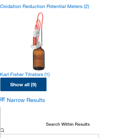
Oxidation Reduction Potential Meters
(2)
Karl Fisher Titrators
(1)
Show all (9)
Narrow Results
Search Within Results