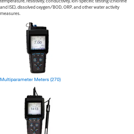
temperature, resistivity, conductivity, ion-specific testing (chlorine
and ISE), dissolved oxygen/BOD, ORP, and other water activity
measures.
Multiparameter Meters
(270)