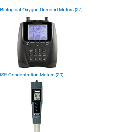
Biological Oxygen Demand Meters
(27)
ISE Concentration Meters
(20)