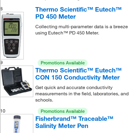
Thermo Scientific™ Eutech™
8
PD 450 Meter
Collecting multi-parameter data is a breeze
using Eutech™ PD 450 Meter.
9
Promotions Available
Thermo Scientific™ Eutech™
CON 150 Conductivity Meter
Get quick and accurate conductivity
measurements in the field, laboratories, and
schools.
10
Promotions Available
Fisherbrand™ Traceable™
Salinity Meter Pen