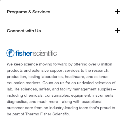
Programs & Services
Connect with Us
We keep science moving forward by offering over 6 million
products and extensive support services to the research,
production, testing laboratories, healthcare, and science
education markets. Count on us for an unrivaled selection of
lab, life sciences, safety, and facility management supplies—
including chemicals, consumables, equipment, instruments,
diagnostics, and much more—along with exceptional
customer care from an industry-leading team that’s proud to
be part of Thermo Fisher Scientific.