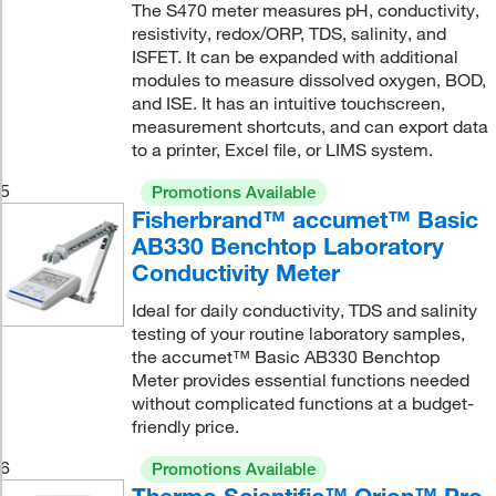
The S470 meter measures pH, conductivity,
resistivity, redox/ORP, TDS, salinity, and
ISFET. It can be expanded with additional
modules to measure dissolved oxygen, BOD,
and ISE. It has an intuitive touchscreen,
measurement shortcuts, and can export data
to a printer, Excel file, or LIMS system.
5
Promotions Available
Fisherbrand™ accumet™ Basic
AB330 Benchtop Laboratory
Conductivity Meter
Ideal for daily conductivity, TDS and salinity
testing of your routine laboratory samples,
the accumet™ Basic AB330 Benchtop
Meter provides essential functions needed
without complicated functions at a budget-
friendly price.
6
Promotions Available