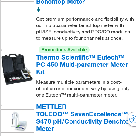
Benchtop Meter
Get premium performance and flexibility with
our multiparameter benchtop meter with
pH/ISE, conductivity and RDO/DO modules
to measure up to four channels at once.
3
Promotions Available
Thermo Scientific™ Eutech™
PC 450 Multi-parameter Meter
Kit
Measure multiple parameters in a cost-
effective and convenient way by using only
one Eutech™ multi-parameter meter.
METTLER
4
TOLEDO™ SevenExcellence™
S470 pH/Conductivity Benchtop
Meter