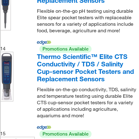
Replacement Sensors
Flexible on-the-go pH testing using durable
Elite spear pocket testers with replaceable
sensors for a variety of applications include
food, beverage, agriculture and more!
14
Promotions Available
Thermo Scientific™ Elite CTS
Conductivity / TDS / Salinity
Cup-sensor Pocket Testers and
Replacement Sensors
Flexible on-the-go conductivity, TDS, salinity
and temperature testing using durable Elite
CTS cup-sensor pocket testers for a variety
of applications including agriculture,
aquariums and more!
15
Promotions Available