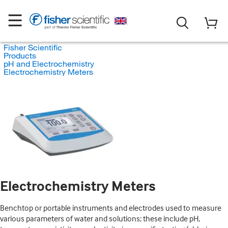
Fisher Scientific
Products
pH and Electrochemistry
Electrochemistry Meters
Electrochemistry Meters
Benchtop or portable instruments and electrodes used to measure
various parameters of water and solutions; these include pH,