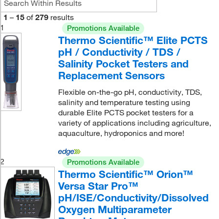
1
–
15
of
279
results
1
Promotions Available
Thermo Scientific™ Elite PCTS
pH / Conductivity / TDS /
Salinity Pocket Testers and
Replacement Sensors
Flexible on-the-go pH, conductivity, TDS,
salinity and temperature testing using
durable Elite PCTS pocket testers for a
variety of applications including agriculture,
aquaculture, hydroponics and more!
2
Promotions Available
Thermo Scientific™ Orion™
Versa Star Pro™
pH/ISE/Conductivity/Dissolved
Oxygen Multiparameter