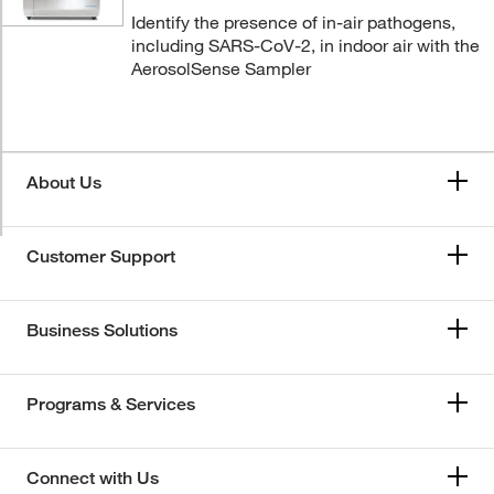
Identify the presence of in-air pathogens,
including SARS-CoV-2, in indoor air with the
AerosolSense Sampler
About Us
Customer Support
Business Solutions
Programs & Services
Connect with Us