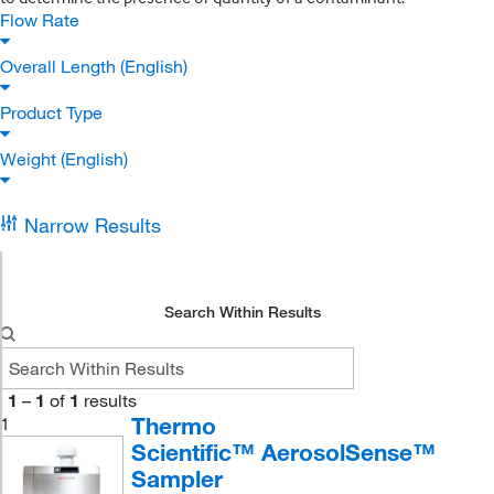
Flow Rate
Overall Length (English)
Product Type
Weight (English)
Narrow Results
Search Within Results
1
–
1
of
1
results
Thermo
1
Scientific™ AerosolSense™
Sampler