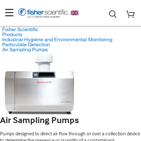
Fisher Scientific
Products
Industrial Hygiene and Environmental Monitoring
Particulate Detection
Air Sampling Pumps
Air Sampling Pumps
Pumps designed to direct air flow through or over a collection device
to determine the presence or quantity of a contaminant.