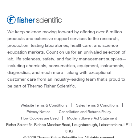
We keep science moving forward by offering over 6 million
products and extensive support services to the research,
production, testing laboratories, healthcare, and science
education markets. Count on us for an unrivaled selection of
lab, life sciences, safety, and facility management supplies—
including chemicals, consumables, equipment, instruments,
diagnostics, and much more—along with exceptional
customer care from an industry-leading team that’s proud to
be part of Thermo Fisher Scientific.
Website Terms & Conditions
Sales Terms & Conditions
Privacy Notice
Cancellation and Returns Policy
How Cookies are Used
Modern Slavery Act Statement
Fisher Scientific, Bishop Meadow Road, Loughborough, Leicestershire, LE11
5RG
© 2026 Thermo Fisher Scientific Inc. All rights reserved.