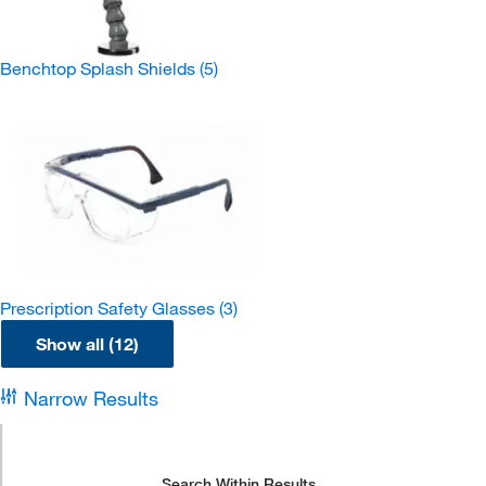
Benchtop Splash Shields
(5)
Prescription Safety Glasses
(3)
Show all (12)
Narrow Results
Search Within Results