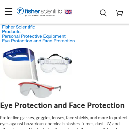
Fisher Scientific
Products
Personal Protective Equipment
Eye Protection and Face Protection
Eye Protection and Face Protection
Protective glasses, goggles, lenses, face shields, and more to protect
eyes against hazardous chemical splashes, fumes, dust, UV, and