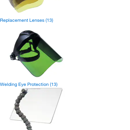
Replacement Lenses
(13)
Welding Eye Protection
(13)