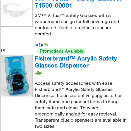
71500-00001
3M™ Virtua™ Safety Glasses with a
wraparound design for full coverage and
contoured flexible temples to ensure
comfort.
15
Promotions Available
Fisherbrand™ Acrylic Safety
Glasses Dispenser
Access safety accessories with ease.
Fisherbrand™ Acrylic Safety Glasses
Dispenser holds protective goggles, other
safety items and personal items to keep
them safe and clean. They are
ergonomically angled for easy retrieval.
Transparent blue dispensers are available in
two sizes.