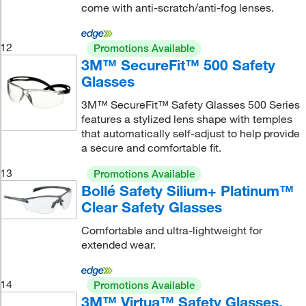
come with anti-scratch/anti-fog lenses.
12
Promotions Available
3M™ SecureFit™ 500 Safety
Glasses
3M™ SecureFit™ Safety Glasses 500 Series
features a stylized lens shape with temples
that automatically self-adjust to help provide
a secure and comfortable fit.
13
Promotions Available
Bollé Safety Silium+ Platinum™
Clear Safety Glasses
Comfortable and ultra-lightweight for
extended wear.
14
Promotions Available
3M™ Virtua™ Safety Glasses,