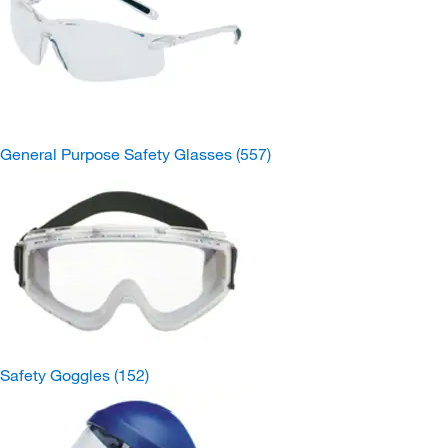
General Purpose Safety Glasses
(557)
Safety Goggles
(152)