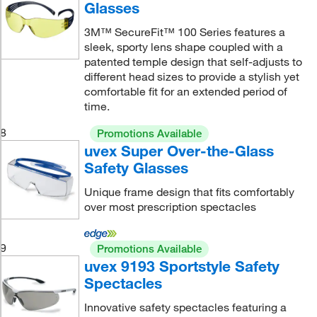
Glasses
3M™ SecureFit™ 100 Series features a
sleek, sporty lens shape coupled with a
patented temple design that self-adjusts to
different head sizes to provide a stylish yet
comfortable fit for an extended period of
time.
8
Promotions Available
uvex Super Over-the-Glass
Safety Glasses
Unique frame design that fits comfortably
over most prescription spectacles
9
Promotions Available
uvex 9193 Sportstyle Safety
Spectacles
Innovative safety spectacles featuring a