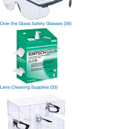
Over the Glass Safety Glasses
(36)
Lens Cleaning Supplies
(33)