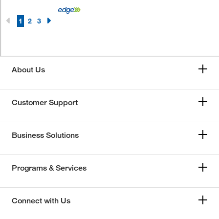
1
2
3
About Us
Customer Support
Business Solutions
Programs & Services
Connect with Us