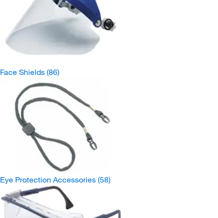
Face Shields
(86)
Eye Protection Accessories
(58)