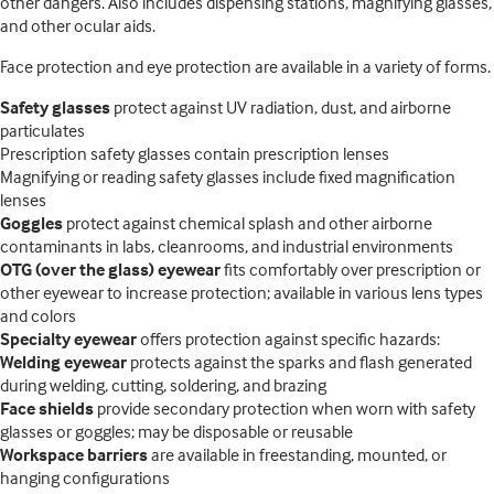
other dangers. Also includes dispensing stations, magnifying glasses,
and other ocular aids.
Face protection and eye protection are available in a variety of forms.
Safety glasses
protect against UV radiation, dust, and airborne
particulates
Prescription safety glasses contain prescription lenses
Magnifying or reading safety glasses include fixed magnification
lenses
Goggles
protect against chemical splash and other airborne
contaminants in labs, cleanrooms, and industrial environments
OTG (over the glass) eyewear
fits comfortably over prescription or
other eyewear to increase protection; available in various lens types
and colors
Specialty eyewear
offers protection against specific hazards:
Welding eyewear
protects against the sparks and flash generated
during welding, cutting, soldering, and brazing
Face shields
provide secondary protection when worn with safety
glasses or goggles; may be disposable or reusable
Workspace barriers
are available in freestanding, mounted, or
hanging configurations