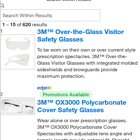
1
–
15
of
620
results
3M™ Over-the-Glass Visitor
1
Safety Glasses
To be worn on their own or over current style
prescription spectacles. 3M™ Over-the-
Glass Visitor Glasses with integrated molded
sideshields and browguards provide
maximum protection.
2
Promotions Available
3M™ OX3000 Polycarbonate
Cover Safety Glasses
Wear alone or over prescription glasses.
3M™ OX3000 Polycarbonate Cover
Spectacles with adjustable lens angle and