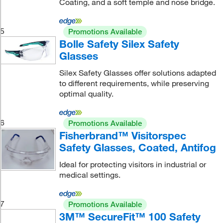
Coating, and a soft temple and nose bridge.
5
Promotions Available
Bolle Safety Silex Safety
Glasses
Silex Safety Glasses offer solutions adapted
to different requirements, while preserving
optimal quality.
6
Promotions Available
Fisherbrand™ Visitorspec
Safety Glasses, Coated, Antifog
Ideal for protecting visitors in industrial or
medical settings.
7
Promotions Available
3M™ SecureFit™ 100 Safety