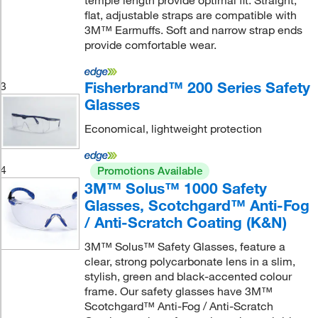
temple length provide optimal fit. Straight,
flat, adjustable straps are compatible with
3M™ Earmuffs. Soft and narrow strap ends
provide comfortable wear.
Fisherbrand™ 200 Series Safety
3
Glasses
Economical, lightweight protection
4
Promotions Available
3M™ Solus™ 1000 Safety
Glasses, Scotchgard™ Anti-Fog
/ Anti-Scratch Coating (K&N)
3M™ Solus™ Safety Glasses, feature a
clear, strong polycarbonate lens in a slim,
stylish, green and black-accented colour
frame. Our safety glasses have 3M™
Scotchgard™ Anti-Fog / Anti-Scratch