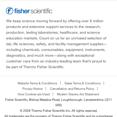
We keep science moving forward by offering over 6 million
products and extensive support services to the research,
production, testing laboratories, healthcare, and science
education markets. Count on us for an unrivaled selection of
lab, life sciences, safety, and facility management supplies—
including chemicals, consumables, equipment, instruments,
diagnostics, and much more—along with exceptional
customer care from an industry-leading team that’s proud to
be part of Thermo Fisher Scientific.
Website Terms & Conditions
Sales Terms & Conditions
Privacy Notice
Cancellation and Returns Policy
How Cookies are Used
Modern Slavery Act Statement
Fisher Scientific, Bishop Meadow Road, Loughborough, Leicestershire, LE11
5RG
© 2026 Thermo Fisher Scientific Inc. All rights reserved.
All trademarks are the property of Thermo Fisher Scientific and its subsidiaries