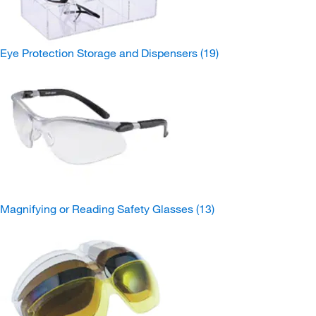
Eye Protection Storage and Dispensers
(19)
Magnifying or Reading Safety Glasses
(13)