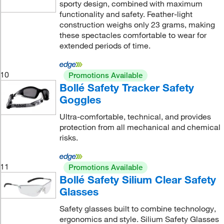
sporty design, combined with maximum
functionality and safety. Feather-light
construction weighs only 23 grams, making
these spectacles comfortable to wear for
extended periods of time.
10
Promotions Available
Bollé Safety Tracker Safety
Goggles
Ultra-comfortable, technical, and provides
protection from all mechanical and chemical
risks.
11
Promotions Available
Bollé Safety Silium Clear Safety
Glasses
Safety glasses built to combine technology,
ergonomics and style. Silium Safety Glasses