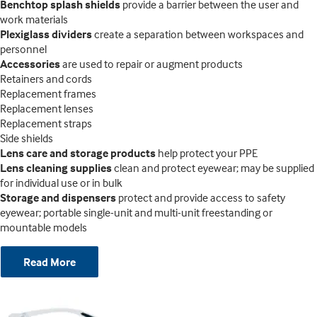
Benchtop splash shields
provide a barrier between the user and
work materials
Plexiglass dividers
create a separation between workspaces and
personnel
Accessories
are used to repair or augment products
Retainers and cords
Replacement frames
Replacement lenses
Replacement straps
Side shields
Lens care and storage products
help protect your PPE
Lens cleaning supplies
clean and protect eyewear; may be supplied
for individual use or in bulk
Storage and dispensers
protect and provide access to safety
eyewear; portable single-unit and multi-unit freestanding or
mountable models
Read More