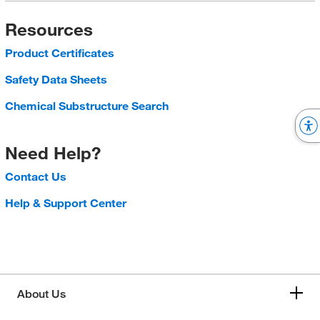
Resources
Product Certificates
Safety Data Sheets
Chemical Substructure Search
Need Help?
Contact Us
Help & Support Center
About Us