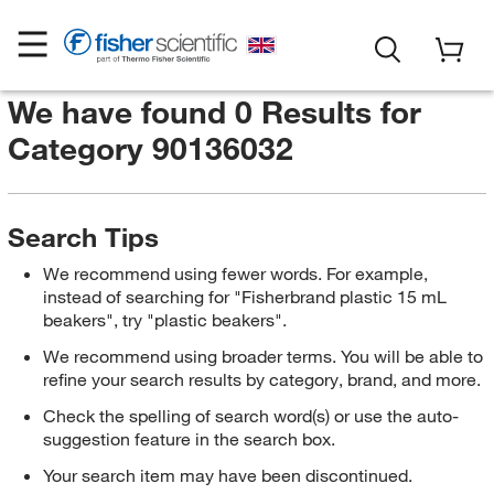
We have found 0 Results for
Category 90136032
Search Tips
We recommend using fewer words. For example,
instead of searching for "Fisherbrand plastic 15 mL
beakers", try "plastic beakers".
We recommend using broader terms. You will be able to
refine your search results by category, brand, and more.
Check the spelling of search word(s) or use the auto-
suggestion feature in the search box.
Your search item may have been discontinued.