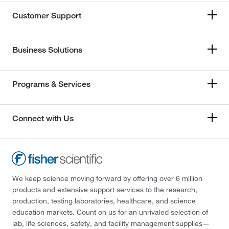
Customer Support
Business Solutions
Programs & Services
Connect with Us
We keep science moving forward by offering over 6 million
products and extensive support services to the research,
production, testing laboratories, healthcare, and science
education markets. Count on us for an unrivaled selection of
lab, life sciences, safety, and facility management supplies—