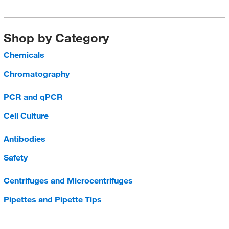
Shop by Category
Chemicals
Chromatography
PCR and qPCR
Cell Culture
Antibodies
Safety
Centrifuges and Microcentrifuges
Pipettes and Pipette Tips