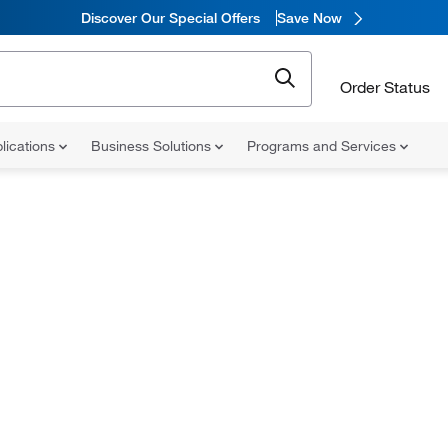
Discover Our Special Offers
Save Now
Order Status
lications
Business Solutions
Programs and Services