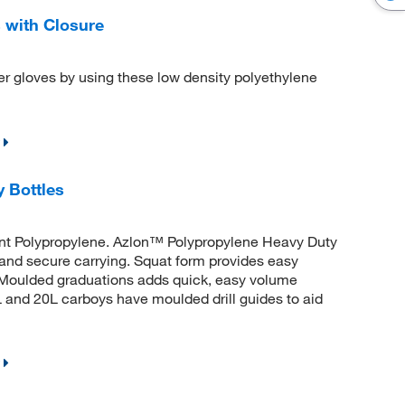
 with Closure
er gloves by using these low density polyethylene
 Bottles
ant Polypropylene. Azlon™ Polypropylene Heavy Duty
and secure carrying. Squat form provides easy
t. Moulded graduations adds quick, easy volume
 and 20L carboys have moulded drill guides to aid