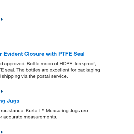
 Evident Closure with PTFE Seal
nd approved. Bottle made of HDPE, leakproof,
 seal. The bottles are excellent for packaging
shipping via the postal service.
ing Jugs
 resistance. Kartell™ Measuring Jugs are
or accurate measurements.