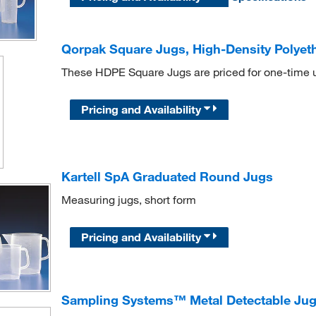
Qorpak Square Jugs, High-Density Polyet
These HDPE Square Jugs are priced for one-time 
Pricing and Availability
Kartell SpA Graduated Round Jugs
Measuring jugs, short form
Pricing and Availability
Sampling Systems™ Metal Detectable Ju