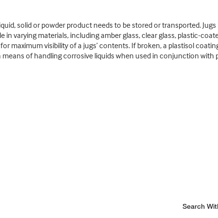
liquid, solid or powder product needs to be stored or transported. Jug
e in varying materials, including amber glass, clear glass, plastic-coate
 for maximum visibility of a jugs’ contents. If broken, a plastisol coa
de a means of handling corrosive liquids when used in conjunction wit
Search Wit