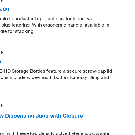
 Jug
le for industrial applications. Includes two
lue lettering. With ergonomic handle, available in
dle for stacking.
p
E-HD Storage Bottles feature a secure screw-cap lid
ions include wide-mouth bottles for easy filling and
.
y Dispensing Jugs with Closure
on with these low density polyethylene jugs, a safe