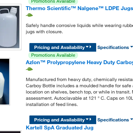
Promotions Available
Thermo Scientific™ Nalgene™ LDPE Jugs
Safely handle corrosive liquids while wearing rubb
jugs with closure.
Pricing and Availability
Specifications
Promotions Available
Azlon™ Prolypropylene Heavy Duty Carboy
Manufactured from heavy duty, chemically resist
Carboy Bottle includes a moulded handle for safe 
location on shelves, bench top, or while in transi
assessment. Autoclavable at 121 ° C. Caps on 10L
installation of feed lines.
Pricing and Availability
Specifications
Kartell SpA Graduated Jug