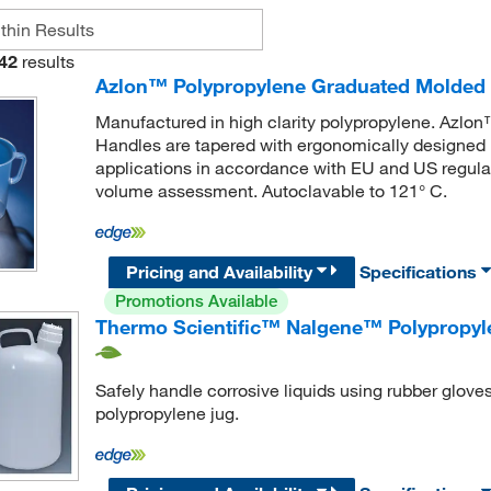
42
results
Azlon™ Polypropylene Graduated Molded 
Manufactured in high clarity polypropylene. Azl
Handles are tapered with ergonomically designed h
applications in accordance with EU and US regul
volume assessment. Autoclavable to 121° C.
Pricing and Availability
Specifications
Promotions Available
Thermo Scientific™ Nalgene™ Polypropyl
Safely handle corrosive liquids using rubber gloves
polypropylene jug.