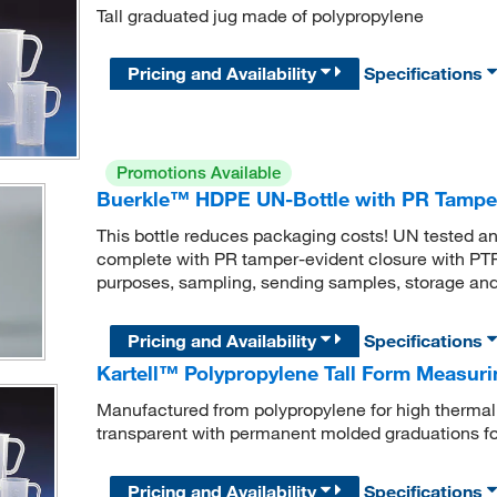
Tall graduated jug made of polypropylene
Pricing and Availability
Specifications
Promotions Available
Buerkle™ HDPE UN-Bottle with PR Tamper
This bottle reduces packaging costs! UN tested a
complete with PR tamper-evident closure with PTFE
purposes, sampling, sending samples, storage and 
Pricing and Availability
Specifications
Kartell™ Polypropylene Tall Form Measur
Manufactured from polypropylene for high thermal
transparent with permanent molded graduations f
Pricing and Availability
Specifications