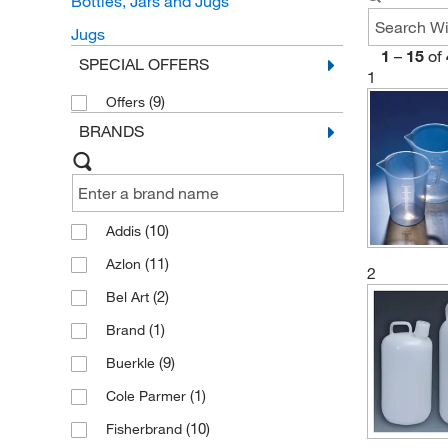
Bottles, Jars and Jugs
Jugs
1
–
15
of
SPECIAL OFFERS
1
(9)
Offers
BRANDS
(10)
Addis
(11)
Azlon
2
(2)
Bel Art
(1)
Brand
(9)
Buerkle
(1)
Cole Parmer
(10)
Fisherbrand