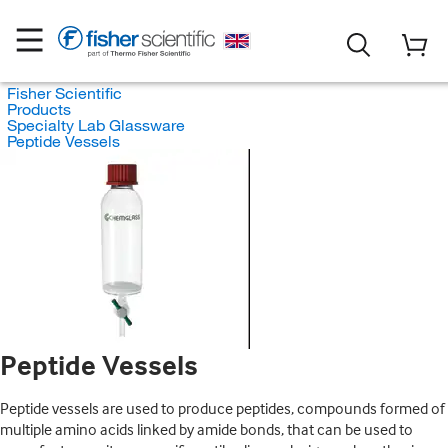
Fisher Scientific
Products
Specialty Lab Glassware
Peptide Vessels
Peptide Vessels
Peptide vessels are used to produce peptides, compounds formed of
multiple amino acids linked by amide bonds, that can be used to