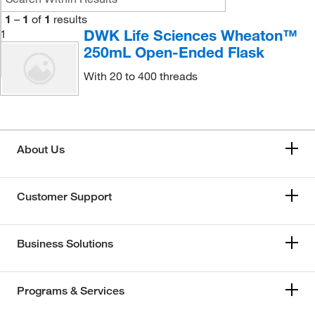
1
–
1
of
1
results
DWK Life Sciences Wheaton™
1
250mL Open-Ended Flask
With 20 to 400 threads
About Us
Customer Support
Business Solutions
Programs & Services