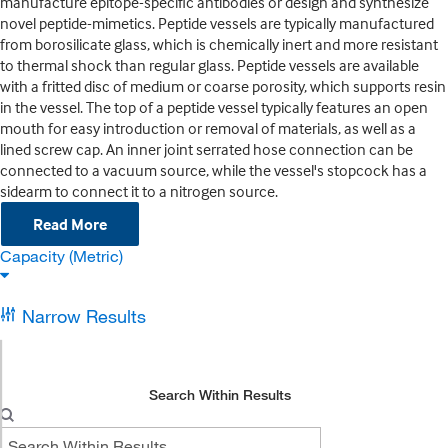
manufacture epitope-specific antibodies or design and synthesize
novel peptide-mimetics. Peptide vessels are typically manufactured
from borosilicate glass, which is chemically inert and more resistant
to thermal shock than regular glass. Peptide vessels are available
with a fritted disc of medium or coarse porosity, which supports resin
in the vessel. The top of a peptide vessel typically features an open
mouth for easy introduction or removal of materials, as well as a
lined screw cap. An inner joint serrated hose connection can be
connected to a vacuum source, while the vessel's stopcock has a
sidearm to connect it to a nitrogen source.
Read More
Capacity (Metric)
Narrow Results
Search Within Results