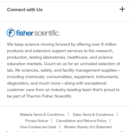
Connect with Us
We keep science moving forward by offering over 6 million
products and extensive support services to the research,
production, testing laboratories, healthcare, and science
education markets. Count on us for an unrivaled selection of
lab, life sciences, safety, and facility management supplies—
including chemicals, consumables, equipment, instruments,
diagnostics, and much more—along with exceptional
customer care from an industry-leading team that’s proud to
be part of Thermo Fisher Scientific.
Website Terms & Conditions
Sales Terms & Conditions
Privacy Notice
Cancellation and Returns Policy
How Cookies are Used
Modern Slavery Act Statement