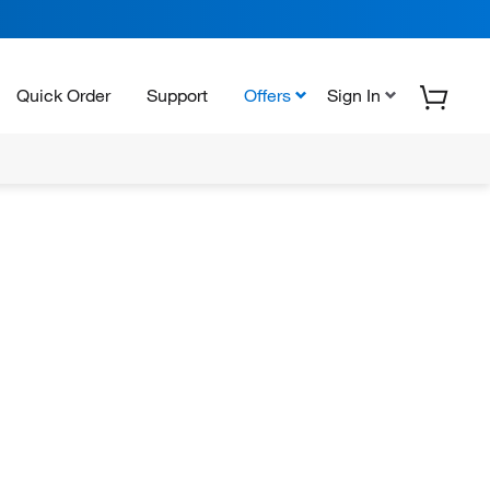
Quick Order
Support
Offers
Sign In