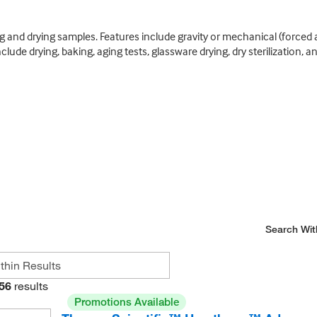
 and drying samples. Features include gravity or mechanical (forced a
lude drying, baking, aging tests, glassware drying, dry sterilization, a
Search Wit
56
results
Promotions Available