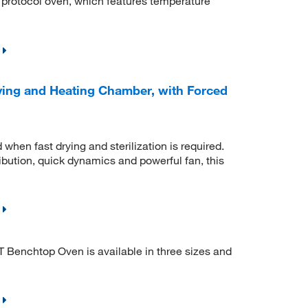
d protocol oven, which features temperature
ing and Heating Chamber, with Forced
hen fast drying and sterilization is required.
ibution, quick dynamics and powerful fan, this
 Benchtop Oven is available in three sizes and