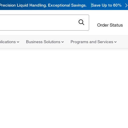
Precision Liquid Handling. Exceptional Savings.
Save Up to 60%
Order Status
lications
Business Solutions
Programs and Services