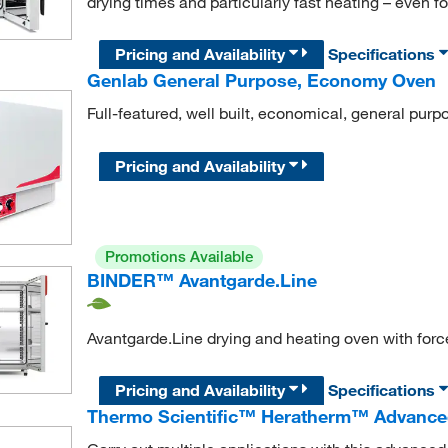
drying times and particularly fast heating – even f
Pricing and Availability
Specifications
Genlab General Purpose, Economy Oven
Full-featured, well built, economical, general purp
Pricing and Availability
Promotions Available
BINDER™ Avantgarde.Line
Avantgarde.Line drying and heating oven with for
Pricing and Availability
Specifications
Thermo Scientific™ Heratherm™ Advance