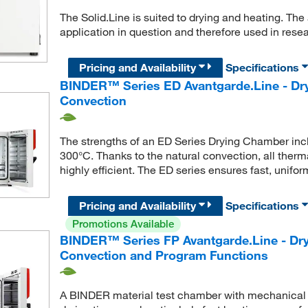
The Solid.Line is suited to drying and heating. The
application in question and therefore used in rese
Pricing and Availability
Specifications
BINDER™ Series ED Avantgarde.Line - Dry
Convection
The strengths of an ED Series Drying Chamber inclu
300°C. Thanks to the natural convection, all ther
highly efficient. The ED series ensures fast, unifor
Pricing and Availability
Specifications
Promotions Available
BINDER™ Series FP Avantgarde.Line - Dr
Convection and Program Functions
A BINDER material test chamber with mechanical co