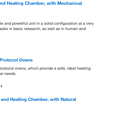
and Heating Chamber, with Mechanical
e and powerful unit in a solid configuration at a very
 tasks in basic research, as well as in human and
Protocol Ovens
protocol ovens, which provide a safe, ideal heating
ial needs.
 and Heating Chamber, with Natural