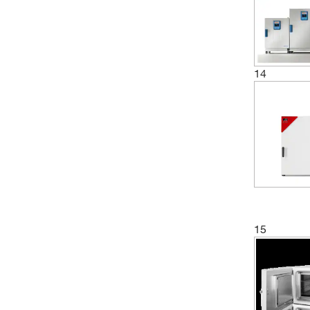
(1)
6 L
(13)
60 L
(4)
61 L
(5)
62 L
14
(2)
65 L
(1)
66 L
(1)
720 L
(1)
73 L
(4)
731 L
(4)
741 L
15
(1)
743 L
(2)
750 L
(2)
774 L
(3)
78 L