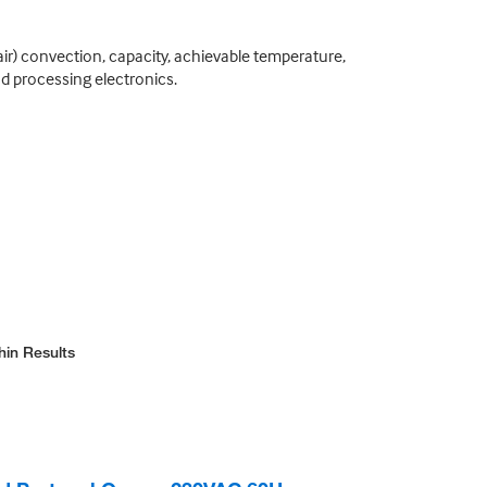
ir) convection, capacity, achievable temperature,
nd processing electronics.
hin Results