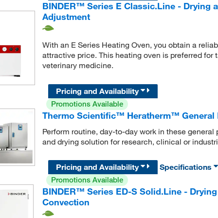
BINDER™ Series E Classic.Line - Drying 
Adjustment
With an E Series Heating Oven, you obtain a reliabl
attractive price. This heating oven is preferred for
veterinary medicine.
Pricing and Availability
Promotions Available
Thermo Scientific™ Heratherm™ General 
Perform routine, day-to-day work in these general 
and drying solution for research, clinical or industr
Pricing and Availability
Specifications
Promotions Available
BINDER™ Series ED-S Solid.Line - Drying
Convection