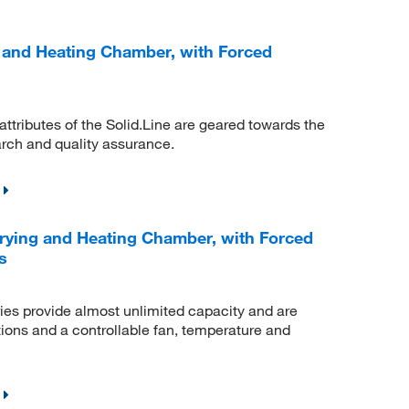
 and Heating Chamber, with Forced
 attributes of the Solid.Line are geared towards the
arch and quality assurance.
ying and Heating Chamber, with Forced
s
es provide almost unlimited capacity and are
ions and a controllable fan, temperature and