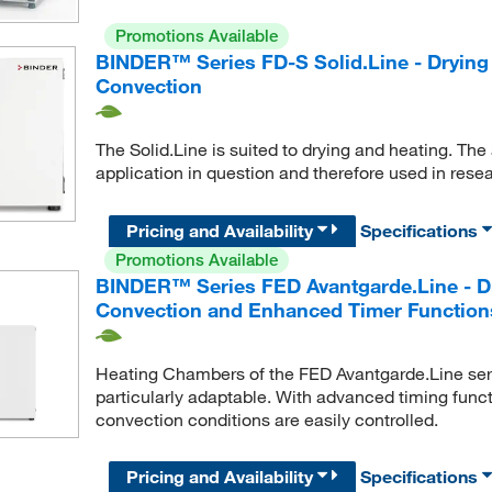
Promotions Available
BINDER™ Series FD-S Solid.Line - Drying
Convection
The Solid.Line is suited to drying and heating. The
application in question and therefore used in rese
Pricing and Availability
Specifications
Promotions Available
BINDER™ Series FED Avantgarde.Line - Dr
Convection and Enhanced Timer Function
Heating Chambers of the FED Avantgarde.Line seri
particularly adaptable. With advanced timing funct
convection conditions are easily controlled.
Pricing and Availability
Specifications