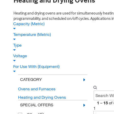
Heating and Drying Ovens
Heating and drying ovens are used for simultaneously heating
programmability, and scheduled on/off cycles. Applications inc
Capacity (Metric)
Temperature (Metric)
Type
Voltage
For Use With (Equipment)
CATEGORY
Ovens and Furnaces
Heating and Drying Ovens
1
–
15
of
SPECIAL OFFERS
1