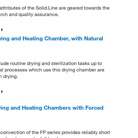
 attributes of the Solid.Line are geared towards the
arch and quality assurance.
ing and Heating Chamber, with Natural
de routine drying and sterilization tasks up to
mal processes which use this drying chamber are
m drying.
ying and Heating Chambers with Forced
nvection of the FP series provides reliably short