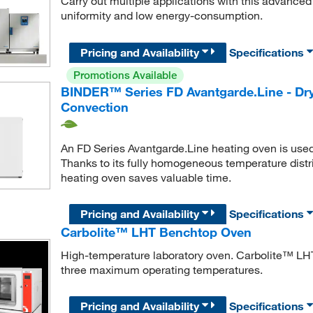
Carry out multiple applications with this advance
uniformity and low energy-consumption.
Pricing and Availability
Specifications
Promotions Available
BINDER™ Series FD Avantgarde.Line - Dry
Convection
An FD Series Avantgarde.Line heating oven is used w
Thanks to its fully homogeneous temperature distr
heating oven saves valuable time.
Pricing and Availability
Specifications
Carbolite™ LHT Benchtop Oven
High-temperature laboratory oven. Carbolite™ LHT
three maximum operating temperatures.
Pricing and Availability
Specifications