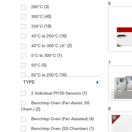
6
(3)
260°C
(2)
115 L
(40)
300°C
(4)
116 L
(19)
330°C
(1)
118 L
(16)
40°C to 250°C
(10)
120 L
(2)
40°C to 300°C ±5°
(4)
125 L
(1)
5°C to 300°C
(1)
149 L
7
(5)
50°C
(5)
168 L
(16)
50°C to 250°C
(5)
170 L
TYPE
(13)
50°C to 330°C
(2)
176 L
(1)
2 Individual Pt100 Sensors
(1)
500°C
(1)
179 L
Benchtop Oven (Fan Assist, SS
(1)
60°C to 230°C
(2)
180 L
8
(2)
Cham.)
(4)
65°C
(1)
198 L
(4)
Benchtop Oven (Fan Assisted)
(7)
80°C
(2)
200 L
(1)
Benchtop Oven (SS Chamber)