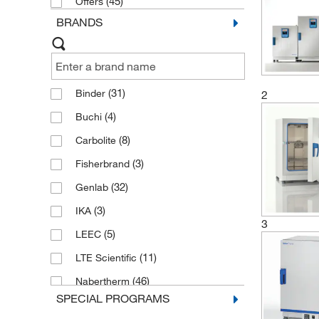
(45)
Offers
BRANDS
(31)
Binder
2
(4)
Buchi
(8)
Carbolite
(3)
Fisherbrand
(32)
Genlab
(3)
IKA
3
(5)
LEEC
(11)
LTE Scientific
(46)
Nabertherm
SPECIAL PROGRAMS
(44)
Thermo Scientific