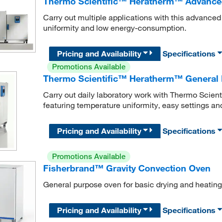
Thermo Scientific™ Heratherm™ Advance
Carry out multiple applications with this advance
uniformity and low energy-consumption.
Pricing and Availability
Specifications
Promotions Available
Thermo Scientific™ Heratherm™ General 
Carry out daily laboratory work with Thermo Scie
featuring temperature uniformity, easy settings a
Pricing and Availability
Specifications
Promotions Available
Fisherbrand™ Gravity Convection Oven
General purpose oven for basic drying and heating
Pricing and Availability
Specifications