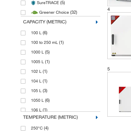
(5)
SureTRACE
(1)
Thermo Scientific Heratherm
4
(32)
Greener Choice
(1)
Witeg
CAPACITY (METRIC)
(6)
100 L
(1)
100 to 250 mL
(5)
1000 L
(1)
1005 L
5
(1)
102 L
(1)
104 L
(3)
105 L
(6)
1050 L
(1)
106 L
TEMPERATURE (METRIC)
(1)
113 L
(4)
250°C
(1)
114 L