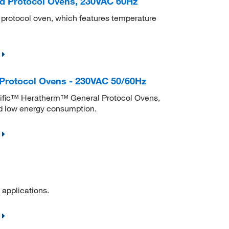
d Protocol Ovens, 230VAC 60Hz
d protocol oven, which features temperature
Protocol Ovens - 230VAC 50/60Hz
ntific™ Heratherm™ General Protocol Ovens,
nd low energy consumption.
 applications.