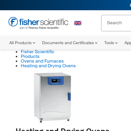
All Products
Documents and Certificates
Tools
App
Fisher Scientific
Products
Ovens and Furnaces
Heating and Drying Ovens