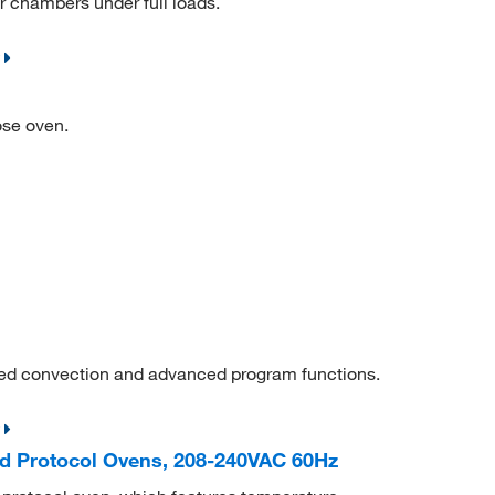
or chambers under full loads.
ose oven.
ced convection and advanced program functions.
d Protocol Ovens, 208-240VAC 60Hz