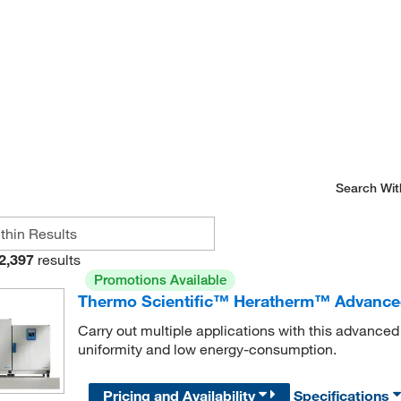
Search Wit
2,397
results
Promotions Available
Thermo Scientific™ Heratherm™ Advance
Carry out multiple applications with this advance
uniformity and low energy-consumption.
Pricing and Availability
Specifications