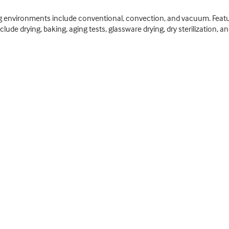
ing environments include conventional, convection, and vacuum. Featu
ude drying, baking, aging tests, glassware drying, dry sterilization, a