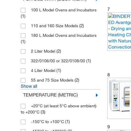
(1)
Thermo Scientific Heratherm
7
100 L Model Ovens and Incubators
(7)
Thermo Scientific Thermolyne
(1)
(1)
UVP Ultra Violet Product
(2)
110 and 160 Size Models
(1)
Velp Scientifica
180 L Model Ovens and Incubators
(1)
(1)
Witeg
(2)
2 Liter Model
(1)
322/0106/00 or 322/0108/00
(1)
4 Liter Model
8
(2)
55 and 75 Size Models
Show all
TEMPERATURE (METRIC)
+20°C (at least 5°C above ambient)
(3)
to +200°C
(1)
-150°C to +100°C
9