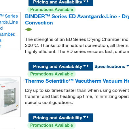
Pricing and Availability
Promotions Available
BINDER™ Series ED Avantgarde.Line - Dry
Convection
The strengths of an ED Series Drying Chamber inclu
300°C. Thanks to the natural convection, all ther
highly efficient. The ED series ensures fast, unifor
Pricing and Availability
Specifications
Promotions Available
Thermo Scientific™ Vacutherm Vacuum He
Dry up to six times faster than when using convent
transfer and fast heating up time, minimizing opera
specific configurations.
Pricing and Availability
Promotions Available