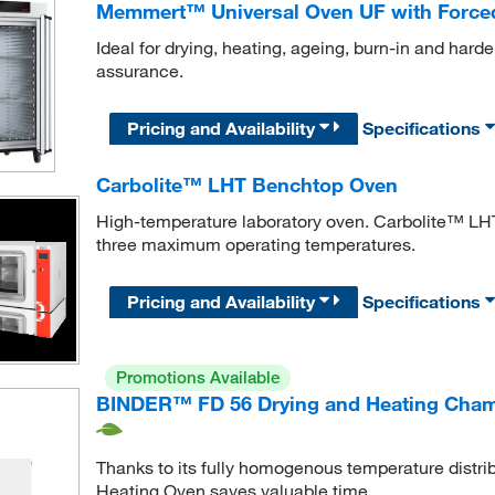
Memmert™ Universal Oven UF with Forced
Ideal for drying, heating, ageing, burn-in and harde
assurance.
Pricing and Availability
Specifications
Carbolite™ LHT Benchtop Oven
High-temperature laboratory oven. Carbolite™ LHT
three maximum operating temperatures.
Pricing and Availability
Specifications
Promotions Available
BINDER™ FD 56 Drying and Heating Cham
Thanks to its fully homogenous temperature distri
Heating Oven saves valuable time.