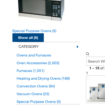
Special Purpose Ovens
(5)
Show all (6)
CATEGORY
Ovens and Furnaces
Oven Accessories
(2,003)
1
–
15
of
Furnaces
(1,051)
1
Heating and Drying Ovens
(189)
Convection Ovens
(94)
Vacuum Ovens
(23)
Special Purpose Ovens
(5)