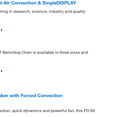
-Air Convection & SingleDISPLAY
ning in research, science, industry and quality
 Benchtop Oven is available in three sizes and
ber with Forced Convection
bution, quick dynamics and powerful fan, this FD 56