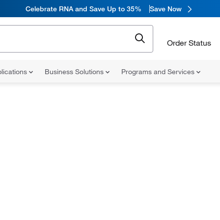
Celebrate RNA and Save Up to 35%
Save Now
Order Status
lications
Business Solutions
Programs and Services