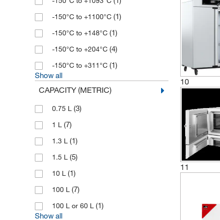
(1)
-150°C to +1093°C
(1)
-150°C to +1100°C
(1)
-150°C to +148°C
(4)
-150°C to +204°C
(1)
-150°C to +311°C
Show all
10
CAPACITY (METRIC)
(3)
0.75 L
(7)
1 L
(1)
1.3 L
(5)
1.5 L
11
(1)
10 L
(7)
100 L
(1)
100 L or 60 L
Show all