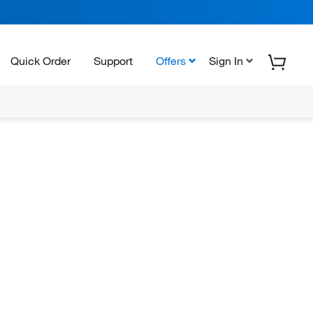
Quick Order
Support
Offers
Sign In