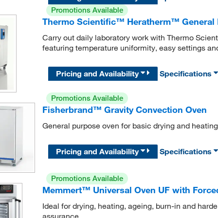
Promotions Available
Thermo Scientific™ Heratherm™ General 
Carry out daily laboratory work with Thermo Scie
featuring temperature uniformity, easy settings a
Pricing and Availability
Specifications
Promotions Available
Fisherbrand™ Gravity Convection Oven
General purpose oven for basic drying and heating
Pricing and Availability
Specifications
Promotions Available
Memmert™ Universal Oven UF with Force
Ideal for drying, heating, ageing, burn-in and harde
assurance.