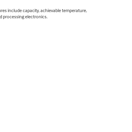
res include capacity, achievable temperature,
nd processing electronics.