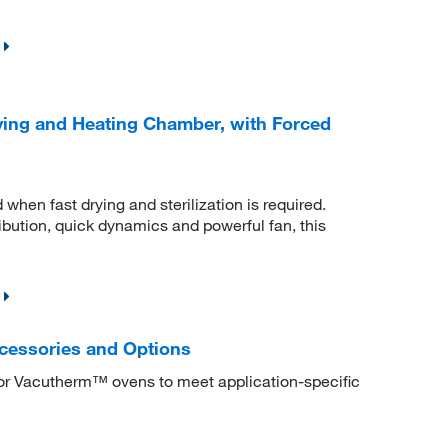
ing and Heating Chamber, with Forced
hen fast drying and sterilization is required.
ibution, quick dynamics and powerful fan, this
cessories and Options
or Vacutherm™ ovens to meet application-specific