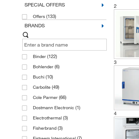
SPECIAL OFFERS
2
(133)
Offers
BRANDS
(122)
Binder
3
(6)
Bohlender
(10)
Buchi
(49)
Carbolite
(66)
Cole Parmer
(1)
Dostmann Electronic
4
(3)
Electrothermal
(3)
Fisherbrand
(7)
Fistreem International