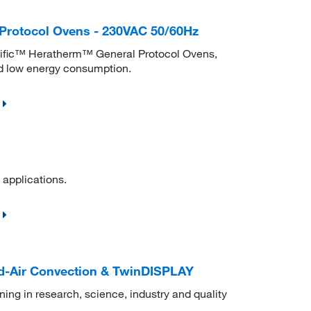
Protocol Ovens - 230VAC 50/60Hz
ntific™ Heratherm™ General Protocol Ovens,
nd low energy consumption.
 applications.
d-Air Convection & TwinDISPLAY
ning in research, science, industry and quality