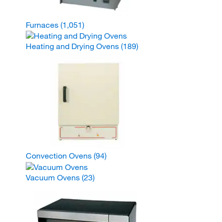
Furnaces
(1,051)
Heating and Drying Ovens
(189)
Convection Ovens
(94)
Vacuum Ovens
(23)