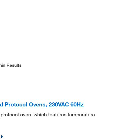
hin Results
d Protocol Ovens, 230VAC 60Hz
d protocol oven, which features temperature