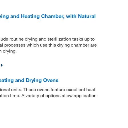
ing and Heating Chamber, with Natural
de routine drying and sterilization tasks up to
mal processes which use this drying chamber are
m drying.
ating and Drying Ovens
ional units. These ovens feature excellent heat
tion time. A variety of options allow application-