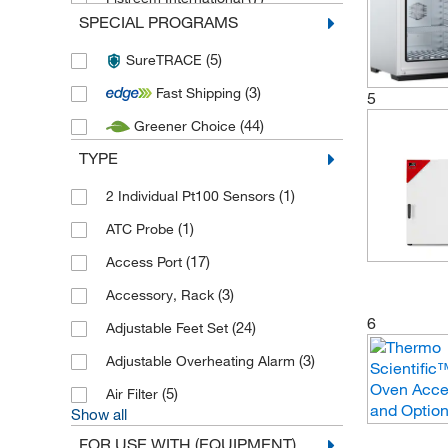
SPECIAL PROGRAMS
(46)
Genlab
(5)
SureTRACE
(2)
Gestigkeit Harry
(3)
Fast Shipping
(5)
Hanna Instruments
5
(44)
Greener Choice
(8)
IKA
TYPE
(1)
Labconco
(7)
(1)
LEEC
2 Individual Pt100 Sensors
(22)
(1)
LTE Scientific
ATC Probe
(4)
(17)
Medline Scientific
Access Port
(1,909)
(3)
Memmert
Accessory, Rack
6
(968)
(24)
Nabertherm
Adjustable Feet Set
(2)
(3)
Nickel Electro
Adjustable Overheating Alarm
(6)
(5)
Testo
Air Filter
Show all
(107)
Thermo Scientific
FOR USE WITH (EQUIPMENT)