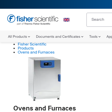
All Products
Documents and Certificates
Tools
App
Fisher Scientific
Products
Ovens and Furnaces
Ovens and Furnaces