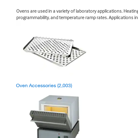
Ovens are used in a variety of laboratory applications. Heat
programmability, and temperature ramp rates. Applications incl
Oven Accessories
(2,003)