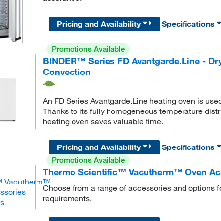
Pricing and Availability
Specifications
Promotions Available
BINDER™ Series FD Avantgarde.Line - Dry
Convection
An FD Series Avantgarde.Line heating oven is used w
Thanks to its fully homogeneous temperature distr
heating oven saves valuable time.
Pricing and Availability
Specifications
Promotions Available
Thermo Scientific™ Vacutherm™ Oven Ac
Choose from a range of accessories and options f
requirements.