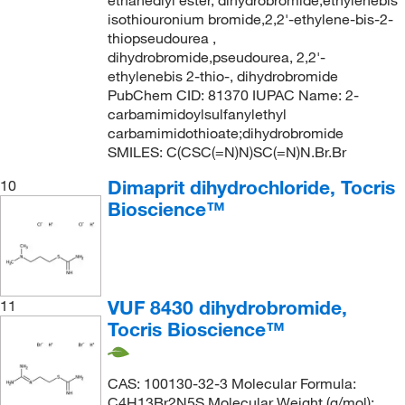
ethanediyl ester, dihydrobromide,ethylenebis
isothiouronium bromide,2,2'-ethylene-bis-2-
thiopseudourea ,
dihydrobromide,pseudourea, 2,2'-
ethylenebis 2-thio-, dihydrobromide
PubChem CID: 81370 IUPAC Name: 2-
carbamimidoylsulfanylethyl
carbamimidothioate;dihydrobromide
SMILES: C(CSC(=N)N)SC(=N)N.Br.Br
Dimaprit dihydrochloride, Tocris
10
Bioscience™
VUF 8430 dihydrobromide,
11
Tocris Bioscience™
CAS: 100130-32-3 Molecular Formula:
C4H13Br2N5S Molecular Weight (g/mol):