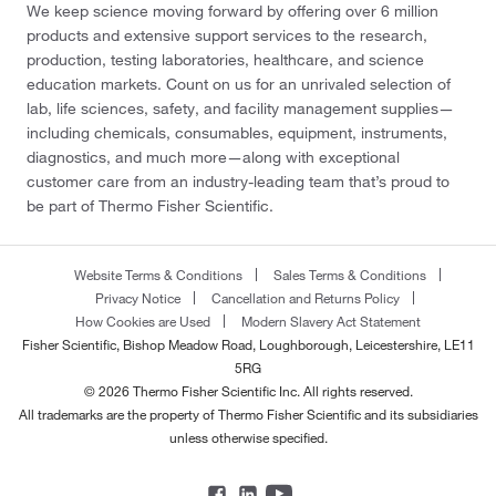
We keep science moving forward by offering over 6 million
products and extensive support services to the research,
production, testing laboratories, healthcare, and science
education markets. Count on us for an unrivaled selection of
lab, life sciences, safety, and facility management supplies—
including chemicals, consumables, equipment, instruments,
diagnostics, and much more—along with exceptional
customer care from an industry-leading team that’s proud to
be part of Thermo Fisher Scientific.
Website Terms & Conditions
Sales Terms & Conditions
Privacy Notice
Cancellation and Returns Policy
How Cookies are Used
Modern Slavery Act Statement
Fisher Scientific, Bishop Meadow Road, Loughborough, Leicestershire, LE11
5RG
© 2026 Thermo Fisher Scientific Inc. All rights reserved.
All trademarks are the property of Thermo Fisher Scientific and its subsidiaries
unless otherwise specified.