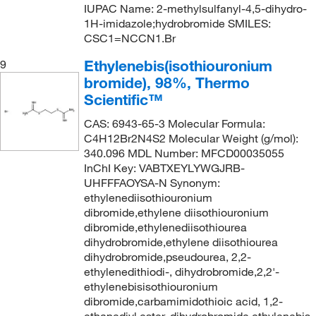
IUPAC Name: 2-methylsulfanyl-4,5-dihydro-
1H-imidazole;hydrobromide SMILES:
CSC1=NCCN1.Br
Ethylenebis(isothiouronium
9
bromide), 98%, Thermo
Scientific™
CAS: 6943-65-3 Molecular Formula:
C4H12Br2N4S2 Molecular Weight (g/mol):
340.096 MDL Number: MFCD00035055
InChI Key: VABTXEYLYWGJRB-
UHFFFAOYSA-N Synonym:
ethylenediisothiouronium
dibromide,ethylene diisothiouronium
dibromide,ethylenediisothiourea
dihydrobromide,ethylene diisothiourea
dihydrobromide,pseudourea, 2,2-
ethylenedithiodi-, dihydrobromide,2,2'-
ethylenebisisothiouronium
dibromide,carbamimidothioic acid, 1,2-