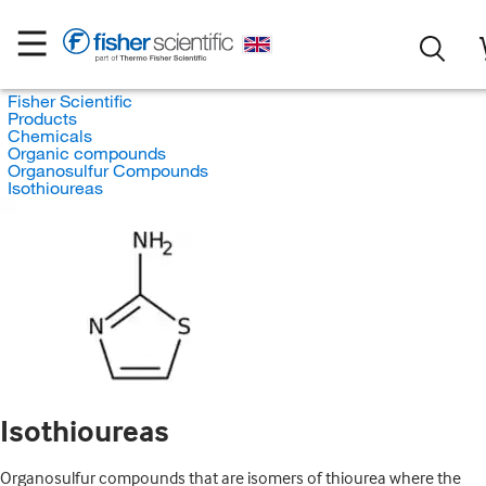
Fisher Scientific
Products
Chemicals
Organic compounds
Organosulfur Compounds
Isothioureas
Isothioureas
Organosulfur compounds that are isomers of thiourea where the