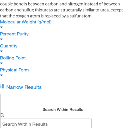
double bond is between carbon and nitrogen instead of between
carbon and sulfur; thioureas are structurally similar to urea, except
that the oxygen atom is replaced by a sulfur atom.
Molecular Weight (g/mol)
Percent Purity
Quantity
Boiling Point
Physical Form
Narrow Results
Search Within Results