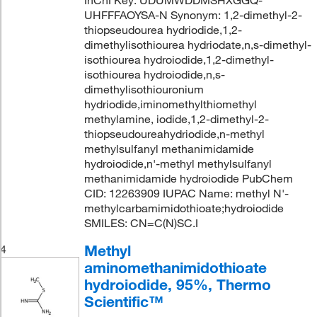
InChI Key: UDUMWDDMSHXGGQ-
UHFFFAOYSA-N Synonym: 1,2-dimethyl-2-
thiopseudourea hydriodide,1,2-
dimethylisothiourea hydriodate,n,s-dimethyl-
isothiourea hydroiodide,1,2-dimethyl-
isothiourea hydroiodide,n,s-
dimethylisothiouronium
hydriodide,iminomethylthiomethyl
methylamine, iodide,1,2-dimethyl-2-
thiopseudoureahydriodide,n-methyl
methylsulfanyl methanimidamide
hydroiodide,n'-methyl methylsulfanyl
methanimidamide hydroiodide PubChem
CID: 12263909 IUPAC Name: methyl N'-
methylcarbamimidothioate;hydroiodide
SMILES: CN=C(N)SC.I
Methyl
4
aminomethanimidothioate
hydroiodide, 95%, Thermo
Scientific™