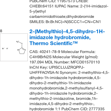
PubChem CID: 11957573 ChEBI:
CHEBI:64151 IUPAC Name: 2-(1H-imidazol-
5-yl)ethyl
carbamimidothioate;dihydrobromide
SMILES: Br.Br.NC(=N)SCCC1=CN=CN1
2-(Methylthio)-4,5-dihydro-1H-
8
imidazole hydrobromide,
Thermo Scientific™
CAS: 40241-78-9 Molecular Formula:
C4H9BrN2S Molecular Weight (g/mol):
197.094 MDL Number: MFCD01570110
InChI Key: UPISCLUJZRQPPJ-
UHFFFAOYSA-N Synonym: 2-methylthio-4,5-
dihydro-1h-imidazole hydrobromide,4,5-
dihydro-2-methylthio-1h-imidazole
monohydrobromide,2-methylsulfanyl-4,5-
dihydro-1h-imidazole hydrobromide,2-
methylthio-2-imidazoline, bromide,1h-
imidazole,4,5-dihydro-2-methylthio-,
hydrobromide 1:1 PubChem CID: 2777335