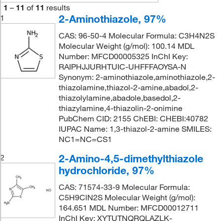
1
–
11
of
11
results
2-Aminothiazole, 97%
1
CAS: 96-50-4 Molecular Formula: C3H4N2S
Molecular Weight (g/mol): 100.14 MDL
Number: MFCD00005325 InChI Key:
RAIPHJJURHTUIC-UHFFFAOYSA-N
Synonym: 2-aminothiazole,aminothiazole,2-
thiazolamine,thiazol-2-amine,abadol,2-
thiazolylamine,abadole,basedol,2-
thiazylamine,4-thiazolin-2-onimine
PubChem CID: 2155 ChEBI: CHEBI:40782
IUPAC Name: 1,3-thiazol-2-amine SMILES:
NC1=NC=CS1
2-Amino-4,5-dimethylthiazole
2
hydrochloride, 97%
CAS: 71574-33-9 Molecular Formula:
C5H9ClN2S Molecular Weight (g/mol):
164.651 MDL Number: MFCD00012711
InChI Key: XYTUTNQRQLAZLK-