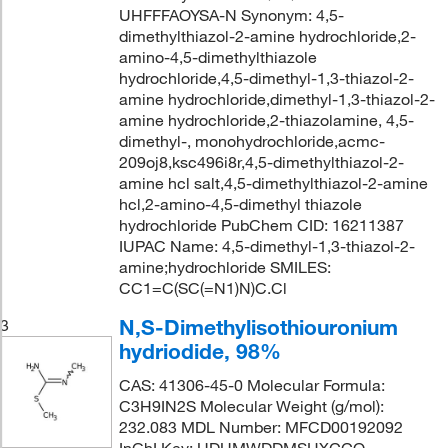
UHFFFAOYSA-N Synonym: 4,5-
dimethylthiazol-2-amine hydrochloride,2-
amino-4,5-dimethylthiazole
hydrochloride,4,5-dimethyl-1,3-thiazol-2-
amine hydrochloride,dimethyl-1,3-thiazol-2-
amine hydrochloride,2-thiazolamine, 4,5-
dimethyl-, monohydrochloride,acmc-
209oj8,ksc496i8r,4,5-dimethylthiazol-2-
amine hcl salt,4,5-dimethylthiazol-2-amine
hcl,2-amino-4,5-dimethyl thiazole
hydrochloride PubChem CID: 16211387
IUPAC Name: 4,5-dimethyl-1,3-thiazol-2-
amine;hydrochloride SMILES:
CC1=C(SC(=N1)N)C.Cl
N,S-Dimethylisothiouronium
3
hydriodide, 98%
CAS: 41306-45-0 Molecular Formula:
C3H9IN2S Molecular Weight (g/mol):
232.083 MDL Number: MFCD00192092