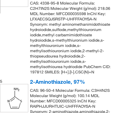
CAS: 4338-95-8 Molecular Formula:
C2H7IN2S Molecular Weight (g/mol): 218.06
MDL Number: MFCD00035598 InChI Key:
LFXAECSQJSRSTP-UHFFFAOYSA-N
Synonym: methyl aminomethanimidothioate
hydroiodide,sulfiode,methylthiouronium
iodide,methyl carbamimidothioate
hydroiodide,s-methylthiuronium iodide,s-
methylthiouronium iodide,s-
methylisothiouronium iodide,2-methyl-2-
thiopseudourea hydroiodide,2-
methylisothiouronium iodide,s-
methylisothiourea hydriodide PubChem CID:
197812 SMILES: [H+].[I-].CSC(N)=N
2-Aminothiazole, 97%
5
CAS: 96-50-4 Molecular Formula: C3H4N2S
Molecular Weight (g/mol): 100.14 MDL
Number: MFCD00005325 InChI Key:
RAIPHJJURHTUIC-UHFFFAOYSA-N
Synonym: 2-aminothiazole,aminothiazole,2-