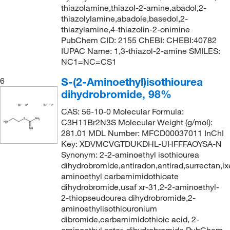
thiazolamine,thiazol-2-amine,abadol,2-
thiazolylamine,abadole,basedol,2-
thiazylamine,4-thiazolin-2-onimine
PubChem CID: 2155 ChEBI: CHEBI:40782
IUPAC Name: 1,3-thiazol-2-amine SMILES:
NC1=NC=CS1
S-(2-Aminoethyl)isothiourea
6
dihydrobromide, 98%
CAS: 56-10-0 Molecular Formula:
C3H11Br2N3S Molecular Weight (g/mol):
281.01 MDL Number: MFCD00037011 InChI
Key: XDVMCVGTDUKDHL-UHFFFAOYSA-N
Synonym: 2-2-aminoethyl isothiourea
dihydrobromide,antiradon,antirad,surrectan,ix
aminoethyl carbamimidothioate
dihydrobromide,usaf xr-31,2-2-aminoethyl-
2-thiopseudourea dihydrobromide,2-
aminoethylisothiouronium
dibromide,carbamimidothioic acid, 2-