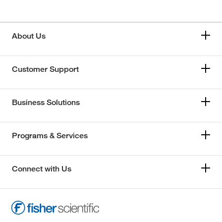
About Us
Customer Support
Business Solutions
Programs & Services
Connect with Us