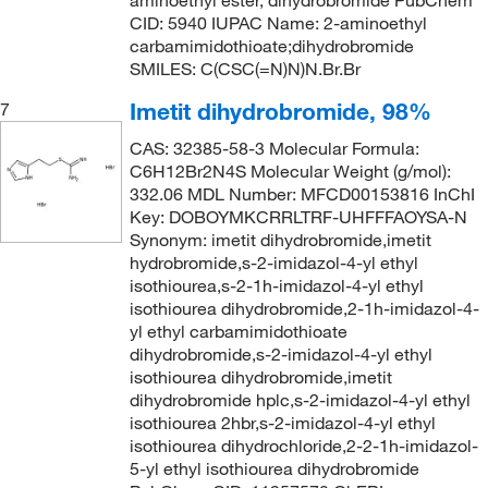
aminoethyl ester, dihydrobromide PubChem
CID: 5940 IUPAC Name: 2-aminoethyl
carbamimidothioate;dihydrobromide
SMILES: C(CSC(=N)N)N.Br.Br
Imetit dihydrobromide, 98%
7
CAS: 32385-58-3 Molecular Formula:
C6H12Br2N4S Molecular Weight (g/mol):
332.06 MDL Number: MFCD00153816 InChI
Key: DOBOYMKCRRLTRF-UHFFFAOYSA-N
Synonym: imetit dihydrobromide,imetit
hydrobromide,s-2-imidazol-4-yl ethyl
isothiourea,s-2-1h-imidazol-4-yl ethyl
isothiourea dihydrobromide,2-1h-imidazol-4-
yl ethyl carbamimidothioate
dihydrobromide,s-2-imidazol-4-yl ethyl
isothiourea dihydrobromide,imetit
dihydrobromide hplc,s-2-imidazol-4-yl ethyl
isothiourea 2hbr,s-2-imidazol-4-yl ethyl
isothiourea dihydrochloride,2-2-1h-imidazol-
5-yl ethyl isothiourea dihydrobromide