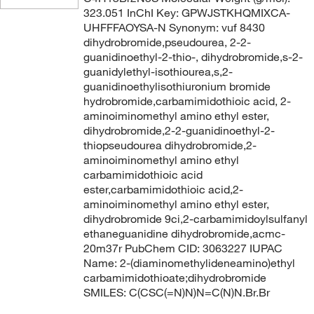
323.051 InChI Key: GPWJSTKHQMIXCA-
UHFFFAOYSA-N Synonym: vuf 8430
dihydrobromide,pseudourea, 2-2-
guanidinoethyl-2-thio-, dihydrobromide,s-2-
guanidylethyl-isothiourea,s,2-
guanidinoethylisothiuronium bromide
hydrobromide,carbamimidothioic acid, 2-
aminoiminomethyl amino ethyl ester,
dihydrobromide,2-2-guanidinoethyl-2-
thiopseudourea dihydrobromide,2-
aminoiminomethyl amino ethyl
carbamimidothioic acid
ester,carbamimidothioic acid,2-
aminoiminomethyl amino ethyl ester,
dihydrobromide 9ci,2-carbamimidoylsulfanyl
ethaneguanidine dihydrobromide,acmc-
20m37r PubChem CID: 3063227 IUPAC
Name: 2-(diaminomethylideneamino)ethyl
carbamimidothioate;dihydrobromide
SMILES: C(CSC(=N)N)N=C(N)N.Br.Br