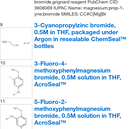
bromide,grignard reagent PubChem CID:
3608069 IUPAC Name: magnesium;prop-1-
yne;bromide SMILES: CC#C[Mg]Br
3-Cyanopropylzinc bromide,
9
0.5M in THF, packaged under
Argon in resealable ChemSeal™
bottles
3-Fluoro-4-
10
methoxyphenylmagnesium
bromide, 0.5M solution in THF,
AcroSeal™
5-Fluoro-2-
11
methoxyphenylmagnesium
bromide, 0.5M solution in THF,
AcroSeal™