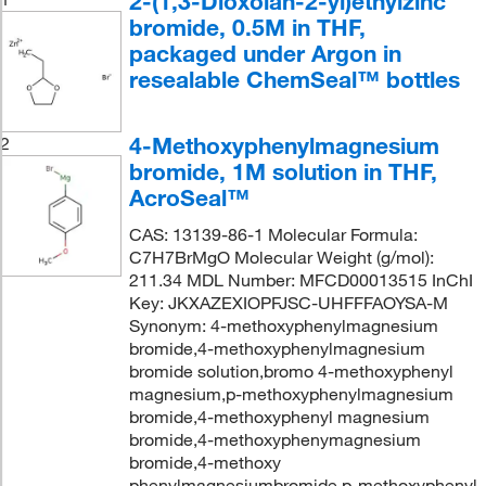
2-(1,3-Dioxolan-2-yl)ethylzinc
bromide, 0.5M in THF,
packaged under Argon in
resealable ChemSeal™ bottles
4-Methoxyphenylmagnesium
2
bromide, 1M solution in THF,
AcroSeal™
CAS: 13139-86-1 Molecular Formula:
C7H7BrMgO Molecular Weight (g/mol):
211.34 MDL Number: MFCD00013515 InChI
Key: JKXAZEXIOPFJSC-UHFFFAOYSA-M
Synonym: 4-methoxyphenylmagnesium
bromide,4-methoxyphenylmagnesium
bromide solution,bromo 4-methoxyphenyl
magnesium,p-methoxyphenylmagnesium
bromide,4-methoxyphenyl magnesium
bromide,4-methoxyphenymagnesium
bromide,4-methoxy
phenylmagnesiumbromide,p-methoxyphenyl