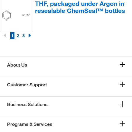
THF, packaged under Argon in
resealable ChemSeal™ bottles
1
2
3
About Us
Customer Support
Business Solutions
Programs & Services