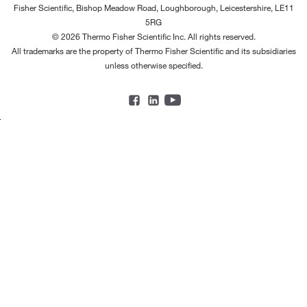
Fisher Scientific, Bishop Meadow Road, Loughborough, Leicestershire, LE11
5RG
© 2026 Thermo Fisher Scientific Inc. All rights reserved.
All trademarks are the property of Thermo Fisher Scientific and its subsidiaries
unless otherwise specified.