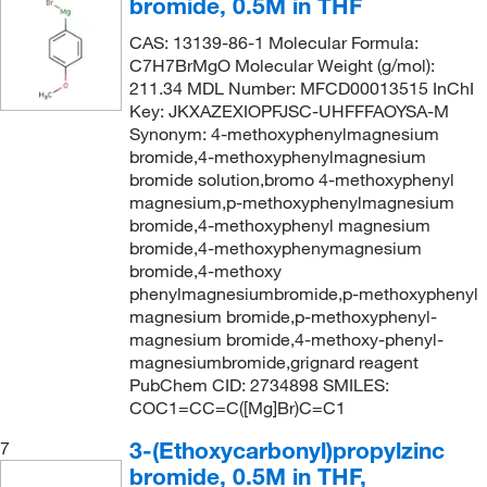
bromide, 0.5M in THF
CAS: 13139-86-1 Molecular Formula:
C7H7BrMgO Molecular Weight (g/mol):
211.34 MDL Number: MFCD00013515 InChI
Key: JKXAZEXIOPFJSC-UHFFFAOYSA-M
Synonym: 4-methoxyphenylmagnesium
bromide,4-methoxyphenylmagnesium
bromide solution,bromo 4-methoxyphenyl
magnesium,p-methoxyphenylmagnesium
bromide,4-methoxyphenyl magnesium
bromide,4-methoxyphenymagnesium
bromide,4-methoxy
phenylmagnesiumbromide,p-methoxyphenyl
magnesium bromide,p-methoxyphenyl-
magnesium bromide,4-methoxy-phenyl-
magnesiumbromide,grignard reagent
PubChem CID: 2734898 SMILES:
COC1=CC=C([Mg]Br)C=C1
3-(Ethoxycarbonyl)propylzinc
7
bromide, 0.5M in THF,