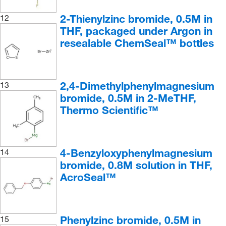
2-Thienylzinc bromide, 0.5M in
12
THF, packaged under Argon in
resealable ChemSeal™ bottles
2,4-Dimethylphenylmagnesium
13
bromide, 0.5M in 2-MeTHF,
Thermo Scientific™
4-Benzyloxyphenylmagnesium
14
bromide, 0.8M solution in THF,
AcroSeal™
Phenylzinc bromide, 0.5M in
15