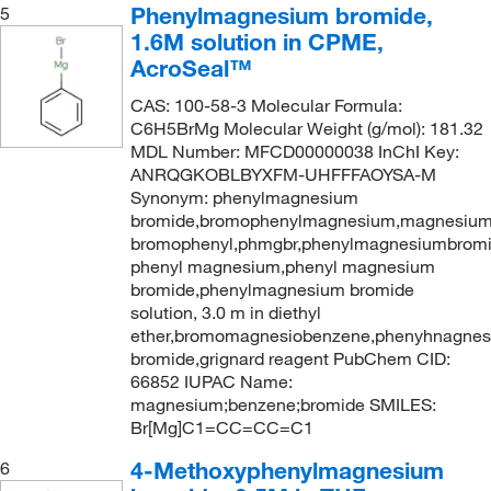
Phenylmagnesium bromide,
5
1.6M solution in CPME,
AcroSeal™
CAS: 100-58-3 Molecular Formula:
C6H5BrMg Molecular Weight (g/mol): 181.32
MDL Number: MFCD00000038 InChI Key:
ANRQGKOBLBYXFM-UHFFFAOYSA-M
Synonym: phenylmagnesium
bromide,bromophenylmagnesium,magnesium
bromophenyl,phmgbr,phenylmagnesiumbrom
phenyl magnesium,phenyl magnesium
bromide,phenylmagnesium bromide
solution, 3.0 m in diethyl
ether,bromomagnesiobenzene,phenyhnagne
bromide,grignard reagent PubChem CID:
66852 IUPAC Name:
magnesium;benzene;bromide SMILES:
Br[Mg]C1=CC=CC=C1
4-Methoxyphenylmagnesium
6