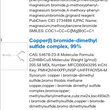
magnesium bromide,p-methoxyphenyl-
magnesium bromide,4-methoxy-phenyl-
magnesiumbromide,grignard reagent
PubChem CID: 2734898 IUPAC Name:
magnesium;methoxybenzene;bromide
SMILES: COC1=CC=C([Mg]Br)C=C1
Copper(I) bromide-dimethyl
3
sulfide complex, 99%
CAS: 54678-23-8 Molecular Formula:
C2H6BrCuS Molecular Weight (g/mol):
205.58 MDL Number: MFCD00043295 InChI
Key: PMHQVHHXPFUNSP-UHFFFAOYSA-M
Synonym: copper i bromide-dimethyl
sulfide,bromo thiobis methane
copper,copper i bromide dimethyl sulfide
complex,bromocopper;
methylsulfanylmethane,cubr.me2s,ksc493e2t
i bromide dimethylsulfide,copper i bromide-
dimethylsulfide,bromo dimethylsulfide