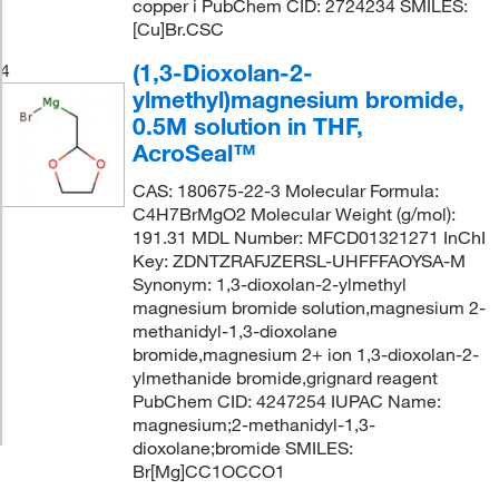
copper i PubChem CID: 2724234 SMILES:
[Cu]Br.CSC
(1,3-Dioxolan-2-
4
ylmethyl)magnesium bromide,
0.5M solution in THF,
AcroSeal™
CAS: 180675-22-3 Molecular Formula:
C4H7BrMgO2 Molecular Weight (g/mol):
191.31 MDL Number: MFCD01321271 InChI
Key: ZDNTZRAFJZERSL-UHFFFAOYSA-M
Synonym: 1,3-dioxolan-2-ylmethyl
magnesium bromide solution,magnesium 2-
methanidyl-1,3-dioxolane
bromide,magnesium 2+ ion 1,3-dioxolan-2-
ylmethanide bromide,grignard reagent
PubChem CID: 4247254 IUPAC Name:
magnesium;2-methanidyl-1,3-
dioxolane;bromide SMILES:
Br[Mg]CC1OCCO1