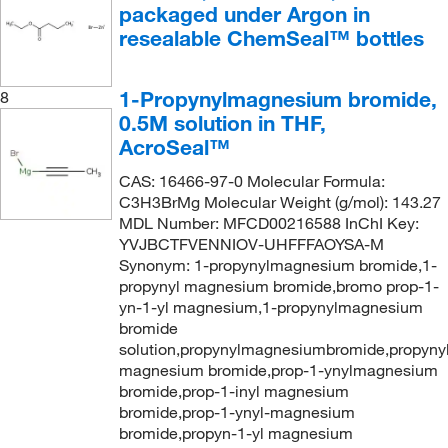
packaged under Argon in
resealable ChemSeal™ bottles
1-Propynylmagnesium bromide,
8
0.5M solution in THF,
AcroSeal™
CAS: 16466-97-0 Molecular Formula:
C3H3BrMg Molecular Weight (g/mol): 143.27
MDL Number: MFCD00216588 InChI Key:
YVJBCTFVENNIOV-UHFFFAOYSA-M
Synonym: 1-propynylmagnesium bromide,1-
propynyl magnesium bromide,bromo prop-1-
yn-1-yl magnesium,1-propynylmagnesium
bromide
solution,propynylmagnesiumbromide,propyny
magnesium bromide,prop-1-ynylmagnesium
bromide,prop-1-inyl magnesium
bromide,prop-1-ynyl-magnesium
bromide,propyn-1-yl magnesium