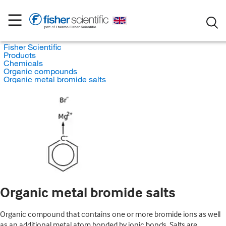
Fisher Scientific
Products
Chemicals
Organic compounds
Organic metal bromide salts
Organic metal bromide salts
Organic compound that contains one or more bromide ions as well
as an additional metal atom bonded by ionic bonds. Salts are