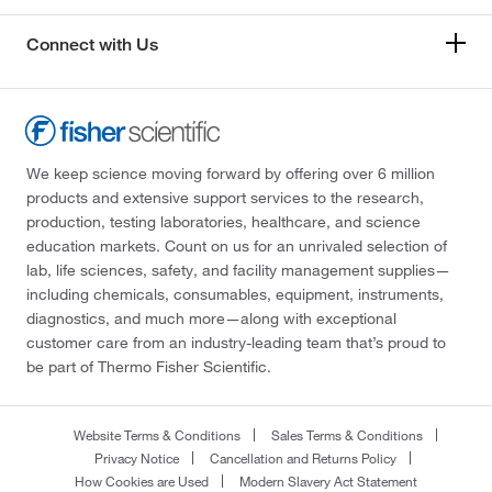
Connect with Us
We keep science moving forward by offering over 6 million
products and extensive support services to the research,
production, testing laboratories, healthcare, and science
education markets. Count on us for an unrivaled selection of
lab, life sciences, safety, and facility management supplies—
including chemicals, consumables, equipment, instruments,
diagnostics, and much more—along with exceptional
customer care from an industry-leading team that’s proud to
be part of Thermo Fisher Scientific.
Website Terms & Conditions
Sales Terms & Conditions
Privacy Notice
Cancellation and Returns Policy
How Cookies are Used
Modern Slavery Act Statement