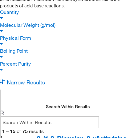
products of acid-base reactions.
Quantity
Molecular Weight (g/mol)
Physical Form
Boiling Point
Percent Purity
Narrow Results
Search Within Results
1
–
15
of
75
results
1