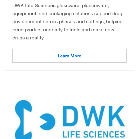
DWK Life Sciences glassware, plasticware,
equipment, and packaging solutions support drug
development across phases and settings, helping
bring product certainty to trials and make new
drugs a reality.
Learn More