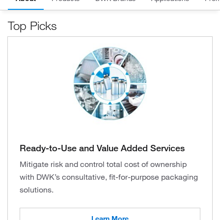
Top Picks
Ready-to-Use and Value Added Services
Mitigate risk and control total cost of ownership
with DWK’s consultative, fit-for-purpose packaging
solutions.
Learn More