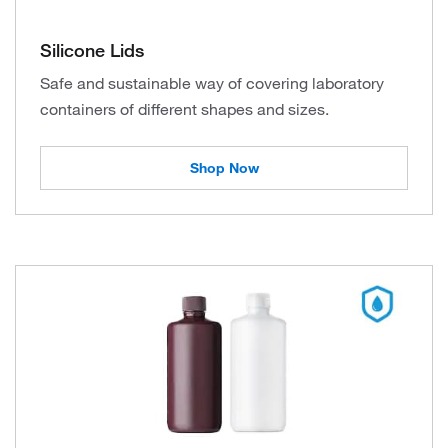
Silicone Lids
Safe and sustainable way of covering laboratory
containers of different shapes and sizes.
Shop Now