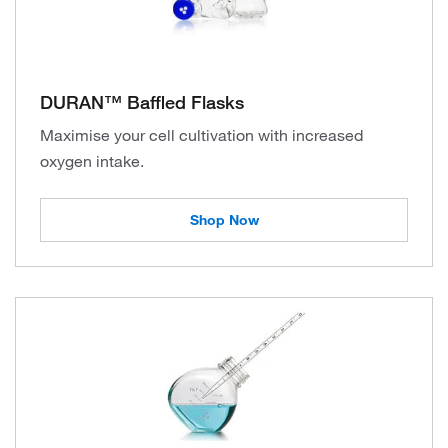
DURAN™ Baffled Flasks
Maximise your cell cultivation with increased
oxygen intake.
Shop Now