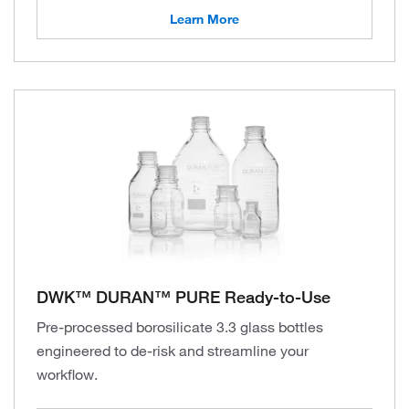
Learn More
DWK™ DURAN™ PURE Ready-to-Use
Pre-processed borosilicate 3.3 glass bottles
engineered to de-risk and streamline your
workflow.