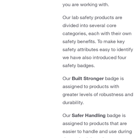
you are working with.
Our lab safety products are
divided into several core
categories, each with their own
safety benefits. To make key
safety attributes easy to identify
we have also introduced four
safety badges.
Our
Built Stronger
badge is
assigned to products with
greater levels of robustness and
durability.
Our
Safer Handling
badge is
assigned to products that are
easier to handle and use during