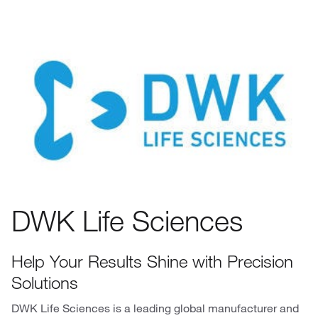
DWK Life Sciences
Help Your Results Shine with Precision
Solutions
DWK Life Sciences is a leading global manufacturer and