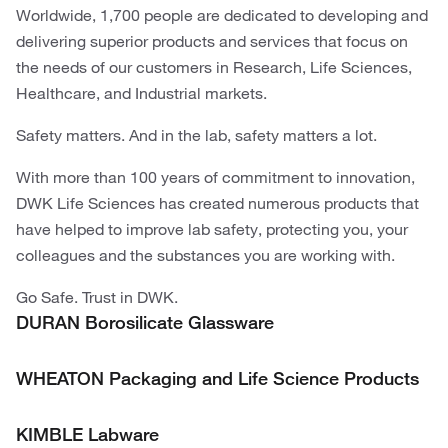
Worldwide, 1,700 people are dedicated to developing and
delivering superior products and services that focus on
the needs of our customers in Research, Life Sciences,
Healthcare, and Industrial markets.
Safety matters. And in the lab, safety matters a lot.
With more than 100 years of commitment to innovation,
DWK Life Sciences has created numerous products that
have helped to improve lab safety, protecting you, your
colleagues and the substances you are working with.
Go Safe. Trust in DWK.
DURAN Borosilicate Glassware
WHEATON Packaging and Life Science Products
KIMBLE Labware