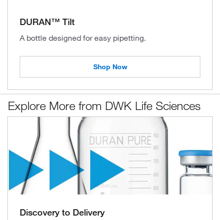
DURAN™ Tilt
A bottle designed for easy pipetting.
Shop Now
Explore More from DWK Life Sciences
Discovery to Delivery