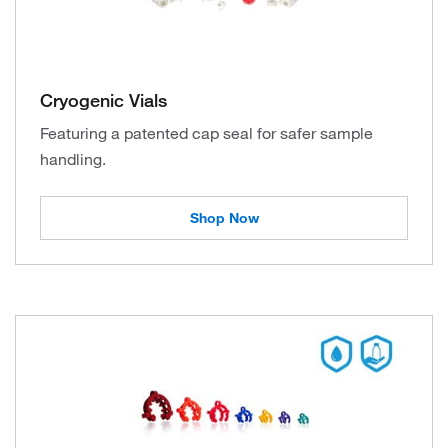
Cryogenic Vials
Featuring a patented cap seal for safer sample
handling.
Shop Now