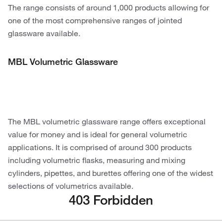
The range consists of around 1,000 products allowing for
one of the most comprehensive ranges of jointed
glassware available.
MBL Volumetric Glassware
The MBL volumetric glassware range offers exceptional
value for money and is ideal for general volumetric
applications. It is comprised of around 300 products
including volumetric flasks, measuring and mixing
cylinders, pipettes, and burettes offering one of the widest
selections of volumetrics available.
403 Forbidden