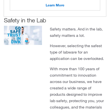
Learn More
Safety in the Lab
Safety matters. And in the lab,
safety matters a lot.
However, selecting the safest
type of labware for an
application can be overlooked.
With more than 100 years of
commitment to innovation
across our business, we have
created a wide range of
products designed to improve
lab safety, protecting you, your
colleagues, and the materials