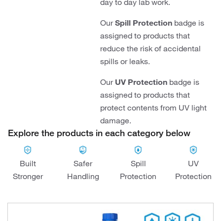
day to day lab work.
Our
Spill Protection
badge is
assigned to products that
reduce the risk of accidental
spills or leaks.
Our
UV Protection
badge is
assigned to products that
protect contents from UV light
damage.
Explore the products in each category below
Built
Safer
Spill
UV
Stronger
Handling
Protection
Protection