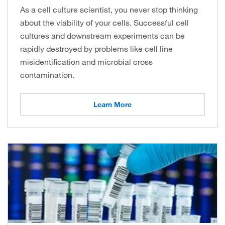
As a cell culture scientist, you never stop thinking
about the viability of your cells. Successful cell
cultures and downstream experiments can be
rapidly destroyed by problems like cell line
misidentification and microbial cross
contamination.
Learn More