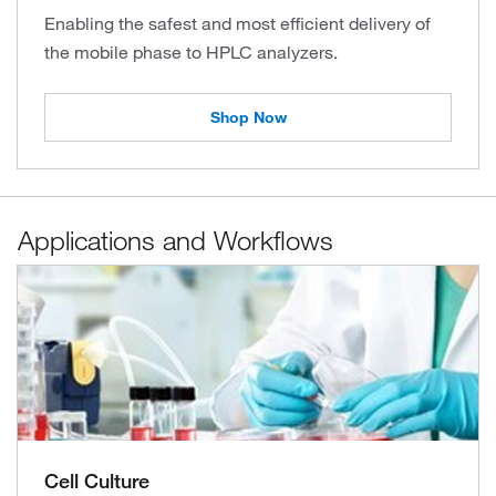
Enabling the safest and most efficient delivery of
the mobile phase to HPLC analyzers.
Shop Now
Applications and Workflows
Cell Culture