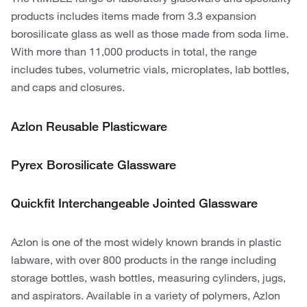
products includes items made from 3.3 expansion
borosilicate glass as well as those made from soda lime.
With more than 11,000 products in total, the range
includes tubes, volumetric vials, microplates, lab bottles,
and caps and closures.
Azlon Reusable Plasticware
Pyrex Borosilicate Glassware
Quickfit Interchangeable Jointed Glassware
Azlon is one of the most widely known brands in plastic
labware, with over 800 products in the range including
storage bottles, wash bottles, measuring cylinders, jugs,
and aspirators. Available in a variety of polymers, Azlon