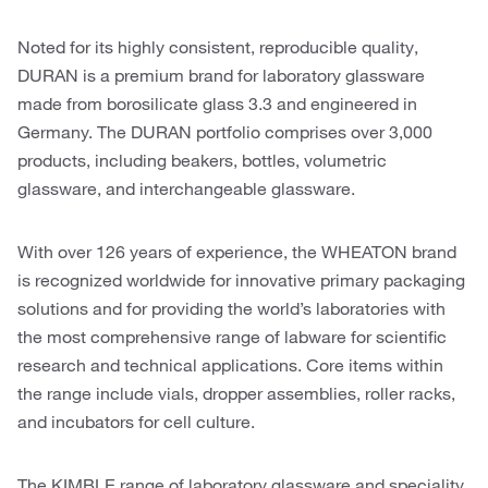
Noted for its highly consistent, reproducible quality,
DURAN is a premium brand for laboratory glassware
made from borosilicate glass 3.3 and engineered in
Germany. The DURAN portfolio comprises over 3,000
products, including beakers, bottles, volumetric
glassware, and interchangeable glassware.
With over 126 years of experience, the WHEATON brand
is recognized worldwide for innovative primary packaging
solutions and for providing the world’s laboratories with
the most comprehensive range of labware for scientific
research and technical applications. Core items within
the range include vials, dropper assemblies, roller racks,
and incubators for cell culture.
The KIMBLE range of laboratory glassware and speciality