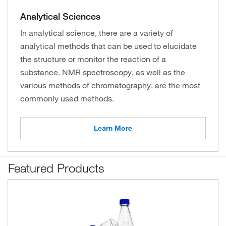
Analytical Sciences
In analytical science, there are a variety of
analytical methods that can be used to elucidate
the structure or monitor the reaction of a
substance. NMR spectroscopy, as well as the
various methods of chromatography, are the most
commonly used methods.
Learn More
Featured Products