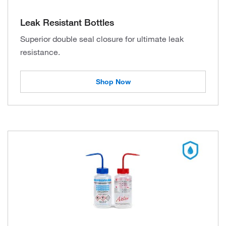
Leak Resistant Bottles
Superior double seal closure for ultimate leak
resistance.
Shop Now