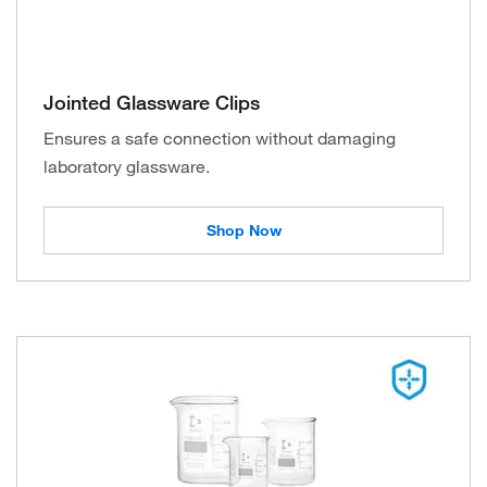
Jointed Glassware Clips
Ensures a safe connection without damaging
laboratory glassware.
Shop Now