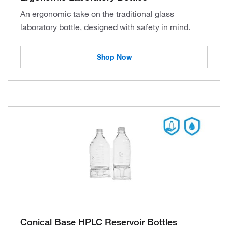
An ergonomic take on the traditional glass
laboratory bottle, designed with safety in mind.
Shop Now
Conical Base HPLC Reservoir Bottles