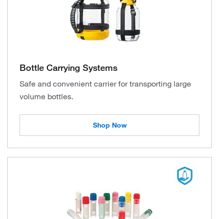
Bottle Carrying Systems
Safe and convenient carrier for transporting large
volume bottles.
Shop Now