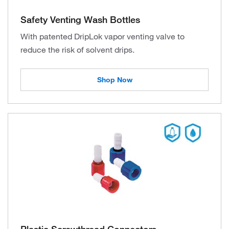
Safety Venting Wash Bottles
With patented DripLok vapor venting valve to
reduce the risk of solvent drips.
Shop Now
Plastic Screwthread Connectors