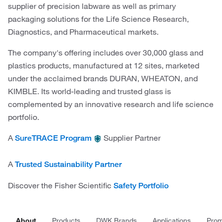
supplier of precision labware as well as primary
packaging solutions for the Life Science Research,
Diagnostics, and Pharmaceutical markets.
The company's offering includes over 30,000 glass and
plastics products, manufactured at 12 sites, marketed
under the acclaimed brands DURAN, WHEATON, and
KIMBLE. Its world-leading and trusted glass is
complemented by an innovative research and life science
portfolio.
A
Supplier Partner
SureTRACE Program
A
Trusted Sustainability Partner
Discover the Fisher Scientific
Safety Portfolio
About
Products
DWK Brands
Applications
Prom