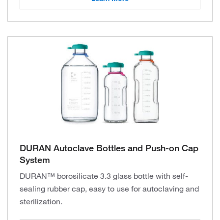
DURAN Autoclave Bottles and Push-on Cap
System
DURAN™ borosilicate 3.3 glass bottle with self-
sealing rubber cap, easy to use for autoclaving and
sterilization.