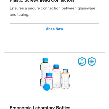
Ensures a secure connection between glassware
and tubing.
Shop Now
Ergonomic Laboratory Bottles