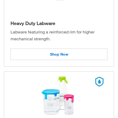
Heavy Duty Labware
Labware featuring a reinforced rim for higher
mechanical strength.
Shop Now