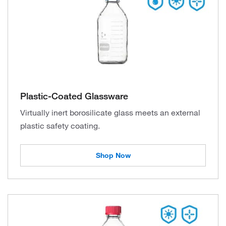
Plastic-Coated Glassware
Virtually inert borosilicate glass meets an external
plastic safety coating.
Shop Now