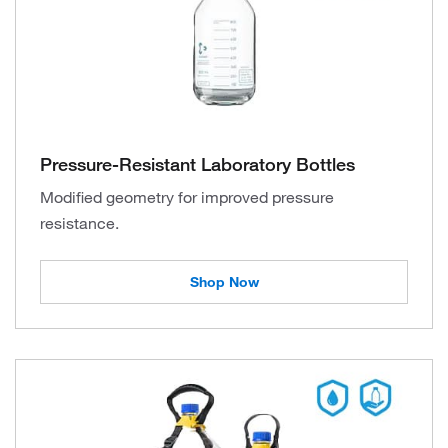
Pressure-Resistant Laboratory Bottles
Modified geometry for improved pressure
resistance.
Shop Now