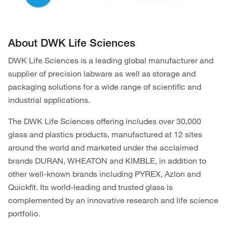
About DWK Life Sciences
DWK Life Sciences is a leading global manufacturer and
supplier of precision labware as well as storage and
packaging solutions for a wide range of scientific and
industrial applications.
The DWK Life Sciences offering includes over 30,000
glass and plastics products, manufactured at 12 sites
around the world and marketed under the acclaimed
brands DURAN, WHEATON and KIMBLE, in addition to
other well-known brands including PYREX, Azlon and
Quickfit. Its world-leading and trusted glass is
complemented by an innovative research and life science
portfolio.