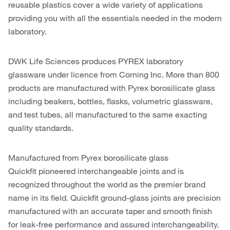
reusable plastics cover a wide variety of applications
providing you with all the essentials needed in the modern
laboratory.
DWK Life Sciences produces PYREX laboratory
glassware under licence from Corning Inc. More than 800
products are manufactured with Pyrex borosilicate glass
including beakers, bottles, flasks, volumetric glassware,
and test tubes, all manufactured to the same exacting
quality standards.
Manufactured from Pyrex borosilicate glass
Quickfit pioneered interchangeable joints and is
recognized throughout the world as the premier brand
name in its field. Quickfit ground-glass joints are precision
manufactured with an accurate taper and smooth finish
for leak-free performance and assured interchangeability.