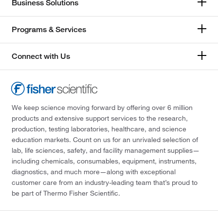
Business Solutions
Programs & Services
Connect with Us
We keep science moving forward by offering over 6 million
products and extensive support services to the research,
production, testing laboratories, healthcare, and science
education markets. Count on us for an unrivaled selection of
lab, life sciences, safety, and facility management supplies—
including chemicals, consumables, equipment, instruments,
diagnostics, and much more—along with exceptional
customer care from an industry-leading team that’s proud to
be part of Thermo Fisher Scientific.