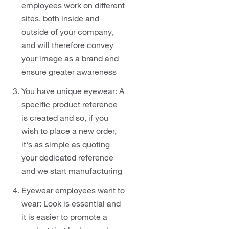
employees work on different
sites, both inside and
outside of your company,
and will therefore convey
your image as a brand and
ensure greater awareness
You have unique eyewear: A
specific product reference
is created and so, if you
wish to place a new order,
it's as simple as quoting
your dedicated reference
and we start manufacturing
Eyewear employees want to
wear: Look is essential and
it is easier to promote a