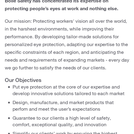
Bollé Safety has concentrated its expertise on
protecting people’s eyes at work and nothing else.
Our mission: Protecting workers' vision all over the world,
in the harshest environments, while improving their
performance. By developing tailor-made solutions for
personalized eye protection, adapting our expertise to the
specific constraints of each region, and anticipating the
needs and requirements of expanding markets - every day
we go further to satisfy the needs of our clients.
Our Objectives
Put eye protection at the core of our expertise and
develop innovative solutions tailored to each market
Design, manufacture, and market products that
perfom and meet the user’s expectations
Guarantee to our clients a high level of safety,
comfort, exceptional quality, and innovation
Simplify our clients’ work by ensuring the highest