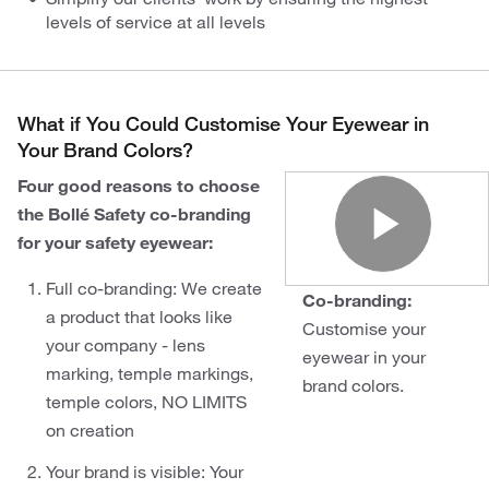
levels of service at all levels
What if You Could Customise Your Eyewear in
Your Brand Colors?
Four good reasons to choose
the Bollé Safety co-branding
for your safety eyewear:
Play
Full co-branding: We create
Co-branding:
a product that looks like
Customise your
your company - lens
eyewear in your
marking, temple markings,
brand colors.
temple colors, NO LIMITS
on creation
Your brand is visible: Your