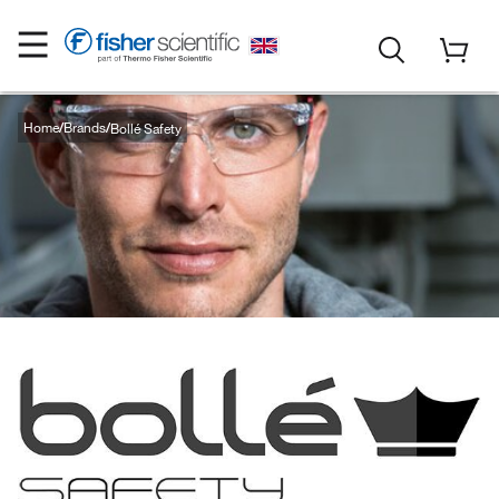
Home
Brands
Bollé Safety