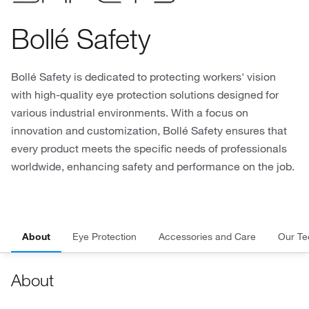
Bollé Safety
Bollé Safety is dedicated to protecting workers' vision
with high-quality eye protection solutions designed for
various industrial environments. With a focus on
innovation and customization, Bollé Safety ensures that
every product meets the specific needs of professionals
worldwide, enhancing safety and performance on the job.
About
Eye Protection
Accessories and Care
Our Te
About