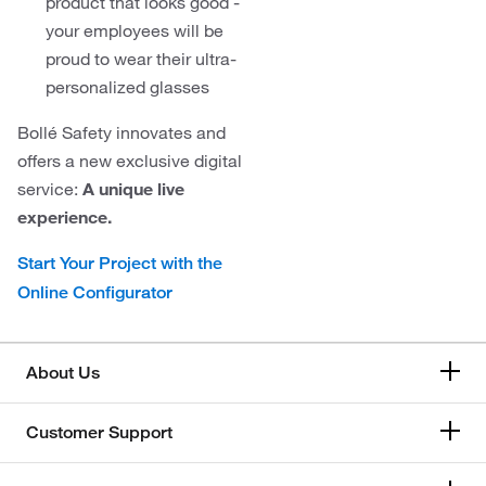
product that looks good -
your employees will be
proud to wear their ultra-
personalized glasses
Bollé Safety innovates and
offers a new exclusive digital
service:
A unique live
experience.
Start Your Project with the
Online Configurator
About Us
Customer Support