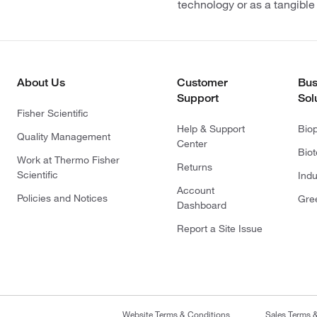
technology or as a tangible
About Us
Customer
Bus
Support
Sol
Fisher Scientific
Help & Support
Bio
Quality Management
Center
Bio
Work at Thermo Fisher
Returns
Scientific
Indu
Account
Policies and Notices
Gre
Dashboard
Report a Site Issue
Website Terms & Conditions
Sales Terms 