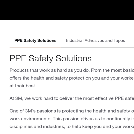
PPE Safety Solutions
Industrial Adhesives and Tapes
PPE Safety Solutions
Products that work as hard as you do. From the most basi
offers the health and safety protection you and your wor
at their best.
At 3M, we work hard to deliver the most effective PPE safe
One of 3M's passions is protecting the health and safety of
work environments. This passion drives us to continually 
disciplines and industries, to help keep you and your work