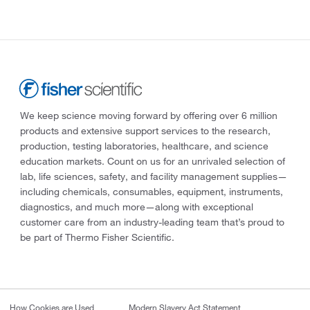
We keep science moving forward by offering over 6 million
products and extensive support services to the research,
production, testing laboratories, healthcare, and science
education markets. Count on us for an unrivaled selection of
lab, life sciences, safety, and facility management supplies—
including chemicals, consumables, equipment, instruments,
diagnostics, and much more—along with exceptional
customer care from an industry-leading team that’s proud to
be part of Thermo Fisher Scientific.
How Cookies are Used
Modern Slavery Act Statement