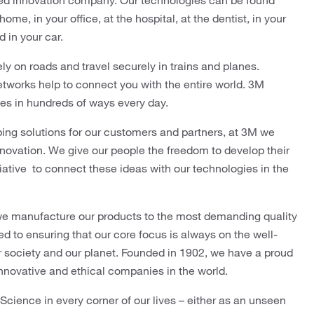
ed innovation company. Our technologies can be found
me, in your office, at the hospital, at the dentist, in your
d in your car.
ly on roads and travel securely in trains and planes.
tworks help to connect you with the entire world. 3M
ves in hundreds of ways every day.
ping solutions for our customers and partners, at 3M we
innovation. We give our people the freedom to develop their
tiative to connect these ideas with our technologies in the
we manufacture our products to the most demanding quality
 to ensuring that our core focus is always on the well-
r society and our planet. Founded in 1902, we have a proud
innovative and ethical companies in the world.
ience in every corner of our lives – either as an unseen