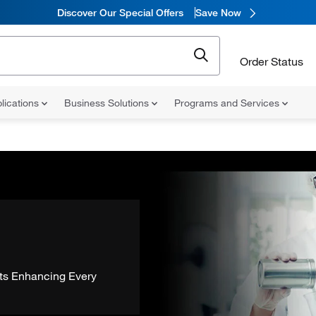
Discover Our Special Offers
Save Now
Order Status
lications
Business Solutions
Programs and Services
ts Enhancing Every