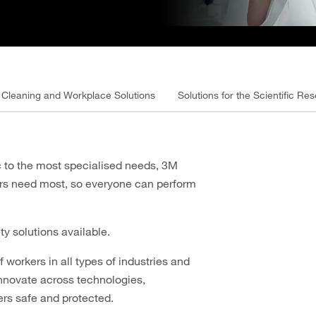
Cleaning and Workplace Solutions
Solutions for the Scientific Res
c to the most specialised needs, 3M
kers need most, so everyone can perform
ty solutions available.
 workers in all types of industries and
innovate across technologies,
ers safe and protected.