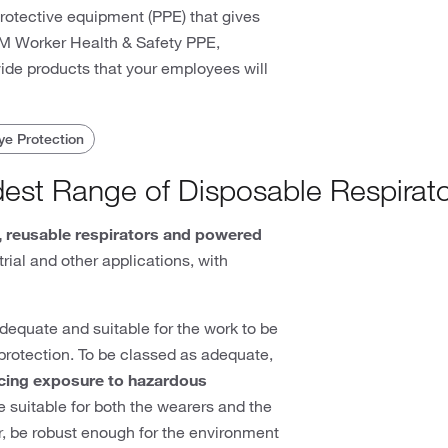
protective equipment (PPE) that gives
 3M Worker Health & Safety PPE,
vide products that your employees will
ye Protection
dest Range of Disposable Respirat
, reusable respirators and powered
rial and other applications, with
equate and suitable for the work to be
f protection. To be classed as adequate,
cing exposure to hazardous
 suitable for both the wearers and the
ear, be robust enough for the environment