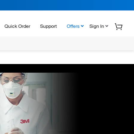
Quick Order
Support
Offers
Sign In