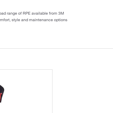
road range of RPE available from 3M
comfort, style and maintenance options