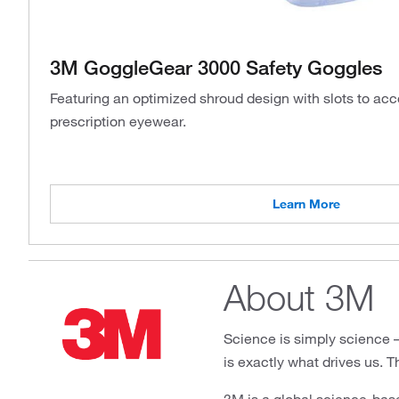
3M GoggleGear 3000 Safety Goggles
Featuring an optimized shroud design with slots to 
prescription eyewear.
Learn More
About 3M
Science is simply science – u
is exactly what drives us. T