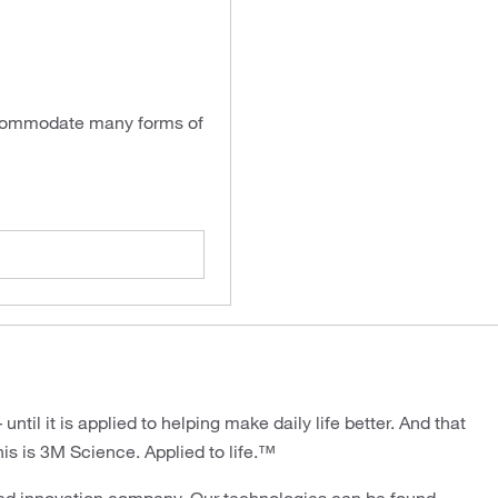
accommodate many forms of
ntil it is applied to helping make daily life better. And that
his is 3M Science. Applied to life.™