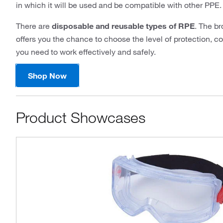
in which it will be used and be compatible with other PPE.
There are
disposable and reusable types of RPE
. The b
offers you the chance to choose the level of protection, 
you need to work effectively and safely.
Shop Now
Product Showcases