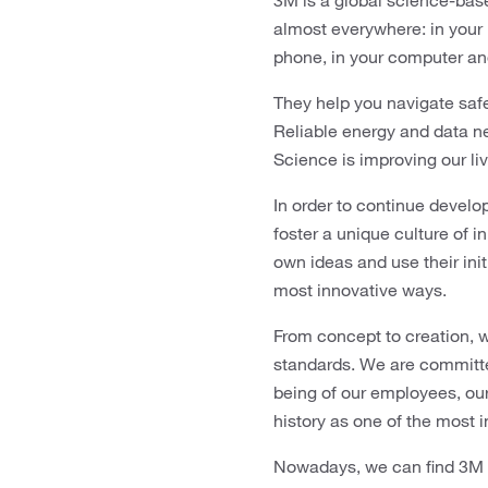
3M is a global science-bas
almost everywhere: in your ho
phone, in your computer an
They help you navigate safe
Reliable energy and data ne
Science is improving our li
In order to continue develo
foster a unique culture of 
own ideas and use their ini
most innovative ways.
From concept to creation, 
standards. We are committed
being of our employees, ou
history as one of the most 
Nowadays, we can find 3M Sc