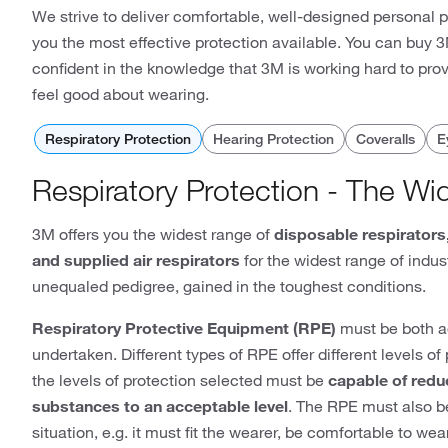
We strive to deliver comfortable, well-designed personal 
you the most effective protection available. You can buy
confident in the knowledge that 3M is working hard to pro
feel good about wearing.
Respiratory Protection
Hearing Protection
Coveralls
E
Respiratory Protection - The Wi
3M offers you the widest range of
disposable respirators
and supplied air respirators
for the widest range of indust
unequaled pedigree, gained in the toughest conditions.
Respiratory Protective Equipment (RPE)
must be both ad
undertaken. Different types of RPE offer different levels o
the levels of protection selected must be
capable of redu
substances to an acceptable level
. The RPE must also be
situation, e.g. it must fit the wearer, be comfortable to w