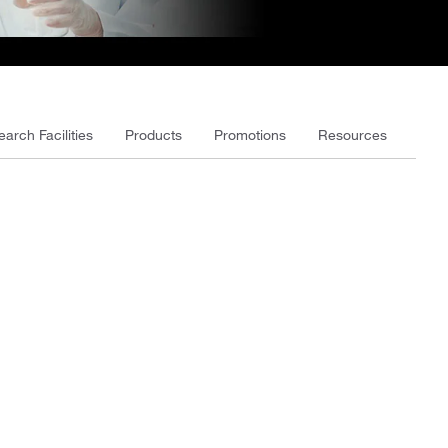
earch Facilities
Products
Promotions
Resources
Vide