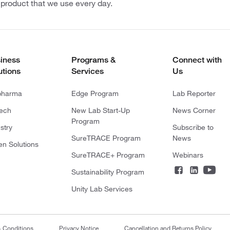
 product that we use every day.
iness
Programs &
Connect with
utions
Services
Us
pharma
Edge Program
Lab Reporter
tech
New Lab Start-Up
News Corner
Program
stry
Subscribe to
SureTRACE Program
News
en Solutions
SureTRACE+ Program
Webinars
Sustainability Program
Unity Lab Services
& Conditions
Privacy Notice
Cancellation and Returns Policy