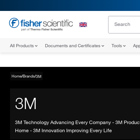
All Products
Documents and Certificates
Tools
App
Home
Brands
3M
3M
3M Technology Advancing Every Company - 3M Produc
Home - 3M Innovation Improving Every Life