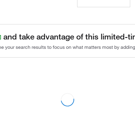
and take advantage of this limited-ti
ine your search results to focus on what matters most by addin