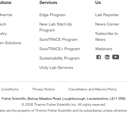
utions
Services
Us
pharma
Edge Program
Lab Reporter
tech
New Lab Start-Up
News Corner
Program
stry
Subscribe to
SureTRACE Program
News
en Solutions
SureTRACE+ Program
Webinars
Sustainability Program
Unity Lab Services
& Conditions
Privacy Notice
Cancellation and Returns Policy
Fisher Scientific, Bishop Meadow Road, Loughborough, Leicestershire, LE11 5RG
© 2026 Thermo Fisher Scientific Inc. All rights reserved.
arks are the property of Thermo Fisher Scientific and its subsidiaries unless otherwise