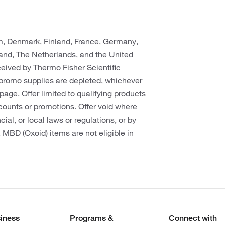
um, Denmark, Finland, France, Germany,
rland, The Netherlands, and the United
eceived by Thermo Fisher Scientific
promo supplies are depleted, whichever
s page. Offer limited to qualifying products
counts or promotions. Offer void where
cial, or local laws or regulations, or by
. MBD (Oxoid) items are not eligible in
iness
Programs &
Connect with