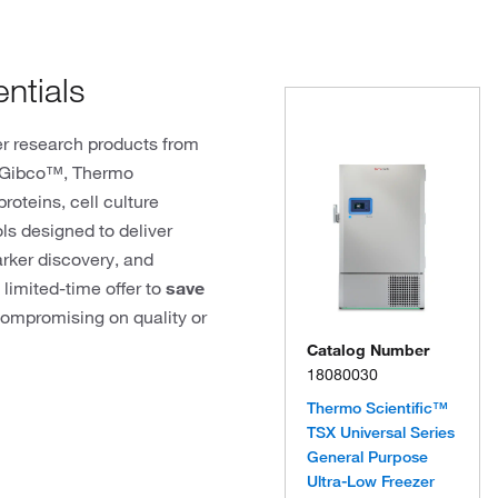
ntials
r research products from
, Gibco™, Thermo
roteins, cell culture
ols designed to deliver
arker discovery, and
 limited-time offer to
save
ompromising on quality or
Catalog Number
18080030
Thermo Scientific™
TSX Universal Series
General Purpose
Ultra-Low Freezer