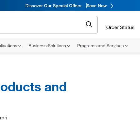
Discover Our Special Offers
Save Now
Order Status
lications
Business Solutions
Programs and Services
oducts and
rch.