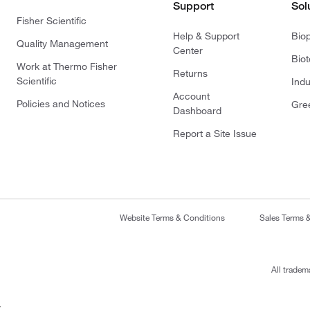
Support
Sol
Fisher Scientific
Help & Support
Bio
Quality Management
Center
Bio
Work at Thermo Fisher
Returns
Scientific
Indu
Account
Policies and Notices
Gre
Dashboard
Report a Site Issue
Website Terms & Conditions
Sales Terms 
All tradem