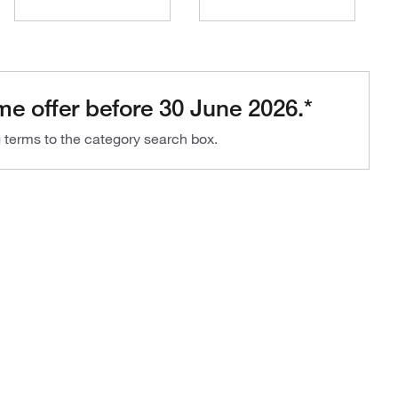
me offer before 30 June 2026.*
g terms to the category search box.