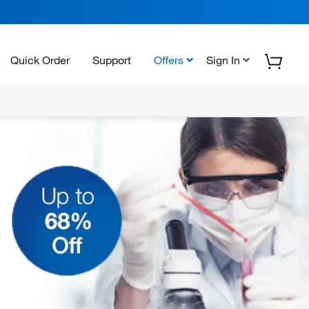
Quick Order
Support
Offers
Sign In