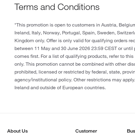
Terms and Conditions
*This promotion is open to customers in Austria, Belgi
Ireland, Italy, Norway, Portugal, Spain, Sweden, Switze
Kingdom only. Offer is only valid for qualifying orders r
between 11 May and 30 June 2026 23:59 CEST or until 
comes first. For a list of qualifying products, refer to thi
only. This promotion cannot be combined with other dis
prohibited, licensed or restricted by federal, state, provin
agency/institutional policy. Other restrictions may apply
Ireland and outside of European countries.
About Us
Customer
Bus