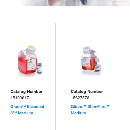
Catalog Number
Catalog Number
15190617
15627578
Gibco™ Essential
Gibco™ StemFlex™
8™ Medium
Medium