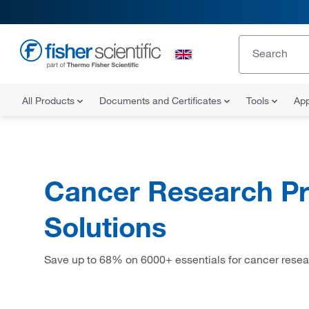
All Products
Documents and Certificates
Tools
App
Cancer Research Pr
Solutions
Save up to 68% on 6000+ essentials for cancer resea