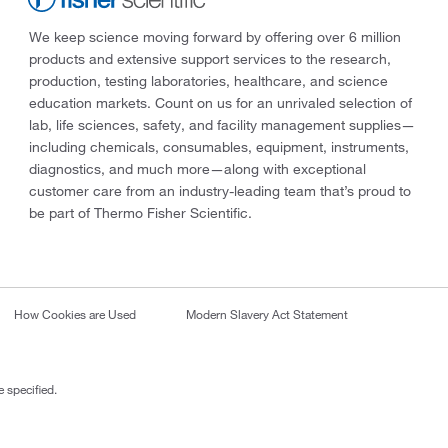
We keep science moving forward by offering over 6 million
products and extensive support services to the research,
production, testing laboratories, healthcare, and science
education markets. Count on us for an unrivaled selection of
lab, life sciences, safety, and facility management supplies—
including chemicals, consumables, equipment, instruments,
diagnostics, and much more—along with exceptional
customer care from an industry-leading team that’s proud to
be part of Thermo Fisher Scientific.
How Cookies are Used
Modern Slavery Act Statement
 specified.