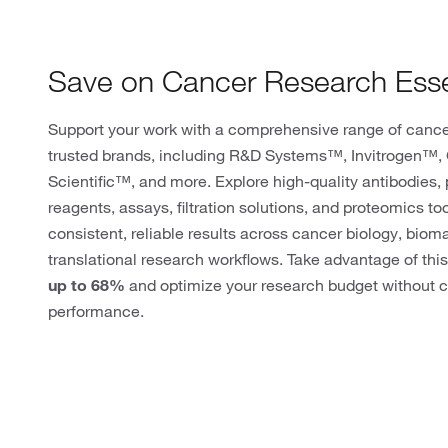
Save on Cancer Research Esse
Support your work with a comprehensive range of cance
trusted brands, including R&D Systems™, Invitrogen™
Scientific™, and more. Explore high-quality antibodies, p
reagents, assays, filtration solutions, and proteomics to
consistent, reliable results across cancer biology, biom
translational research workflows. Take advantage of this
up to 68%
and optimize your research budget without c
performance.