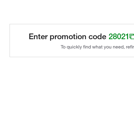
Enter promotion code
28021
To quickly find what you need, ref