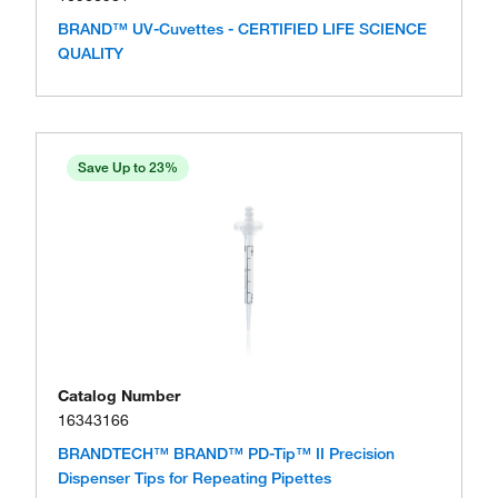
BRAND™ UV-Cuvettes - CERTIFIED LIFE SCIENCE
QUALITY
Save Up to 23%
Catalog Number
16343166
BRANDTECH™ BRAND™ PD-Tip™ II Precision
Dispenser Tips for Repeating Pipettes