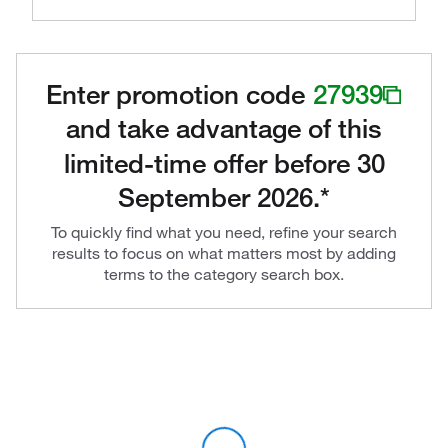
Enter promotion code
27939
and take advantage of this
limited-time offer before 30
September 2026.*
To quickly find what you need, refine your search
results to focus on what matters most by adding
terms to the category search box.