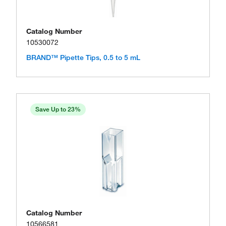
Catalog Number
10530072
BRAND™ Pipette Tips, 0.5 to 5 mL
Save Up to 23%
Catalog Number
10566581