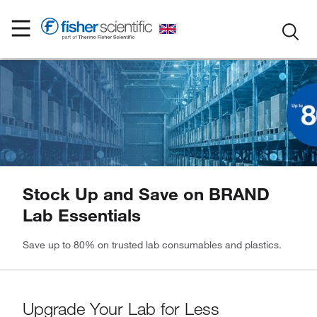
Stock Up and Save on BRAND
Lab Essentials
Save up to 80% on trusted lab consumables and plastics.
Upgrade Your Lab for Less