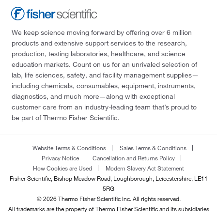
We keep science moving forward by offering over 6 million
products and extensive support services to the research,
production, testing laboratories, healthcare, and science
education markets. Count on us for an unrivaled selection of
lab, life sciences, safety, and facility management supplies—
including chemicals, consumables, equipment, instruments,
diagnostics, and much more—along with exceptional
customer care from an industry-leading team that’s proud to
be part of Thermo Fisher Scientific.
Website Terms & Conditions
Sales Terms & Conditions
Privacy Notice
Cancellation and Returns Policy
How Cookies are Used
Modern Slavery Act Statement
Fisher Scientific, Bishop Meadow Road, Loughborough, Leicestershire, LE11
5RG
© 2026 Thermo Fisher Scientific Inc. All rights reserved.
All trademarks are the property of Thermo Fisher Scientific and its subsidiaries