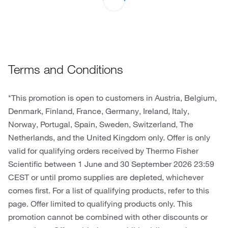
Terms and Conditions
*This promotion is open to customers in Austria, Belgium,
Denmark, Finland, France, Germany, Ireland, Italy,
Norway, Portugal, Spain, Sweden, Switzerland, The
Netherlands, and the United Kingdom only. Offer is only
valid for qualifying orders received by Thermo Fisher
Scientific between 1 June and 30 September 2026 23:59
CEST or until promo supplies are depleted, whichever
comes first. For a list of qualifying products, refer to this
page. Offer limited to qualifying products only. This
promotion cannot be combined with other discounts or