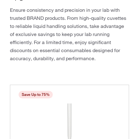
Ensure consistency and precision in your lab with
trusted BRAND products. From high-quality cuvettes
to reliable liquid handling solutions, take advantage
of exclusive savings to keep your lab running
efficiently. For a limited time, enjoy significant
discounts on essential consumables designed for
accuracy, durability, and performance.
Save Up to 75%