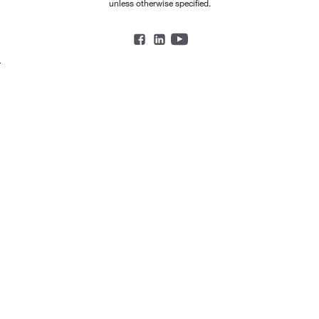
unless otherwise specified.