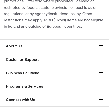
promotions. Offer void where prohibited, licensed or
restricted by federal, state, provincial, or local laws or
regulations, or by agency/institutional policy. Other
restrictions may apply. MBD (Oxoid) items are not eligible
in Ireland and outside of European countries.
About Us
Customer Support
Business Solutions
Programs & Services
Connect with Us