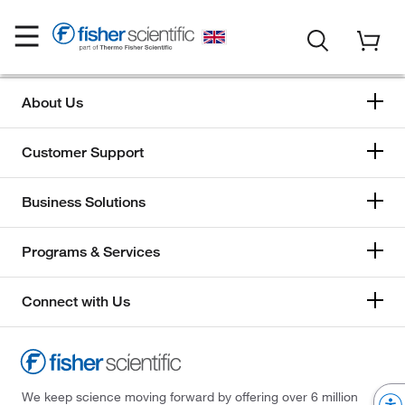
About Us
Customer Support
Business Solutions
Programs & Services
Connect with Us
We keep science moving forward by offering over 6 million