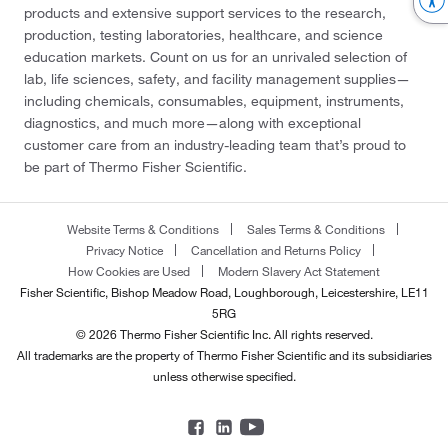
products and extensive support services to the research,
production, testing laboratories, healthcare, and science
education markets. Count on us for an unrivaled selection of
lab, life sciences, safety, and facility management supplies—
including chemicals, consumables, equipment, instruments,
diagnostics, and much more—along with exceptional
customer care from an industry-leading team that’s proud to
be part of Thermo Fisher Scientific.
Website Terms & Conditions
Sales Terms & Conditions
Privacy Notice
Cancellation and Returns Policy
How Cookies are Used
Modern Slavery Act Statement
Fisher Scientific, Bishop Meadow Road, Loughborough, Leicestershire, LE11
5RG
© 2026 Thermo Fisher Scientific Inc. All rights reserved.
All trademarks are the property of Thermo Fisher Scientific and its subsidiaries
unless otherwise specified.