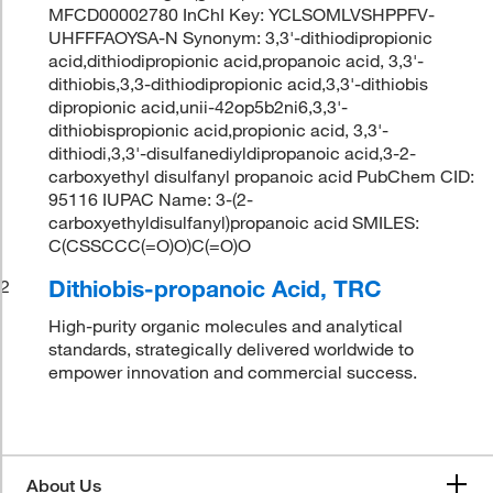
MFCD00002780 InChI Key: YCLSOMLVSHPPFV-
UHFFFAOYSA-N Synonym: 3,3'-dithiodipropionic
acid,dithiodipropionic acid,propanoic acid, 3,3'-
dithiobis,3,3-dithiodipropionic acid,3,3'-dithiobis
dipropionic acid,unii-42op5b2ni6,3,3'-
dithiobispropionic acid,propionic acid, 3,3'-
dithiodi,3,3'-disulfanediyldipropanoic acid,3-2-
carboxyethyl disulfanyl propanoic acid PubChem CID:
95116 IUPAC Name: 3-(2-
carboxyethyldisulfanyl)propanoic acid SMILES:
C(CSSCCC(=O)O)C(=O)O
Dithiobis-propanoic Acid, TRC
2
High-purity organic molecules and analytical
standards, strategically delivered worldwide to
empower innovation and commercial success.
About Us