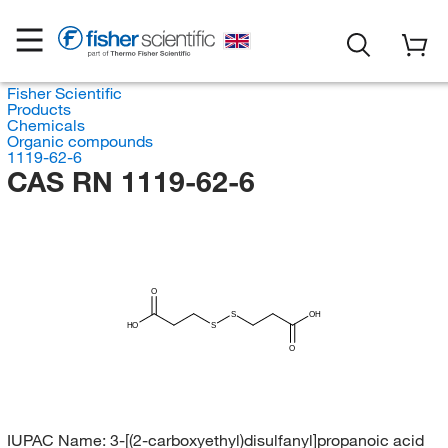
Fisher Scientific
Products
Chemicals
Organic compounds
1119-62-6
CAS RN 1119-62-6
O
S
OH
HO
S
O
IUPAC Name:
3-[(2-carboxyethyl)disulfanyl]propanoic acid