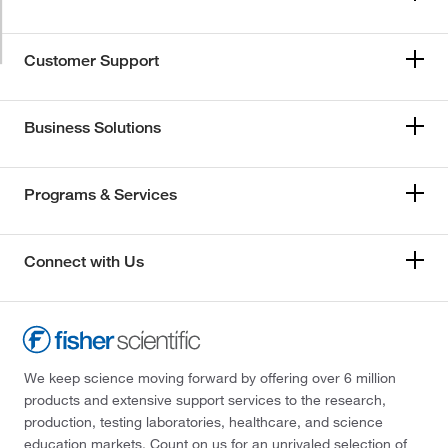
Customer Support
Business Solutions
Programs & Services
Connect with Us
We keep science moving forward by offering over 6 million
products and extensive support services to the research,
production, testing laboratories, healthcare, and science
education markets. Count on us for an unrivaled selection of