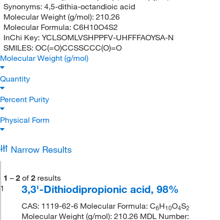
Synonyms:
4,5-dithia-octandioic acid
Molecular Weight (g/mol):
210.26
Molecular Formula:
C6H10O4S2
InChi Key:
YCLSOMLVSHPPFV-UHFFFAOYSA-N
SMILES:
OC(=O)CCSSCCC(O)=O
Molecular Weight (g/mol)
Quantity
Percent Purity
Physical Form
Narrow Results
1
–
2
of
2
results
3,3'-Dithiodipropionic acid, 98%
1
CAS: 1119-62-6 Molecular Formula: C
H
O
S
6
10
4
2
Molecular Weight (g/mol): 210.26 MDL Number: