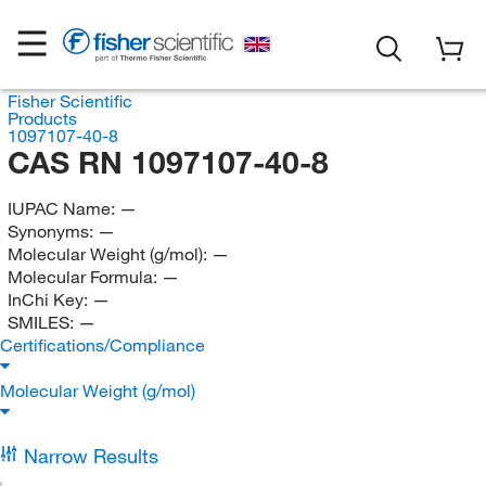
Fisher Scientific
Products
1097107-40-8
CAS RN 1097107-40-8
IUPAC Name:
—
Synonyms:
—
Molecular Weight (g/mol):
—
Molecular Formula:
—
InChi Key:
—
SMILES:
—
Certifications/Compliance
Molecular Weight (g/mol)
Narrow Results