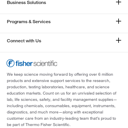
Business Solutions
Programs & Services
Connect with Us
We keep science moving forward by offering over 6 million
products and extensive support services to the research,
production, testing laboratories, healthcare, and science
education markets. Count on us for an unrivaled selection of
lab, life sciences, safety, and facility management supplies—
including chemicals, consumables, equipment, instruments,
diagnostics, and much more—along with exceptional
customer care from an industry-leading team that’s proud to
be part of Thermo Fisher Scientific.