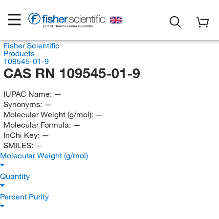
Fisher Scientific
Products
109545-01-9
CAS RN 109545-01-9
IUPAC Name:
—
Synonyms:
—
Molecular Weight (g/mol):
—
Molecular Formula:
—
InChi Key:
—
SMILES:
—
Molecular Weight (g/mol)
Quantity
Percent Purity