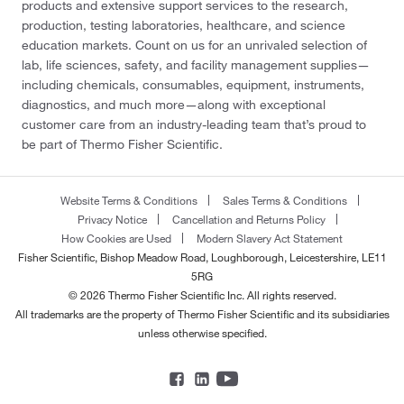
products and extensive support services to the research,
production, testing laboratories, healthcare, and science
education markets. Count on us for an unrivaled selection of
lab, life sciences, safety, and facility management supplies—
including chemicals, consumables, equipment, instruments,
diagnostics, and much more—along with exceptional
customer care from an industry-leading team that’s proud to
be part of Thermo Fisher Scientific.
Website Terms & Conditions
Sales Terms & Conditions
Privacy Notice
Cancellation and Returns Policy
How Cookies are Used
Modern Slavery Act Statement
Fisher Scientific, Bishop Meadow Road, Loughborough, Leicestershire, LE11
5RG
© 2026 Thermo Fisher Scientific Inc. All rights reserved.
All trademarks are the property of Thermo Fisher Scientific and its subsidiaries
unless otherwise specified.