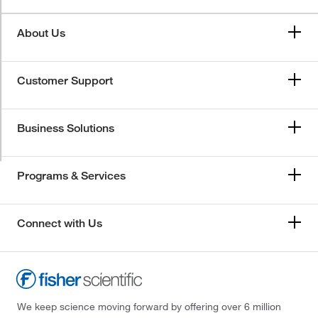
About Us
Customer Support
Business Solutions
Programs & Services
Connect with Us
We keep science moving forward by offering over 6 million