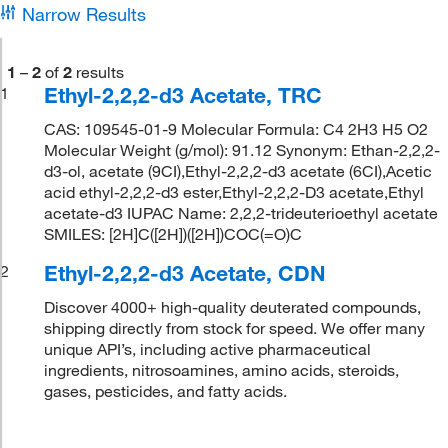
Narrow Results
1
–
2
of
2
results
Ethyl-2,2,2-d3 Acetate, TRC
1
CAS: 109545-01-9 Molecular Formula: C4 2H3 H5 O2
Molecular Weight (g/mol): 91.12 Synonym: Ethan-2,2,2-
d3-ol, acetate (9CI),Ethyl-2,2,2-d3 acetate (6CI),Acetic
acid ethyl-2,2,2-d3 ester,Ethyl-2,2,2-D3 acetate,Ethyl
acetate-d3 IUPAC Name: 2,2,2-trideuterioethyl acetate
SMILES: [2H]C([2H])([2H])COC(=O)C
Ethyl-2,2,2-d3 Acetate, CDN
2
Discover 4000+ high-quality deuterated compounds,
shipping directly from stock for speed. We offer many
unique API’s, including active pharmaceutical
ingredients, nitrosoamines, amino acids, steroids,
gases, pesticides, and fatty acids.