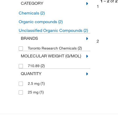
1
–
2
of
2
CATEGORY
1
Chemicals
(2)
Organic compounds
(2)
Unclassified Organic Compounds
(2)
BRANDS
2
(2)
Toronto Research Chemicals
MOLECULAR WEIGHT (G/MOL)
(2)
710.89
QUANTITY
(1)
2.5 mg
(1)
25 mg