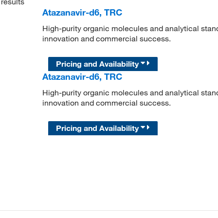
results
Atazanavir-d6, TRC
High-purity organic molecules and analytical stan
innovation and commercial success.
Pricing and Availability
Atazanavir-d6, TRC
High-purity organic molecules and analytical stan
innovation and commercial success.
Pricing and Availability