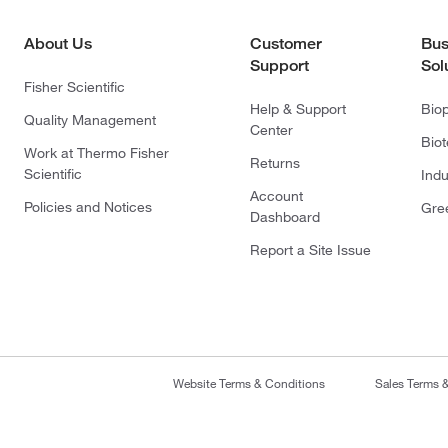
About Us
Customer
Bus
Support
Sol
Fisher Scientific
Help & Support
Bio
Quality Management
Center
Bio
Work at Thermo Fisher
Returns
Scientific
Indu
Account
Policies and Notices
Gre
Dashboard
Report a Site Issue
Website Terms & Conditions
Sales Terms 