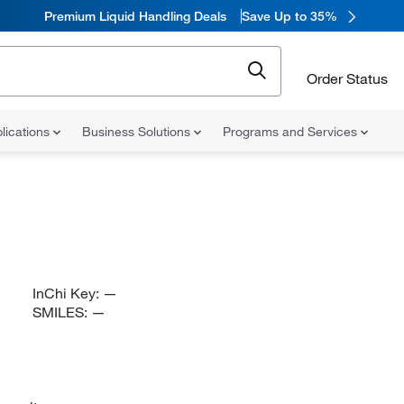
Premium Liquid Handling Deals
Save Up to 35%
Order Status
lications
Business Solutions
Programs and Services
InChi Key:
—
SMILES:
—