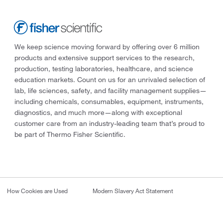
We keep science moving forward by offering over 6 million
products and extensive support services to the research,
production, testing laboratories, healthcare, and science
education markets. Count on us for an unrivaled selection of
lab, life sciences, safety, and facility management supplies—
including chemicals, consumables, equipment, instruments,
diagnostics, and much more—along with exceptional
customer care from an industry-leading team that’s proud to
be part of Thermo Fisher Scientific.
How Cookies are Used
Modern Slavery Act Statement