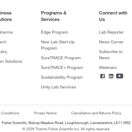
iness
Programs &
Connect with
utions
Services
Us
pharma
Edge Program
Lab Reporter
tech
New Lab Start-Up
News Corner
Program
stry
Subscribe to
SureTRACE Program
News
en Solutions
SureTRACE+ Program
Webinars
Sustainability Program
Unity Lab Services
& Conditions
Privacy Notice
Cancellation and Returns Policy
Fisher Scientific, Bishop Meadow Road, Loughborough, Leicestershire, LE11 5RG
© 2026 Thermo Fisher Scientific Inc. All rights reserved.