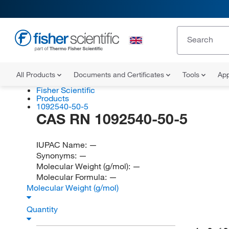
All Products
Documents and Certificates
Tools
App
Fisher Scientific
Products
1092540-50-5
CAS RN 1092540-50-5
IUPAC Name:
—
Synonyms:
—
Molecular Weight (g/mol):
—
Molecular Formula:
—
Molecular Weight (g/mol)
Quantity