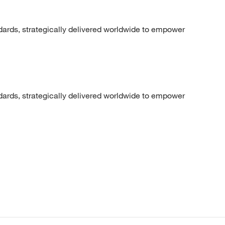
dards, strategically delivered worldwide to empower
dards, strategically delivered worldwide to empower