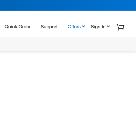
Quick Order
Support
Offers
Sign In