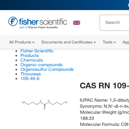
All Products
Documents and Certificates
Tools
App
Fisher Scientific
Products
Chemicals
Organic compounds
Organosulfur Compounds
Thioureas
109-46-6
CAS RN 109-
IUPAC Name:
1,3-dibut
H
H
H
C
N
N
CH
3
3
Synonyms:
N,N'-di-n-bu
S
Molecular Weight (g/mol
188.33
Molecular Formula:
C9