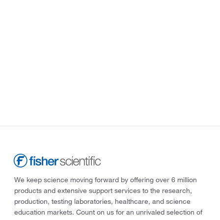
We keep science moving forward by offering over 6 million
products and extensive support services to the research,
production, testing laboratories, healthcare, and science
education markets. Count on us for an unrivaled selection of