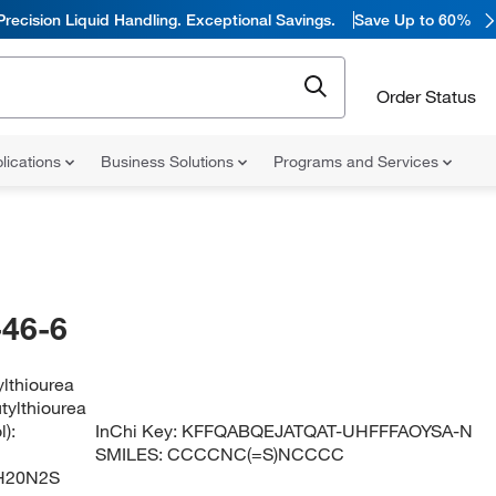
Precision Liquid Handling. Exceptional Savings.
Save Up to 60%
Order Status
lications
Business Solutions
Programs and Services
46-6
ylthiourea
tylthiourea
):
InChi Key:
KFFQABQEJATQAT-UHFFFAOYSA-N
SMILES:
CCCCNC(=S)NCCCC
H20N2S