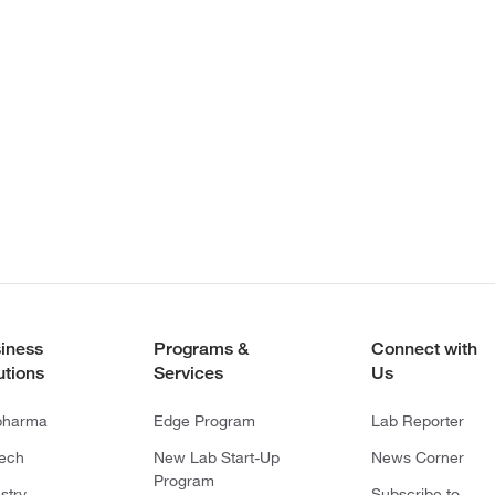
iness
Programs &
Connect with
utions
Services
Us
pharma
Edge Program
Lab Reporter
tech
New Lab Start-Up
News Corner
Program
stry
Subscribe to