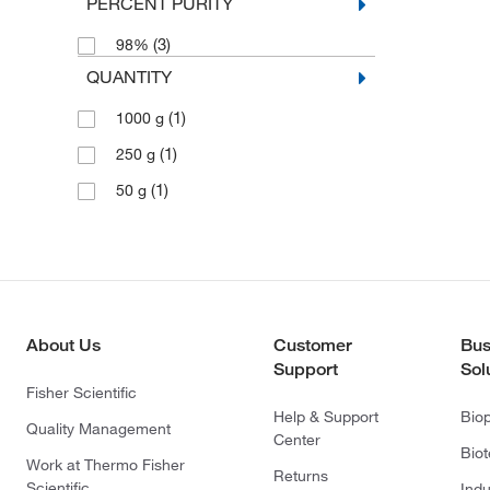
PERCENT PURITY
(3)
98%
QUANTITY
(1)
1000 g
(1)
250 g
(1)
50 g
About Us
Customer
Bus
Support
Sol
Fisher Scientific
Help & Support
Bio
Quality Management
Center
Bio
Work at Thermo Fisher
Returns
Scientific
Indu