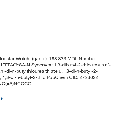
ecular Weight (g/mol): 188.333 MDL Number:
FAOYSA-N Synonym: 1,3-dibutyl-2-thiourea,n,n'-
n'-di-n-butylthiourea,thiate u,1,3-di-n-butyl-2-
ea, 1,3-di-n-butyl-2-thio PubChem CID: 2723622
CCNC(=S)NCCCC