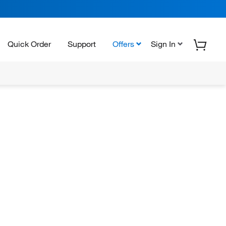
Quick Order
Support
Offers
Sign In