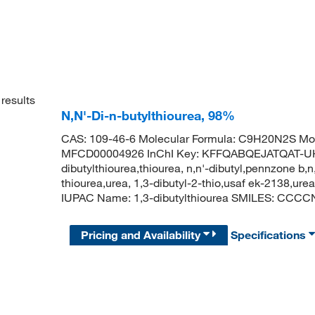
results
N,N'-Di-n-butylthiourea, 98%
CAS: 109-46-6 Molecular Formula: C9H20N2S Mol
MFCD00004926 InChI Key: KFFQABQEJATQAT-UHFF
dibutylthiourea,thiourea, n,n'-dibutyl,pennzone b,n,
thiourea,urea, 1,3-dibutyl-2-thio,usaf ek-2138,ur
IUPAC Name: 1,3-dibutylthiourea SMILES: CC
Pricing and Availability
Specifications