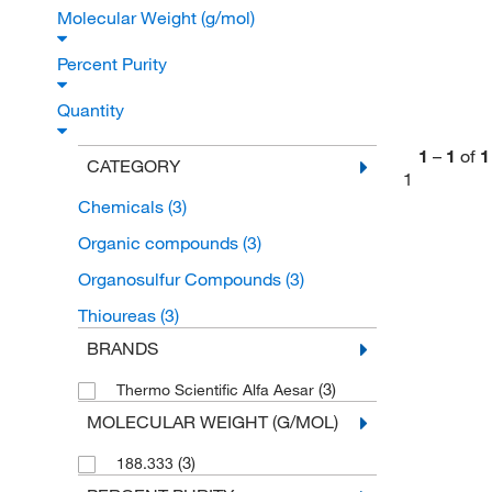
Molecular Weight (g/mol)
Percent Purity
Quantity
1
–
1
of
1
CATEGORY
1
Chemicals
(3)
Organic compounds
(3)
Organosulfur Compounds
(3)
Thioureas
(3)
BRANDS
(3)
Thermo Scientific Alfa Aesar
MOLECULAR WEIGHT (G/MOL)
(3)
188.333