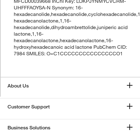
MFCD00039668 InChI Key: LOKPJYNMYCVCRM-
UHFFFAOYSA-N Synonym: 16-
hexadecanolide,hexadecanolide,cyclohexadecanolide,
hexadecanolactone,1,16-
hexadecanolide,dihydroambrettolide,juniperic acid
lactone,1,16-
hexadecanolactone,hexadecanolactone,16-
hydroxyhexadecanoic acid lactone PubChem CID:
7984 SMILES: O=C1CCCCCCCCCCCCCCCO1
About Us
Customer Support
Business Solutions