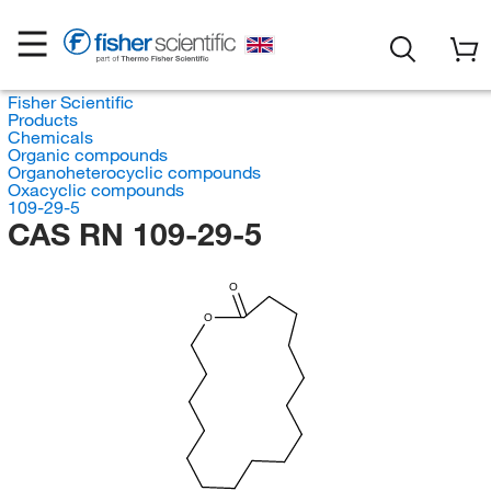
Fisher Scientific
Products
Chemicals
Organic compounds
Organoheterocyclic compounds
Oxacyclic compounds
109-29-5
CAS RN 109-29-5
O
O