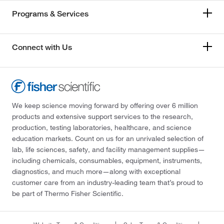
Programs & Services
Connect with Us
We keep science moving forward by offering over 6 million
products and extensive support services to the research,
production, testing laboratories, healthcare, and science
education markets. Count on us for an unrivaled selection of
lab, life sciences, safety, and facility management supplies—
including chemicals, consumables, equipment, instruments,
diagnostics, and much more—along with exceptional
customer care from an industry-leading team that’s proud to
be part of Thermo Fisher Scientific.