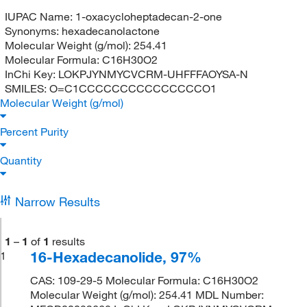
IUPAC Name:
1-oxacycloheptadecan-2-one
Synonyms:
hexadecanolactone
Molecular Weight (g/mol):
254.41
Molecular Formula:
C16H30O2
InChi Key:
LOKPJYNMYCVCRM-UHFFFAOYSA-N
SMILES:
O=C1CCCCCCCCCCCCCCCO1
Molecular Weight (g/mol)
Percent Purity
Quantity
Narrow Results
1
–
1
of
1
results
16-Hexadecanolide, 97%
1
CAS: 109-29-5 Molecular Formula: C16H30O2
Molecular Weight (g/mol): 254.41 MDL Number: