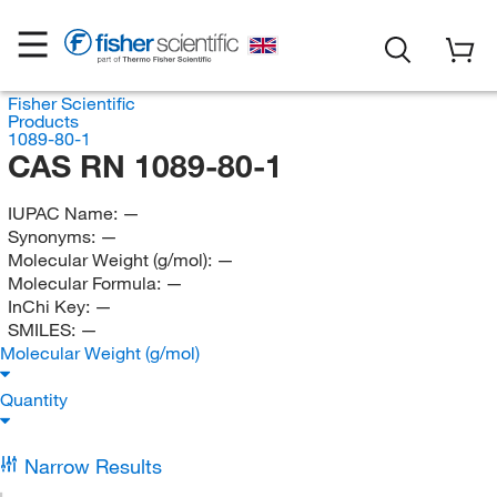
Fisher Scientific
Products
1089-80-1
CAS RN 1089-80-1
IUPAC Name:
—
Synonyms:
—
Molecular Weight (g/mol):
—
Molecular Formula:
—
InChi Key:
—
SMILES:
—
Molecular Weight (g/mol)
Quantity
Narrow Results