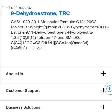
1
–
1
of
1
results
9-Dehydroestrone, TRC
1
CAS: 1089-80-1 Molecular Formula: C18H20O2
Molecular Weight (g/mol): 268.35 Synonym: delta9(11)-
Estrone,9,11-Dehydroestrone,3-Hydroxyestra-
1,3,5(10),9(11)-tetraen-17-one SMILES:
C[C@]12CC=C3[C@@H](CCc4cc(O)ccc34)
[C@@H]1CCC2=O
About Us
Customer Support
Business Solutions