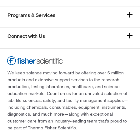
Programs & Services
Connect with Us
We keep science moving forward by offering over 6 million
products and extensive support services to the research,
production, testing laboratories, healthcare, and science
education markets. Count on us for an unrivaled selection of
lab, life sciences, safety, and facility management supplies—
including chemicals, consumables, equipment, instruments,
diagnostics, and much more—along with exceptional
customer care from an industry-leading team that’s proud to
be part of Thermo Fisher Scientific.