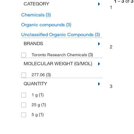
1
–
3
of
3
CATEGORY
1
Chemicals
(3)
Organic compounds
(3)
Unclassified Organic Compounds
(3)
BRANDS
2
(3)
Toronto Research Chemicals
MOLECULAR WEIGHT (G/MOL)
(3)
277.06
QUANTITY
3
(1)
1 g
(1)
25 g
(1)
5 g