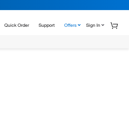
Quick Order
Support
Offers
Sign In