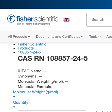
All Products
Documents and Certificates
Tools
App
Fisher Scientific
Products
108857-24-5
CAS RN 108857-24-5
IUPAC Name:
—
Synonyms:
—
Molecular Weight (g/mol):
—
Molecular Formula:
—
Molecular Weight (g/mol)
Quantity