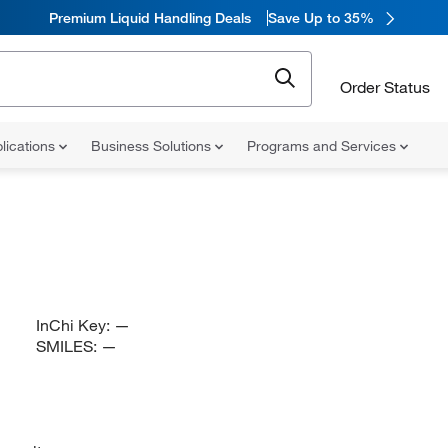
Premium Liquid Handling Deals
Save Up to 35%
Order Status
lications
Business Solutions
Programs and Services
InChi Key:
—
SMILES:
—