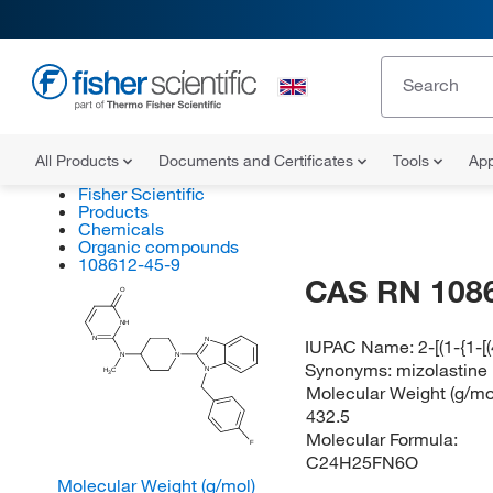
All Products
Documents and Certificates
Tools
App
Fisher Scientific
Products
Chemicals
Organic compounds
108612-45-9
CAS RN 108
O
NH
N
IUPAC Name:
2-[(1-{1-
N
N
N
Synonyms:
mizolastine
N
H
C
3
Molecular Weight (g/mol
432.5
Molecular Formula:
F
C24H25FN6O
Molecular Weight (g/mol)