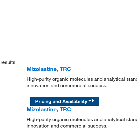
results
Mizolastine, TRC
High-purity organic molecules and analytical stan
innovation and commercial success.
Pricing and Availability
Mizolastine, TRC
High-purity organic molecules and analytical stan
innovation and commercial success.