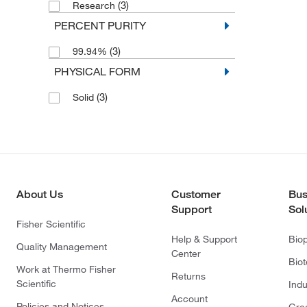
(3)
Research
PERCENT PURITY
(3)
99.94%
PHYSICAL FORM
(3)
Solid
About Us
Customer
Bus
Support
Sol
Fisher Scientific
Help & Support
Bio
Quality Management
Center
Bio
Work at Thermo Fisher
Returns
Scientific
Indu
Account
Policies and Notices
Gre