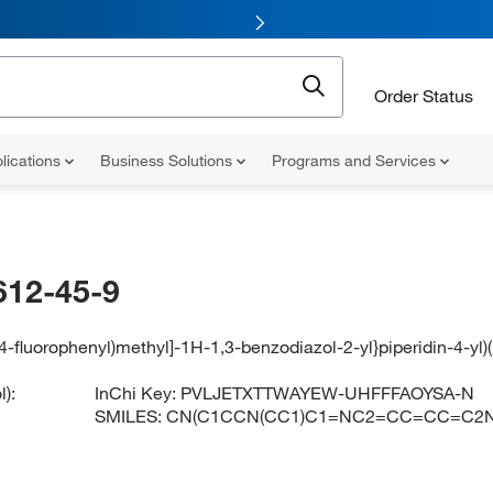
Order Status
lications
Business Solutions
Programs and Services
612-45-9
[(4-fluorophenyl)methyl]-1H-1,3-benzodiazol-2-yl}piperidin-4-y
):
InChi Key:
PVLJETXTTWAYEW-UHFFFAOYSA-N
SMILES:
CN(C1CCN(CC1)C1=NC2=CC=CC=C2N