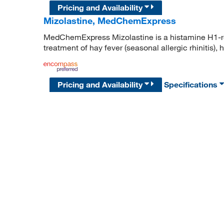
Pricing and Availability
Mizolastine, MedChemExpress
MedChemExpress Mizolastine is a histamine H1-re
treatment of hay fever (seasonal allergic rhinitis), 
Pricing and Availability
Specifications