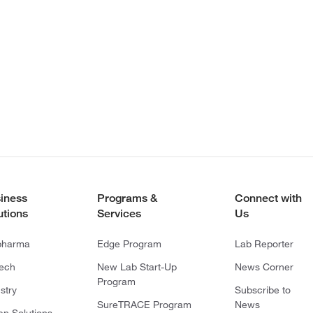
iness
Programs &
Connect with
utions
Services
Us
pharma
Edge Program
Lab Reporter
tech
New Lab Start-Up
News Corner
Program
stry
Subscribe to
SureTRACE Program
News
en Solutions