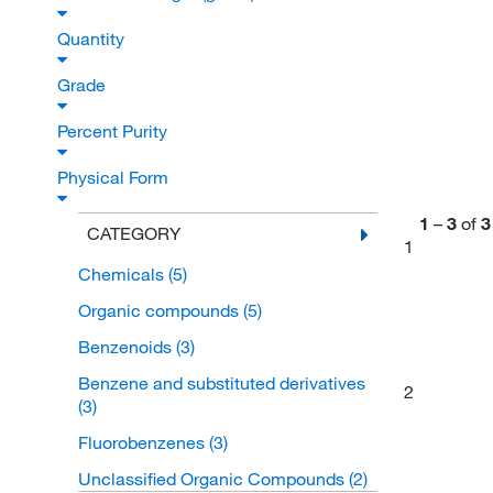
Quantity
Grade
Percent Purity
Physical Form
1
–
3
of
3
CATEGORY
1
Chemicals
(5)
Organic compounds
(5)
Benzenoids
(3)
Benzene and substituted derivatives
2
(3)
Fluorobenzenes
(3)
Unclassified Organic Compounds
(2)