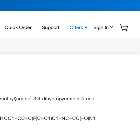
Quick Order
Support
Offers
Sign In
l)(methyl)amino]-3,4-dihydropyrimidin-4-one
1CC1=CC=C(F)C=C1)C1=NC=CC(=O)N1