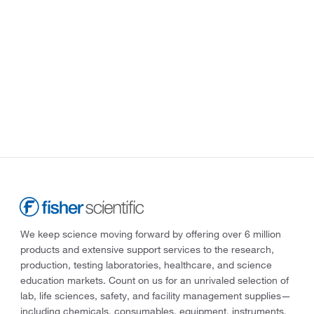
We keep science moving forward by offering over 6 million
products and extensive support services to the research,
production, testing laboratories, healthcare, and science
education markets. Count on us for an unrivaled selection of
lab, life sciences, safety, and facility management supplies—
including chemicals, consumables, equipment, instruments,