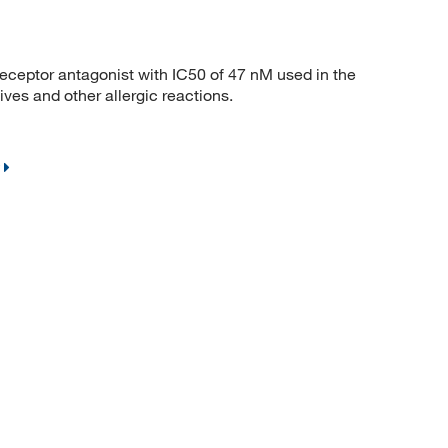
ceptor antagonist with IC50 of 47 nM used in the
hives and other allergic reactions.