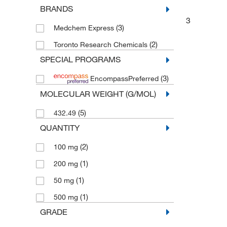
BRANDS
3
(3)
Medchem Express
(2)
Toronto Research Chemicals
SPECIAL PROGRAMS
(3)
EncompassPreferred
MOLECULAR WEIGHT (G/MOL)
(5)
432.49
QUANTITY
(2)
100 mg
(1)
200 mg
(1)
50 mg
(1)
500 mg
GRADE