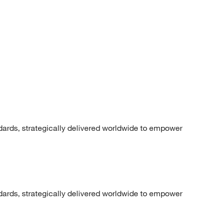
dards, strategically delivered worldwide to empower
dards, strategically delivered worldwide to empower