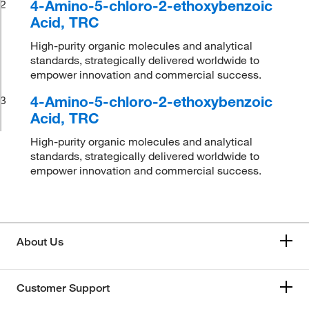
4-Amino-5-chloro-2-ethoxybenzoic
2
Acid, TRC
High-purity organic molecules and analytical
standards, strategically delivered worldwide to
empower innovation and commercial success.
4-Amino-5-chloro-2-ethoxybenzoic
3
Acid, TRC
High-purity organic molecules and analytical
standards, strategically delivered worldwide to
empower innovation and commercial success.
About Us
Customer Support