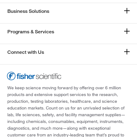
Business Solutions
Programs & Services
Connect with Us
We keep science moving forward by offering over 6 million
products and extensive support services to the research,
production, testing laboratories, healthcare, and science
education markets. Count on us for an unrivaled selection of
lab, life sciences, safety, and facility management supplies—
including chemicals, consumables, equipment, instruments,
diagnostics, and much more—along with exceptional
customer care from an industry-leading team that’s proud to