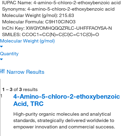
IUPAC Name:
4-amino-5-chloro-2-ethoxybenzoic acid
Synonyms:
4-amino-5-chloro-2-ethoxybenzoic acid
Molecular Weight (g/mol):
215.63
Molecular Formula:
C9H10ClNO3
InChi Key:
XWGYOMHQGQZRLC-UHFFFAOYSA-N
SMILES:
CCOC1=CC(N)=C(Cl)C=C1C(O)=O
Molecular Weight (g/mol)
Quantity
Narrow Results
1
–
3
of
3
results
4-Amino-5-chloro-2-ethoxybenzoic
1
Acid, TRC
High-purity organic molecules and analytical
standards, strategically delivered worldwide to
empower innovation and commercial success.