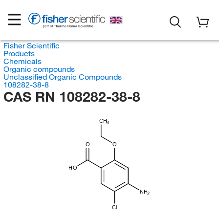
Fisher Scientific
Products
Chemicals
Organic compounds
Unclassified Organic Compounds
108282-38-8
CAS RN 108282-38-8
CH
3
O
O
HO
NH
2
Cl