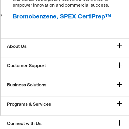
empower innovation and commercial success.
Bromobenzene, SPEX CertiPrep™
7
About Us
Customer Support
Business Solutions
Programs & Services
Connect with Us