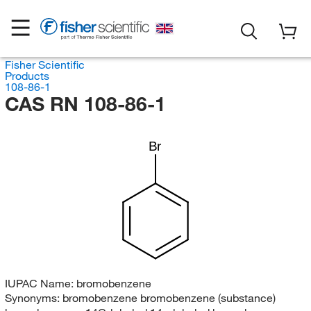
Fisher Scientific
Products
108-86-1
CAS RN 108-86-1
Br
IUPAC Name:
bromobenzene
Synonyms:
bromobenzene bromobenzene (substance)