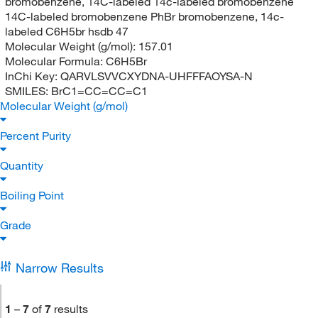
bromobenzene, 14C-labeled 14c-labeled bromobenzene
14C-labeled bromobenzene PhBr bromobenzene, 14c-
labeled C6H5br hsdb 47
Molecular Weight (g/mol):
157.01
Molecular Formula:
C6H5Br
InChi Key:
QARVLSVVCXYDNA-UHFFFAOYSA-N
SMILES:
BrC1=CC=CC=C1
Molecular Weight (g/mol)
Percent Purity
Quantity
Boiling Point
Grade
Narrow Results
1
–
7
of
7
results