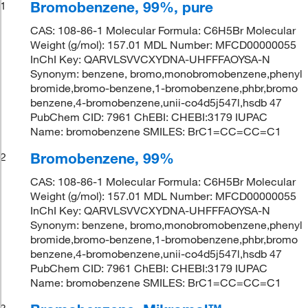
Bromobenzene, 99%, pure
1
CAS: 108-86-1 Molecular Formula: C6H5Br Molecular
Weight (g/mol): 157.01 MDL Number: MFCD00000055
InChI Key: QARVLSVVCXYDNA-UHFFFAOYSA-N
Synonym: benzene, bromo,monobromobenzene,phenyl
bromide,bromo-benzene,1-bromobenzene,phbr,bromo
benzene,4-bromobenzene,unii-co4d5j547l,hsdb 47
PubChem CID: 7961 ChEBI: CHEBI:3179 IUPAC
Name: bromobenzene SMILES: BrC1=CC=CC=C1
Bromobenzene, 99%
2
CAS: 108-86-1 Molecular Formula: C6H5Br Molecular
Weight (g/mol): 157.01 MDL Number: MFCD00000055
InChI Key: QARVLSVVCXYDNA-UHFFFAOYSA-N
Synonym: benzene, bromo,monobromobenzene,phenyl
bromide,bromo-benzene,1-bromobenzene,phbr,bromo
benzene,4-bromobenzene,unii-co4d5j547l,hsdb 47
PubChem CID: 7961 ChEBI: CHEBI:3179 IUPAC
Name: bromobenzene SMILES: BrC1=CC=CC=C1
3