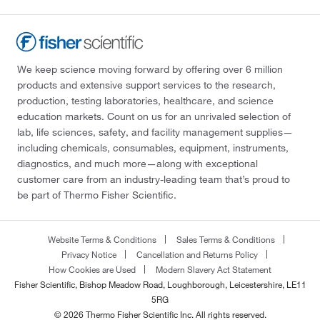
We keep science moving forward by offering over 6 million
products and extensive support services to the research,
production, testing laboratories, healthcare, and science
education markets. Count on us for an unrivaled selection of
lab, life sciences, safety, and facility management supplies—
including chemicals, consumables, equipment, instruments,
diagnostics, and much more—along with exceptional
customer care from an industry-leading team that’s proud to
be part of Thermo Fisher Scientific.
Website Terms & Conditions
Sales Terms & Conditions
Privacy Notice
Cancellation and Returns Policy
How Cookies are Used
Modern Slavery Act Statement
Fisher Scientific, Bishop Meadow Road, Loughborough, Leicestershire, LE11
5RG
© 2026 Thermo Fisher Scientific Inc. All rights reserved.