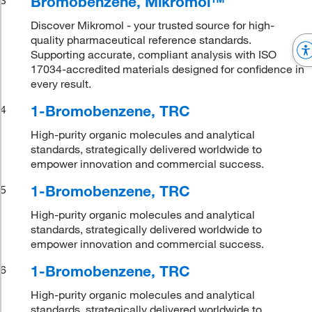
Bromobenzene, Mikromol™
Discover Mikromol - your trusted source for high-
quality pharmaceutical reference standards.
Supporting accurate, compliant analysis with ISO
17034-accredited materials designed for confidence in
every result.
1-Bromobenzene, TRC
4
High-purity organic molecules and analytical
standards, strategically delivered worldwide to
empower innovation and commercial success.
1-Bromobenzene, TRC
5
High-purity organic molecules and analytical
standards, strategically delivered worldwide to
empower innovation and commercial success.
1-Bromobenzene, TRC
6
High-purity organic molecules and analytical
standards, strategically delivered worldwide to