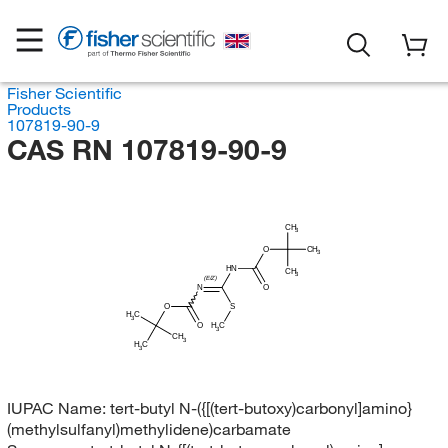
Fisher Scientific
Products
107819-90-9
CAS RN 107819-90-9
CH
3
O
CH
3
HN
CH
3
(E/Z)
N
O
O
S
H
C
3
H
O
C
3
CH
3
H
C
3
IUPAC Name:
tert-butyl N-({[(tert-butoxy)carbonyl]amino}
(methylsulfanyl)methylidene)carbamate