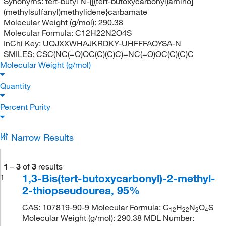
Synonyms:
tert-butyl N-{[(tert-butoxycarbonyl)amino]
(methylsulfanyl)methylidene}carbamate
Molecular Weight (g/mol):
290.38
Molecular Formula:
C12H22N2O4S
InChi Key:
UQJXXWHAJKRDKY-UHFFFAOYSA-N
SMILES:
CSC(NC(=O)OC(C)(C)C)=NC(=O)OC(C)(C)C
Molecular Weight (g/mol)
Quantity
Percent Purity
Narrow Results
1
–
3
of
3
results
1,3-Bis(tert-butoxycarbonyl)-2-methyl-
1
2-thiopseudourea, 95%
CAS: 107819-90-9 Molecular Formula: C
H
N
O
S
12
22
2
4
Molecular Weight (g/mol): 290.38 MDL Number: