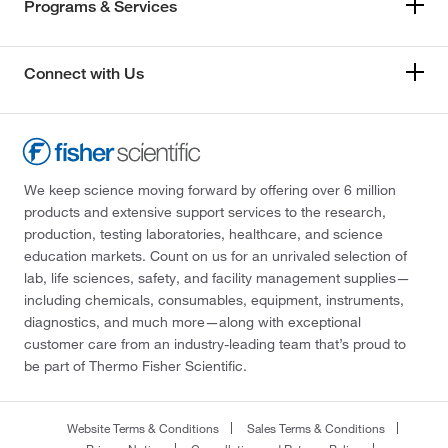
Programs & Services
Connect with Us
We keep science moving forward by offering over 6 million
products and extensive support services to the research,
production, testing laboratories, healthcare, and science
education markets. Count on us for an unrivaled selection of
lab, life sciences, safety, and facility management supplies—
including chemicals, consumables, equipment, instruments,
diagnostics, and much more—along with exceptional
customer care from an industry-leading team that’s proud to
be part of Thermo Fisher Scientific.
Website Terms & Conditions
Sales Terms & Conditions