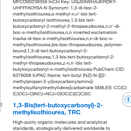
MFCD00239356 InChI Key: UQJXXWHAJKRDKY-
UHFFFAOYSA-N Synonym: 1,3-di-boc-2-
methylisothiourea,s-methyl-n,n'-bis tert-
butoxycarbonyl isothiourea,1,3-bis tert-
butoxycarbonyl-2-methyl-2-thiopseudourea,n,n'-di-
boc-s-methylisothiourea,n,n inverted exclamation
marka-di-boc-s-methylisothiourea,n,n-di-boc-s-
methylisothiourea,bis-boc-thiopseudourea, polymer-
bound,1,3-di-tert-butoxycarbonyl-2-
methylisothiourea,1,3-bis-tert-butoxycarbonyl-2-
methyl-thiopseudourea,z-n,n'-bis tert-
butyloxycarbonyl-s-methylisothiourea PubChem CID:
6376008 IUPAC Name: tert-butyl (NZ)-N-[[(2-
methylpropan-2-yl)oxycarbonylamino]-
methylsulfanylmethylidene]carbamate SMILES: CC(C)
(C)OC(=O)NC(=NC(=O)OC(C)(C)C)SC
1,3-Bis(tert-butoxycarbonyl)-2-
2
methylisothiourea, TRC
High-purity organic molecules and analytical
standards, strategically delivered worldwide to