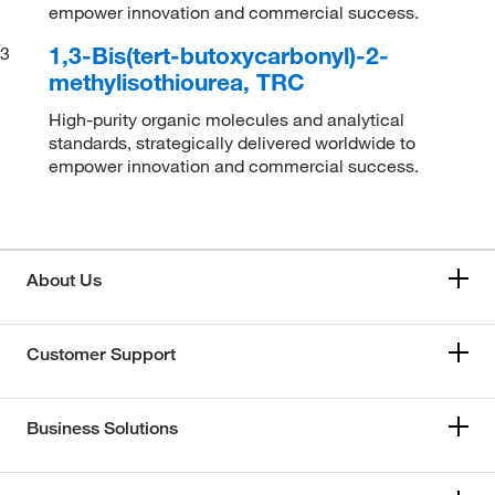
empower innovation and commercial success.
1,3-Bis(tert-butoxycarbonyl)-2-
3
methylisothiourea, TRC
High-purity organic molecules and analytical
standards, strategically delivered worldwide to
empower innovation and commercial success.
About Us
Customer Support
Business Solutions