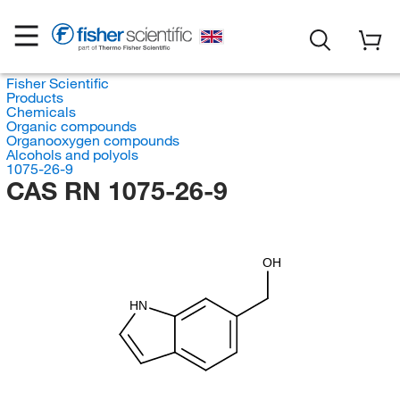
Fisher Scientific
Products
Chemicals
Organic compounds
Organooxygen compounds
Alcohols and polyols
1075-26-9
CAS RN 1075-26-9
OH
HN