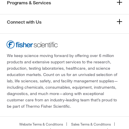
Programs & Services
Connect with Us
We keep science moving forward by offering over 6 million
products and extensive support services to the research,
production, testing laboratories, healthcare, and science
education markets. Count on us for an unrivaled selection of
lab, life sciences, safety, and facility management supplies—
including chemicals, consumables, equipment, instruments,
diagnostics, and much more—along with exceptional
customer care from an industry-leading team that’s proud to
be part of Thermo Fisher Scientific.
Website Terms & Conditions
Sales Terms & Conditions