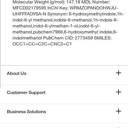
Molecular Weight (g/mol): 147.18 MDL Number:
MFCD02179595 InChI Key: WRMZOPANDOHWJU-
UHFFFAOYSA-N Synonym: 6-hydroxymethylindole,1h-
indol-6-yl methanol,indole-6-methanol,1h-indole-6-
methanol,indol-6-ylmethan-1-ol,indol-6-yl-
methanol,pubchem7966,6-hydroxymethyl indole,6-
indolmethanol PubChem CID: 2773459 SMILES:
OCC1=CC=C2C=CNC2=C1
About Us
Customer Support
Business Solutions