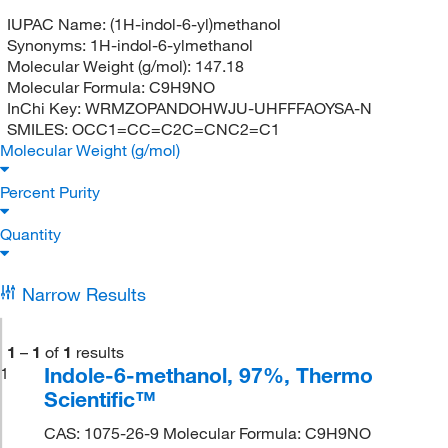
IUPAC Name:
(1H-indol-6-yl)methanol
Synonyms:
1H-indol-6-ylmethanol
Molecular Weight (g/mol):
147.18
Molecular Formula:
C9H9NO
InChi Key:
WRMZOPANDOHWJU-UHFFFAOYSA-N
SMILES:
OCC1=CC=C2C=CNC2=C1
Molecular Weight (g/mol)
Percent Purity
Quantity
Narrow Results
1
–
1
of
1
results
Indole-6-methanol, 97%, Thermo
1
Scientific™
CAS: 1075-26-9 Molecular Formula: C9H9NO