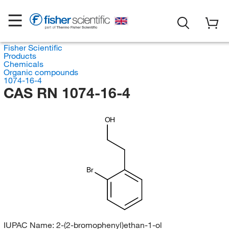
Fisher Scientific
Products
Chemicals
Organic compounds
1074-16-4
CAS RN 1074-16-4
OH
Br
IUPAC Name:
2-(2-bromophenyl)ethan-1-ol