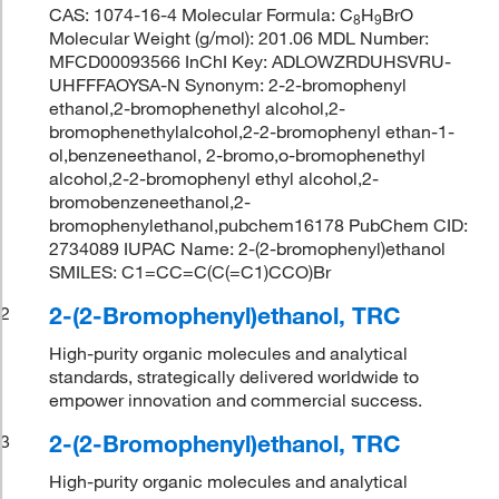
CAS: 1074-16-4 Molecular Formula: C
H
BrO
8
9
Molecular Weight (g/mol): 201.06 MDL Number:
MFCD00093566 InChI Key: ADLOWZRDUHSVRU-
UHFFFAOYSA-N Synonym: 2-2-bromophenyl
ethanol,2-bromophenethyl alcohol,2-
bromophenethylalcohol,2-2-bromophenyl ethan-1-
ol,benzeneethanol, 2-bromo,o-bromophenethyl
alcohol,2-2-bromophenyl ethyl alcohol,2-
bromobenzeneethanol,2-
bromophenylethanol,pubchem16178 PubChem CID:
2734089 IUPAC Name: 2-(2-bromophenyl)ethanol
SMILES: C1=CC=C(C(=C1)CCO)Br
2-(2-Bromophenyl)ethanol, TRC
2
High-purity organic molecules and analytical
standards, strategically delivered worldwide to
empower innovation and commercial success.
2-(2-Bromophenyl)ethanol, TRC
3
High-purity organic molecules and analytical