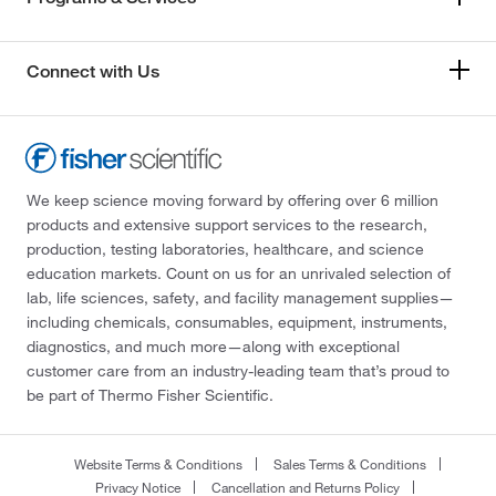
Connect with Us
We keep science moving forward by offering over 6 million
products and extensive support services to the research,
production, testing laboratories, healthcare, and science
education markets. Count on us for an unrivaled selection of
lab, life sciences, safety, and facility management supplies—
including chemicals, consumables, equipment, instruments,
diagnostics, and much more—along with exceptional
customer care from an industry-leading team that’s proud to
be part of Thermo Fisher Scientific.
Website Terms & Conditions
Sales Terms & Conditions
Privacy Notice
Cancellation and Returns Policy