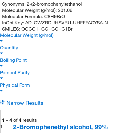
Synonyms:
2-(2-bromophenyl)ethanol
Molecular Weight (g/mol):
201.06
Molecular Formula:
C8H9BrO
InChi Key:
ADLOWZRDUHSVRU-UHFFFAOYSA-N
SMILES:
OCCC1=CC=CC=C1Br
Molecular Weight (g/mol)
Quantity
Boiling Point
Percent Purity
Physical Form
Narrow Results
1
–
4
of
4
results
2-Bromophenethyl alcohol, 99%
1