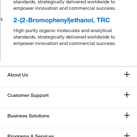
standards, strategically delivered worldwide to
empower innovation and commercial success.
2-(2-Bromophenyl)ethanol, TRC
4
High-purity organic molecules and analytical
standards, strategically delivered worldwide to
empower innovation and commercial success.
About Us
Customer Support
Business Solutions
Programs & Services