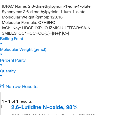
IUPAC Name:
2,6-dimethylpyridin-1-ium-1-olate
Synonyms:
2,6-dimethylpyridin-1-ium-1-olate
Molecular Weight (g/mol):
123.16
Molecular Formula:
C7H9NO
InChi Key:
LIDGFHXPUOJZMK-UHFFFAOYSA-N
SMILES:
CC1=CC=CC(C)=[N+]1[O-]
Boiling Point
Molecular Weight (g/mol)
Percent Purity
Quantity
Narrow Results
1
–
1
of
1
results
2,6-Lutidine N-oxide, 98%
1