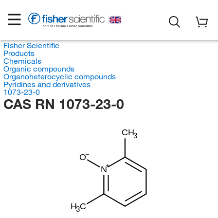
Fisher Scientific
Products
Chemicals
Organic compounds
Organoheterocyclic compounds
Pyridines and derivatives
1073-23-0
CAS RN 1073-23-0
CH
3
O
N
H
C
3