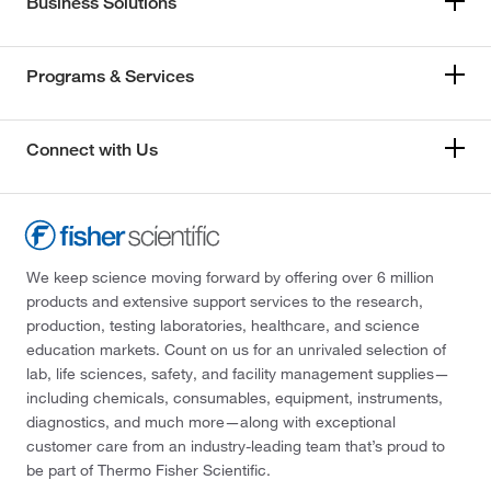
Business Solutions
Programs & Services
Connect with Us
We keep science moving forward by offering over 6 million
products and extensive support services to the research,
production, testing laboratories, healthcare, and science
education markets. Count on us for an unrivaled selection of
lab, life sciences, safety, and facility management supplies—
including chemicals, consumables, equipment, instruments,
diagnostics, and much more—along with exceptional
customer care from an industry-leading team that’s proud to
be part of Thermo Fisher Scientific.