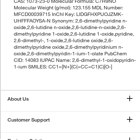
CAS: 1073-23-0 Molecular Formula: C7H9NO
Molecular Weight (g/mol): 123.155 MDL Number:
MFCD00039715 InChI Key: LIDGFHXPUOJZMK-
UHFFFAOYSA-N Synonym: 2,6-dimethylpyridine n-
oxide,2,6-lutidine n-oxide,2,6-lutidine-n-oxide,2,6-
dimethylpyridine 1-oxide,2,6-lutidine 1-oxide,pyridine,
2,6-dimethyl-, 1-oxide,2,6-lutidine oxide,2,6-
dimethylpyridine oxide,2,6-dimethylpyridinium n-
oxide,2,6-dimethylpyridin-1-ium-1-olate PubChem
CID: 14083 IUPAC Name: 2,6-dimethyl-1-oxidopyridin-
1-ium SMILES: CC1=[N+](C(=CC=C1)C)[O-]
About Us
Customer Support