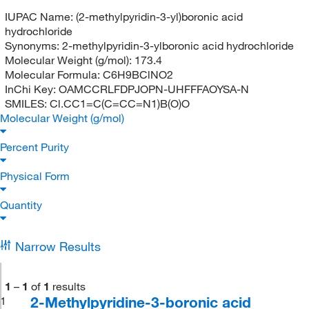
IUPAC Name:
(2-methylpyridin-3-yl)boronic acid
hydrochloride
Synonyms:
2-methylpyridin-3-ylboronic acid hydrochloride
Molecular Weight (g/mol):
173.4
Molecular Formula:
C6H9BClNO2
InChi Key:
OAMCCRLFDPJOPN-UHFFFAOYSA-N
SMILES:
Cl.CC1=C(C=CC=N1)B(O)O
Molecular Weight (g/mol)
Percent Purity
Physical Form
Quantity
Narrow Results
1
–
1
of
1
results
2-Methylpyridine-3-boronic acid
1