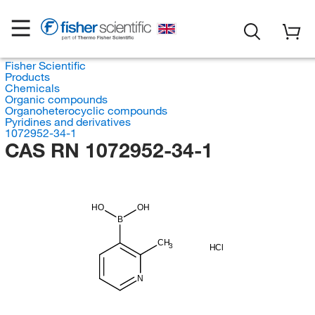
Fisher Scientific
Products
Chemicals
Organic compounds
Organoheterocyclic compounds
Pyridines and derivatives
1072952-34-1
CAS RN 1072952-34-1
HO
OH
B
CH
3
HCl
N