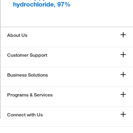
hydrochloride, 97%
About Us
Customer Support
Business Solutions
Programs & Services
Connect with Us