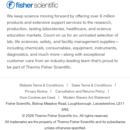
We keep science moving forward by offering over 6 million
products and extensive support services to the research,
production, testing laboratories, healthcare, and science
education markets. Count on us for an unrivaled selection of
lab, life sciences, safety, and facility management supplies—
including chemicals, consumables, equipment, instruments,
diagnostics, and much more—along with exceptional
customer care from an industry-leading team that’s proud to
be part of Thermo Fisher Scientific.
Website Terms & Conditions
Sales Terms & Conditions
Privacy Notice
Cancellation and Returns Policy
How Cookies are Used
Modern Slavery Act Statement
Fisher Scientific, Bishop Meadow Road, Loughborough, Leicestershire, LE11
5RG
© 2026 Thermo Fisher Scientific Inc. All rights reserved.
All trademarks are the property of Thermo Fisher Scientific and its subsidiaries
unless otherwise specified.