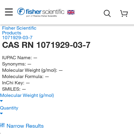
Fisher Scientific
Products
1071929-03-7
CAS RN 1071929-03-7
IUPAC Name:
—
Synonyms:
—
Molecular Weight (g/mol):
—
Molecular Formula:
—
InChi Key:
—
SMILES:
—
Molecular Weight (g/mol)
Quantity
Narrow Results