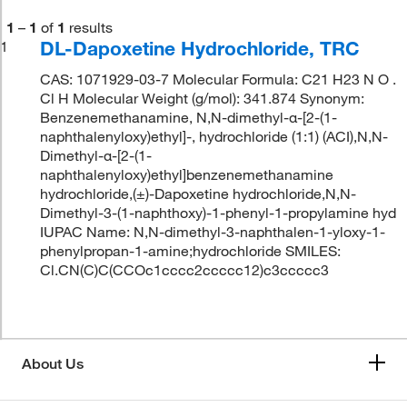
1
–
1
of
1
results
DL-Dapoxetine Hydrochloride, TRC
1
CAS: 1071929-03-7 Molecular Formula: C21 H23 N O .
Cl H Molecular Weight (g/mol): 341.874 Synonym:
Benzenemethanamine, N,N-dimethyl-α-[2-(1-
naphthalenyloxy)ethyl]-, hydrochloride (1:1) (ACI),N,N-
Dimethyl-α-[2-(1-
naphthalenyloxy)ethyl]benzenemethanamine
hydrochloride,(±)-Dapoxetine hydrochloride,N,N-
Dimethyl-3-(1-naphthoxy)-1-phenyl-1-propylamine hyd
IUPAC Name: N,N-dimethyl-3-naphthalen-1-yloxy-1-
phenylpropan-1-amine;hydrochloride SMILES:
Cl.CN(C)C(CCOc1cccc2ccccc12)c3ccccc3
About Us