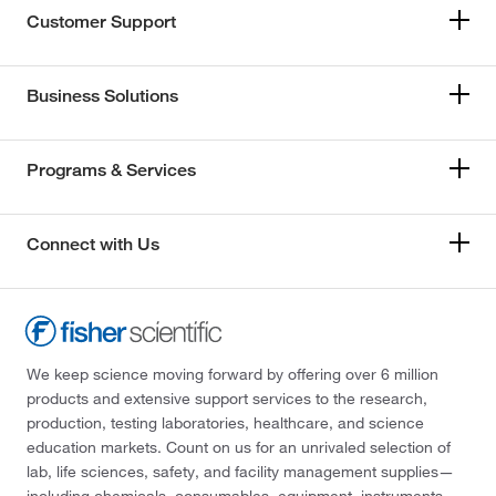
Customer Support
Business Solutions
Programs & Services
Connect with Us
We keep science moving forward by offering over 6 million
products and extensive support services to the research,
production, testing laboratories, healthcare, and science
education markets. Count on us for an unrivaled selection of
lab, life sciences, safety, and facility management supplies—
including chemicals, consumables, equipment, instruments,