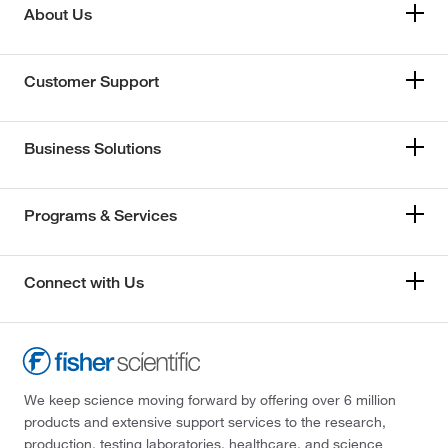
About Us
Customer Support
Business Solutions
Programs & Services
Connect with Us
We keep science moving forward by offering over 6 million
products and extensive support services to the research,
production, testing laboratories, healthcare, and science