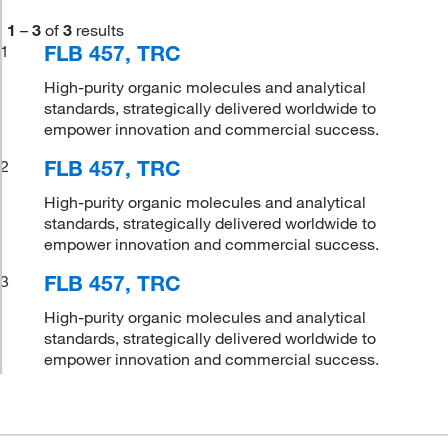
1
–
3
of
3
results
FLB 457, TRC
1
High-purity organic molecules and analytical
standards, strategically delivered worldwide to
empower innovation and commercial success.
FLB 457, TRC
2
High-purity organic molecules and analytical
standards, strategically delivered worldwide to
empower innovation and commercial success.
FLB 457, TRC
3
High-purity organic molecules and analytical
standards, strategically delivered worldwide to
empower innovation and commercial success.