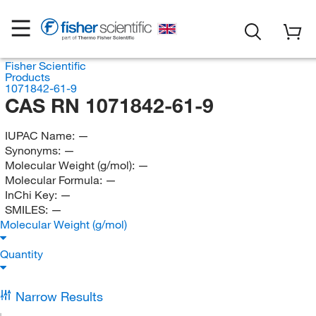
Fisher Scientific
Products
1071842-61-9
CAS RN 1071842-61-9
IUPAC Name:
—
Synonyms:
—
Molecular Weight (g/mol):
—
Molecular Formula:
—
InChi Key:
—
SMILES:
—
Molecular Weight (g/mol)
Quantity
Narrow Results