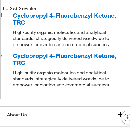
1
–
2
of
2
results
Cyclopropyl 4-Fluorobenzyl Ketone,
1
TRC
High-purity organic molecules and analytical
standards, strategically delivered worldwide to
empower innovation and commercial success.
Cyclopropyl 4-Fluorobenzyl Ketone,
2
TRC
High-purity organic molecules and analytical
standards, strategically delivered worldwide to
empower innovation and commercial success.
About Us