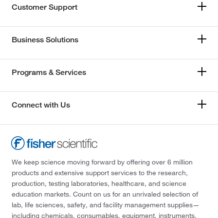
Customer Support
Business Solutions
Programs & Services
Connect with Us
We keep science moving forward by offering over 6 million
products and extensive support services to the research,
production, testing laboratories, healthcare, and science
education markets. Count on us for an unrivaled selection of
lab, life sciences, safety, and facility management supplies—
including chemicals, consumables, equipment, instruments,