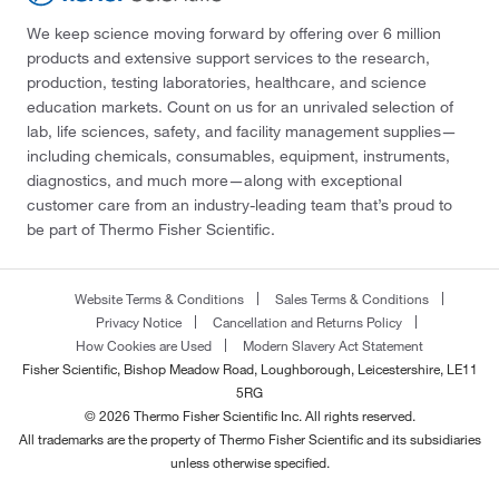
We keep science moving forward by offering over 6 million
products and extensive support services to the research,
production, testing laboratories, healthcare, and science
education markets. Count on us for an unrivaled selection of
lab, life sciences, safety, and facility management supplies—
including chemicals, consumables, equipment, instruments,
diagnostics, and much more—along with exceptional
customer care from an industry-leading team that’s proud to
be part of Thermo Fisher Scientific.
Website Terms & Conditions
Sales Terms & Conditions
Privacy Notice
Cancellation and Returns Policy
How Cookies are Used
Modern Slavery Act Statement
Fisher Scientific, Bishop Meadow Road, Loughborough, Leicestershire, LE11
5RG
© 2026 Thermo Fisher Scientific Inc. All rights reserved.
All trademarks are the property of Thermo Fisher Scientific and its subsidiaries
unless otherwise specified.