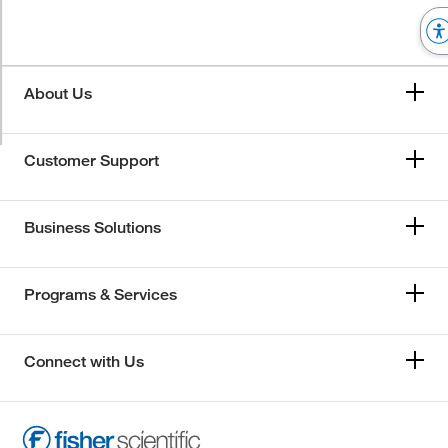
About Us
Customer Support
Business Solutions
Programs & Services
Connect with Us