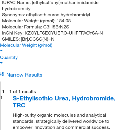
IUPAC Name:
(ethylsulfanyl)methanimidamide
hydrobromidyl
Synonyms:
ethylisothiourea hydrobromidyl
Molecular Weight (g/mol):
184.08
Molecular Formula:
C3H8BrN2S
InChi Key:
KZGYLFSEGYUERO-UHFFFAOYSA-N
SMILES:
[Br].CCSC(N)=N
Molecular Weight (g/mol)
Quantity
Narrow Results
1
–
1
of
1
results
S-Ethylisothio Urea, Hydrobromide,
1
TRC
High-purity organic molecules and analytical
standards, strategically delivered worldwide to
empower innovation and commercial success.