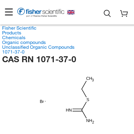
Fisher Scientific
Products
Chemicals
Organic compounds
Unclassified Organic Compounds
1071-37-0
CAS RN 1071-37-0
CH
3
S
Br
HN
NH
2