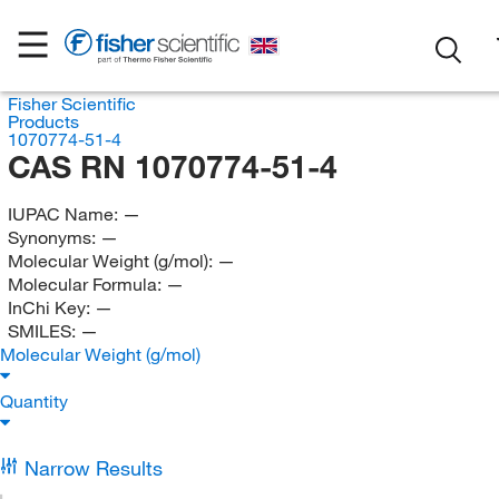
Fisher Scientific
Products
1070774-51-4
CAS RN 1070774-51-4
IUPAC Name:
—
Synonyms:
—
Molecular Weight (g/mol):
—
Molecular Formula:
—
InChi Key:
—
SMILES:
—
Molecular Weight (g/mol)
Quantity
Narrow Results