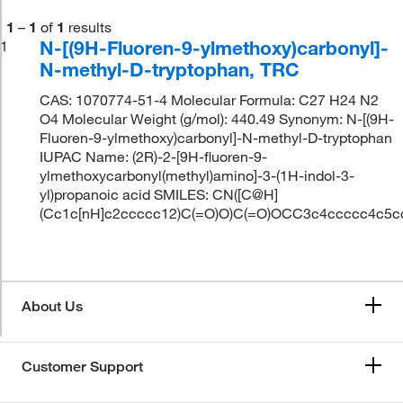
1
–
1
of
1
results
N-[(9H-Fluoren-9-ylmethoxy)carbonyl]-
1
N-methyl-D-tryptophan, TRC
CAS: 1070774-51-4 Molecular Formula: C27 H24 N2
O4 Molecular Weight (g/mol): 440.49 Synonym: N-[(9H-
Fluoren-9-ylmethoxy)carbonyl]-N-methyl-D-tryptophan
IUPAC Name: (2R)-2-[9H-fluoren-9-
ylmethoxycarbonyl(methyl)amino]-3-(1H-indol-3-
yl)propanoic acid SMILES: CN([C@H]
(Cc1c[nH]c2ccccc12)C(=O)O)C(=O)OCC3c4ccccc4c5c
About Us
Customer Support