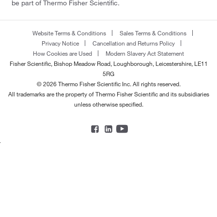
be part of Thermo Fisher Scientific.
Website Terms & Conditions
Sales Terms & Conditions
Privacy Notice
Cancellation and Returns Policy
How Cookies are Used
Modern Slavery Act Statement
Fisher Scientific, Bishop Meadow Road, Loughborough, Leicestershire, LE11
5RG
© 2026 Thermo Fisher Scientific Inc. All rights reserved.
All trademarks are the property of Thermo Fisher Scientific and its subsidiaries
unless otherwise specified.