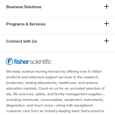
Business Solutions
Programs & Services
Connect with Us
We keep science moving forward by offering over 6 million
products and extensive support services to the research,
production, testing laboratories, healthcare, and science
education markets. Count on us for an unrivaled selection of
lab, life sciences, safety, and facility management supplies—
including chemicals, consumables, equipment, instruments,
diagnostics, and much more—along with exceptional
customer care from an industry-leading team that’s proud to