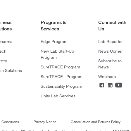
iness
Programs &
Connect with
utions
Services
Us
pharma
Edge Program
Lab Reporter
tech
New Lab Start-Up
News Corner
Program
stry
Subscribe to
SureTRACE Program
News
en Solutions
SureTRACE+ Program
Webinars
Sustainability Program
Unity Lab Services
& Conditions
Privacy Notice
Cancellation and Returns Policy