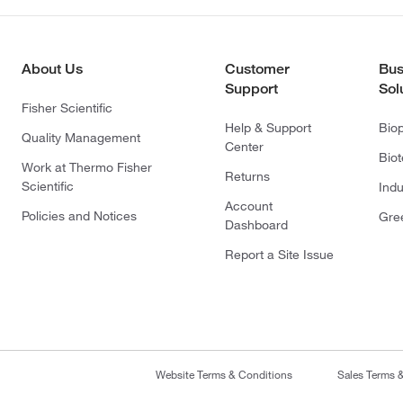
About Us
Customer
Bus
Support
Sol
Fisher Scientific
Help & Support
Bio
Quality Management
Center
Bio
Work at Thermo Fisher
Returns
Scientific
Indu
Account
Policies and Notices
Gre
Dashboard
Report a Site Issue
Website Terms & Conditions
Sales Terms 