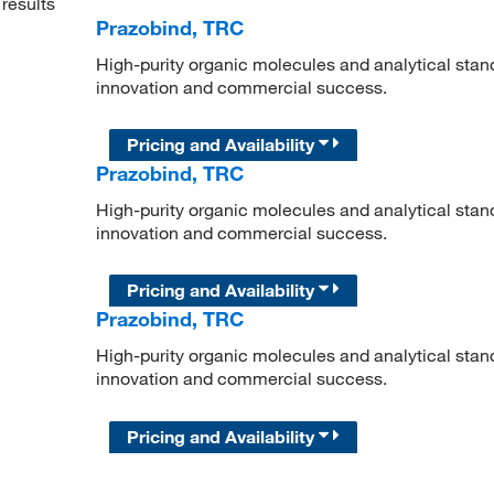
results
Prazobind, TRC
High-purity organic molecules and analytical stan
innovation and commercial success.
Pricing and Availability
Prazobind, TRC
High-purity organic molecules and analytical stan
innovation and commercial success.
Pricing and Availability
Prazobind, TRC
High-purity organic molecules and analytical stan
innovation and commercial success.
Pricing and Availability