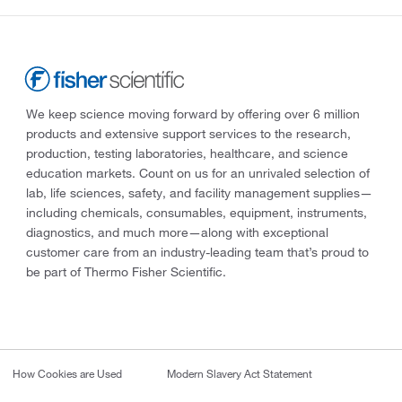
We keep science moving forward by offering over 6 million
products and extensive support services to the research,
production, testing laboratories, healthcare, and science
education markets. Count on us for an unrivaled selection of
lab, life sciences, safety, and facility management supplies—
including chemicals, consumables, equipment, instruments,
diagnostics, and much more—along with exceptional
customer care from an industry-leading team that’s proud to
be part of Thermo Fisher Scientific.
How Cookies are Used
Modern Slavery Act Statement