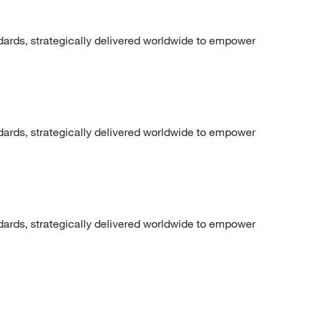
dards, strategically delivered worldwide to empower
dards, strategically delivered worldwide to empower
dards, strategically delivered worldwide to empower