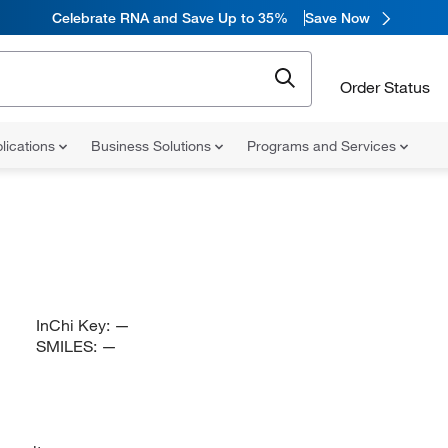
Celebrate RNA and Save Up to 35%
Save Now
Order Status
lications
Business Solutions
Programs and Services
InChi Key:
—
SMILES:
—