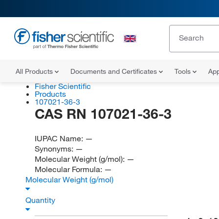
All Products
Documents and Certificates
Tools
App
Fisher Scientific
Products
107021-36-3
CAS RN 107021-36-3
IUPAC Name:
—
Synonyms:
—
Molecular Weight (g/mol):
—
Molecular Formula:
—
Molecular Weight (g/mol)
Quantity