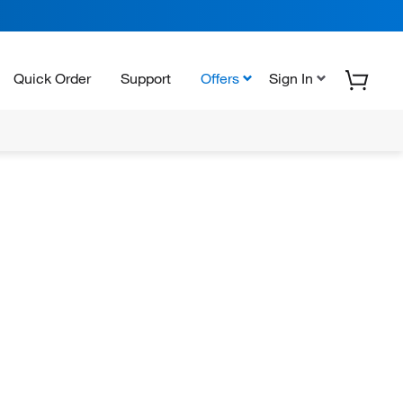
Quick Order
Support
Offers
Sign In