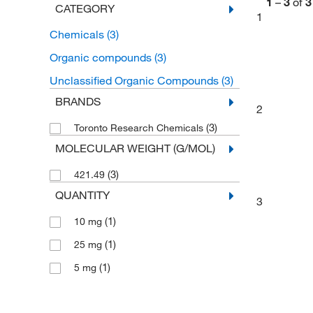
1
–
3
of
3
CATEGORY
1
Chemicals
(3)
Organic compounds
(3)
Unclassified Organic Compounds
(3)
BRANDS
2
(3)
Toronto Research Chemicals
MOLECULAR WEIGHT (G/MOL)
(3)
421.49
QUANTITY
3
(1)
10 mg
(1)
25 mg
(1)
5 mg