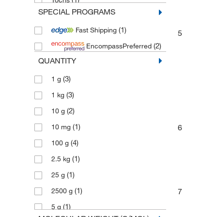
Tocris
SPECIAL PROGRAMS
(3)
Toronto Research Chemicals
(1)
Fast Shipping
5
(2)
EncompassPreferred
QUANTITY
(3)
1 g
(3)
1 kg
(2)
10 g
(1)
10 mg
6
(4)
100 g
(1)
2.5 kg
(1)
25 g
(1)
2500 g
7
(1)
5 g