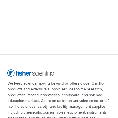
We keep science moving forward by offering over 6 million
products and extensive support services to the research,
production, testing laboratories, healthcare, and science
education markets. Count on us for an unrivaled selection of
lab, life sciences, safety, and facility management supplies—
including chemicals, consumables, equipment, instruments,
diagnostics, and much more—along with exceptional