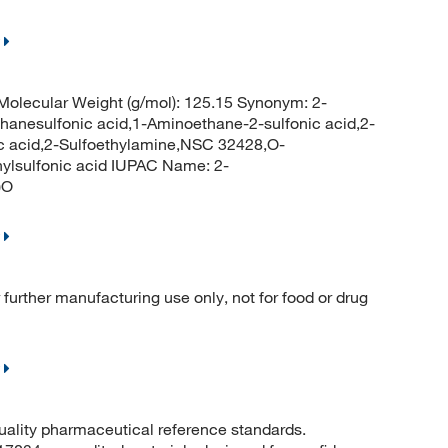
olecular Weight (g/mol): 125.15 Synonym: 2-
hanesulfonic acid,1-Aminoethane-2-sulfonic acid,2-
ic acid,2-Sulfoethylamine,NSC 32428,O-
ylsulfonic acid IUPAC Name: 2-
)O
further manufacturing use only, not for food or drug
quality pharmaceutical reference standards.