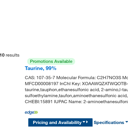
10
results
Promotions Available
Taurine, 99%
CAS: 107-35-7 Molecular Formula: C2H7NO3S Mol
MFCD00008197 InChI Key: XOAAWQZATWQOTB-
taurine,tauphon,ethanesulfonic acid, 2-amino,l-ta
sulfoethylamine,taufon,aminoethanesulfonic acid
CHEBI:15891 IUPAC Name: 2-aminoethanesulfon
Pricing and Availability
Specifications