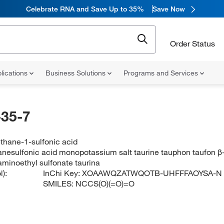
Celebrate RNA and Save Up to 35%
Save Now
Order Status
lications
Business Solutions
Programs and Services
35-7
thane-1-sulfonic acid
nesulfonic acid monopotassium salt taurine tauphon taufon β
minoethyl sulfonate taurina
):
InChi Key:
XOAAWQZATWQOTB-UHFFFAOYSA-N
SMILES:
NCCS(O)(=O)=O