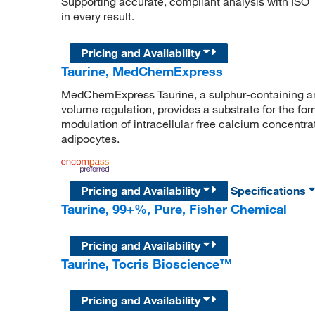
Supporting accurate, compliant analysis with ISO
in every result.
Pricing and Availability
Taurine, MedChemExpress
MedChemExpress Taurine, a sulphur-containing ami
volume regulation, provides a substrate for the form
modulation of intracellular free calcium concentrat
adipocytes.
Pricing and Availability
Specifications
Taurine, 99+%, Pure, Fisher Chemical
Pricing and Availability
Taurine, Tocris Bioscience™
Pricing and Availability