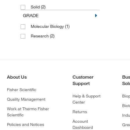
(2)
Solid
GRADE
(1)
Molecular Biology
(2)
Research
About Us
Customer
Bus
Support
Sol
Fisher Scientific
Help & Support
Bio
Quality Management
Center
Bio
Work at Thermo Fisher
Returns
Scientific
Indu
Account
Policies and Notices
Gre
Dashboard