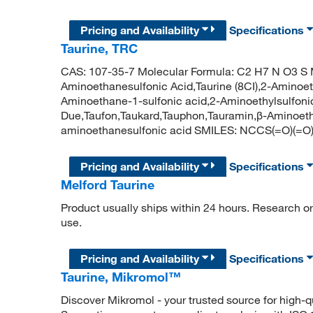
Pricing and Availability
Specifications
Taurine, TRC
CAS: 107-35-7 Molecular Formula: C2 H7 N O3 S M
Aminoethanesulfonic Acid,Taurine (8CI),2-Aminoet
Aminoethane-1-sulfonic acid,2-Aminoethylsulfon
Due,Taufon,Taukard,Tauphon,Tauramin,β-Aminoeth
aminoethanesulfonic acid SMILES: NCCS(=O)(=O
Pricing and Availability
Specifications
Melford Taurine
Product usually ships within 24 hours. Research or 
use.
Pricing and Availability
Specifications
Taurine, Mikromol™
Discover Mikromol - your trusted source for high-