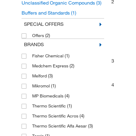
2
Unclassified Organic Compounds
(3)
Buffers and Standards
(1)
Chromatography Standards
(1)
SPECIAL OFFERS
Drug Standards
(1)
(2)
Offers
BRANDS
(1)
Fisher Chemical
3
(2)
Medchem Express
(3)
Melford
4
(1)
Mikromol
(4)
MP Biomedicals
(1)
Thermo Scientific
(4)
Thermo Scientific Acros
(3)
Thermo Scientific Alfa Aesar
(1)