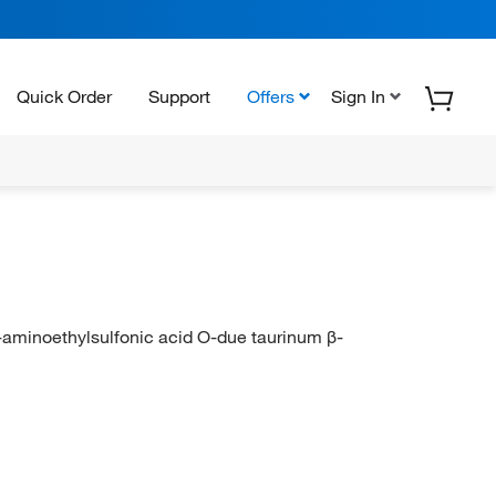
Quick Order
Support
Offers
Sign In
-aminoethylsulfonic acid O-due taurinum β-