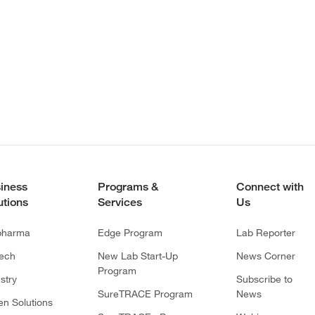
iness
Programs &
Connect with
utions
Services
Us
pharma
Edge Program
Lab Reporter
tech
New Lab Start-Up
News Corner
Program
stry
Subscribe to
SureTRACE Program
News
en Solutions