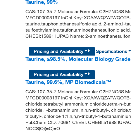
Taurine, 99%
CAS: 107-35-7 Molecular Formula: C2H7NO3S Mol
MFCD00008197 InChI Key: XOAAWQZATWQOTB-
taurine,tauphon,ethanesulfonic acid, 2-amino,l-ta
sulfoethylamine,taufon,aminoethanesulfonic acid
CHEBI:15891 IUPAC Name: 2-aminoethanesulfon
Pricing and Availability
Specifications
Taurine, ≥98.5%, Molecular Biology Grade,
Pricing and Availability
Taurine, 99.6%, MP Biomedicals™
CAS: 107-35-7 Molecular Formula: C2H7NO3S Mol
MFCD00008197 InChI Key: XOAAWQZATWQOTB-U
chloride,tetrabutyl ammonium chloride,tetra-n-bu
chloride,1-butanaminium, n,n,n-tributyl-, chlorid
tributyl-, chloride 1:1,n,n,n-tributyl-1-butanamini
PubChem CID: 70681 ChEBI: CHEBI:51988 IUPAC 
NCCS(O)(=O)=O