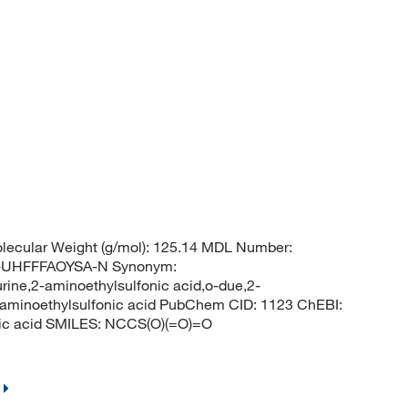
ecular Weight (g/mol): 125.14 MDL Number:
UHFFFAOYSA-N Synonym:
urine,2-aminoethylsulfonic acid,o-due,2-
,aminoethylsulfonic acid PubChem CID: 1123 ChEBI:
ic acid SMILES: NCCS(O)(=O)=O