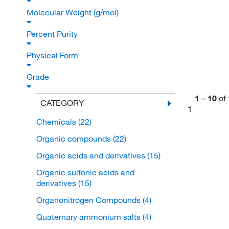
Molecular Weight (g/mol)
Percent Purity
Physical Form
Grade
1
–
10
of
CATEGORY
1
Chemicals
(22)
Organic compounds
(22)
Organic acids and derivatives
(15)
Organic sulfonic acids and
derivatives
(15)
Organonitrogen Compounds
(4)
Quaternary ammonium salts
(4)