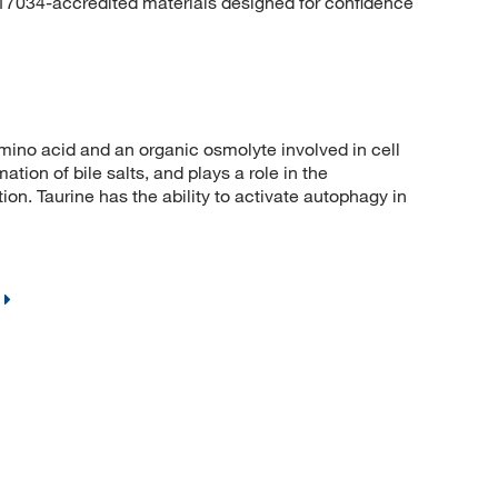
 17034-accredited materials designed for confidence
no acid and an organic osmolyte involved in cell
ation of bile salts, and plays a role in the
ion. Taurine has the ability to activate autophagy in