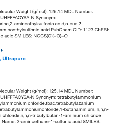
ecular Weight (g/mol): 125.14 MDL Number:
UHFFFAOYSA-N Synonym:
urine,2-aminoethylsulfonic acid,o-due,2-
,aminoethylsulfonic acid PubChem CID: 1123 ChEBI:
ic acid SMILES: NCCS(O)(=O)=O
 Ultrapure
ecular Weight (g/mol): 125.14 MDL Number:
HFFFAOYSA-N Synonym: tetrabutylammonium
tylammonium chloride,tbac,tetrabutylazanium
e,tetrabutylammoniumchloride,1-butanaminium, n,n,n-
um chloride,n,n,n-tributylbutan-1-aminium chloride
Name: 2-aminoethane-1-sulfonic acid SMILES: