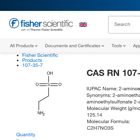
All Products
Documents and Certificates
Tools
App
Fisher Scientific
Products
107-35-7
CAS RN 107-
OH
O
S
O
IUPAC Name:
2-aminoe
Synonyms:
2-aminoetha
aminoethylsulfonate 2-a
Molecular Weight (g/mol
NH
125.14
2
Molecular Formula:
C2H7NO3S
Quantity