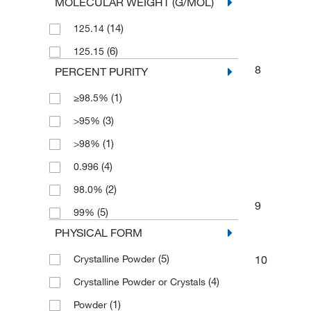
MOLECULAR WEIGHT (G/MOL)
(5)
500 g
(14)
125.14
(6)
125.15
8
PERCENT PURITY
(1)
≥98.5%
(3)
>95%
(1)
>98%
(4)
0.996
(2)
98.0%
9
(5)
99%
PHYSICAL FORM
(5)
Crystalline Powder
10
(4)
Crystalline Powder or Crystals
(1)
Powder