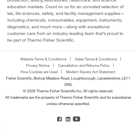
education markets. Count on us for an unrivaled selection of
lab, life sciences, safety, and facility management supplies—
including chemicals, consumables, equipment, instruments,
diagnostics, and much more—along with exceptional
customer care from an industry-leading team that’s proud to
be part of Thermo Fisher Scientific.
Website Terms & Conditions
Sales Terms & Conditions
Privacy Notice
Cancellation and Returns Policy
How Cookies are Used
Modern Slavery Act Statement
Fisher Scientific, Bishop Meadow Road, Loughborough, Leicestershire, LE11
5RG
© 2026 Thermo Fisher Scientific Inc. All rights reserved.
All trademarks are the property of Thermo Fisher Scientific and its subsidiaries
unless otherwise specified.