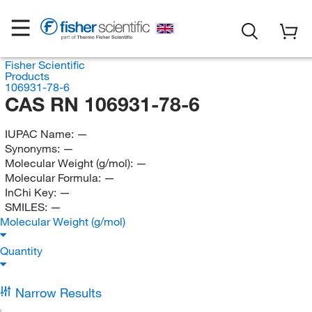
Fisher Scientific
Products
106931-78-6
CAS RN 106931-78-6
IUPAC Name:
—
Synonyms:
—
Molecular Weight (g/mol):
—
Molecular Formula:
—
InChi Key:
—
SMILES:
—
Molecular Weight (g/mol)
Quantity
Narrow Results