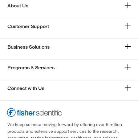
About Us
Customer Support
Business Solutions
Programs & Services
Connect with Us
We keep science moving forward by offering over 6 million
products and extensive support services to the research,
production, testing laboratories, healthcare, and science