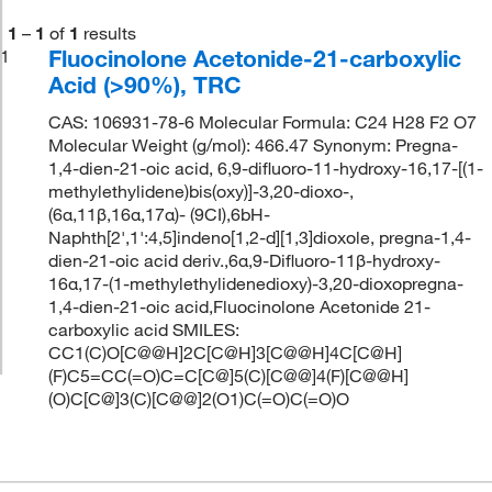
1
–
1
of
1
results
Fluocinolone Acetonide-21-carboxylic
1
Acid (>90%), TRC
CAS: 106931-78-6 Molecular Formula: C24 H28 F2 O7
Molecular Weight (g/mol): 466.47 Synonym: Pregna-
1,4-dien-21-oic acid, 6,9-difluoro-11-hydroxy-16,17-[(1-
methylethylidene)bis(oxy)]-3,20-dioxo-,
(6α,11β,16α,17α)- (9CI),6bH-
Naphth[2',1':4,5]indeno[1,2-d][1,3]dioxole, pregna-1,4-
dien-21-oic acid deriv.,6α,9-Difluoro-11β-hydroxy-
16α,17-(1-methylethylidenedioxy)-3,20-dioxopregna-
1,4-dien-21-oic acid,Fluocinolone Acetonide 21-
carboxylic acid SMILES:
CC1(C)O[C@@H]2C[C@H]3[C@@H]4C[C@H]
(F)C5=CC(=O)C=C[C@]5(C)[C@@]4(F)[C@@H]
(O)C[C@]3(C)[C@@]2(O1)C(=O)C(=O)O