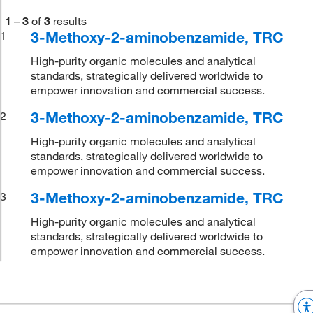
1
–
3
of
3
results
3-Methoxy-2-aminobenzamide, TRC
1
High-purity organic molecules and analytical
standards, strategically delivered worldwide to
empower innovation and commercial success.
3-Methoxy-2-aminobenzamide, TRC
2
High-purity organic molecules and analytical
standards, strategically delivered worldwide to
empower innovation and commercial success.
3-Methoxy-2-aminobenzamide, TRC
3
High-purity organic molecules and analytical
standards, strategically delivered worldwide to
empower innovation and commercial success.