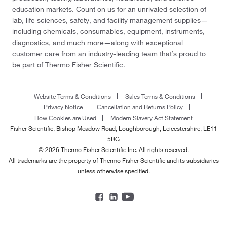
education markets. Count on us for an unrivaled selection of
lab, life sciences, safety, and facility management supplies—
including chemicals, consumables, equipment, instruments,
diagnostics, and much more—along with exceptional
customer care from an industry-leading team that’s proud to
be part of Thermo Fisher Scientific.
Website Terms & Conditions
Sales Terms & Conditions
Privacy Notice
Cancellation and Returns Policy
How Cookies are Used
Modern Slavery Act Statement
Fisher Scientific, Bishop Meadow Road, Loughborough, Leicestershire, LE11
5RG
© 2026 Thermo Fisher Scientific Inc. All rights reserved.
All trademarks are the property of Thermo Fisher Scientific and its subsidiaries
unless otherwise specified.