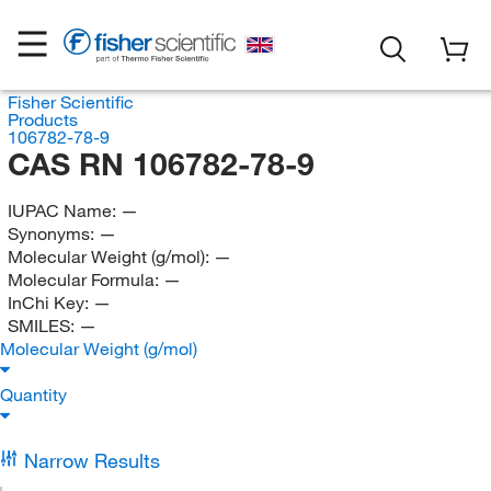
Fisher Scientific
Products
106782-78-9
CAS RN 106782-78-9
IUPAC Name:
—
Synonyms:
—
Molecular Weight (g/mol):
—
Molecular Formula:
—
InChi Key:
—
SMILES:
—
Molecular Weight (g/mol)
Quantity
Narrow Results