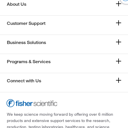
About Us
Customer Support
Business Solutions
Programs & Services
Connect with Us
We keep science moving forward by offering over 6 million
products and extensive support services to the research,
production, testing laboratories, healthcare, and science