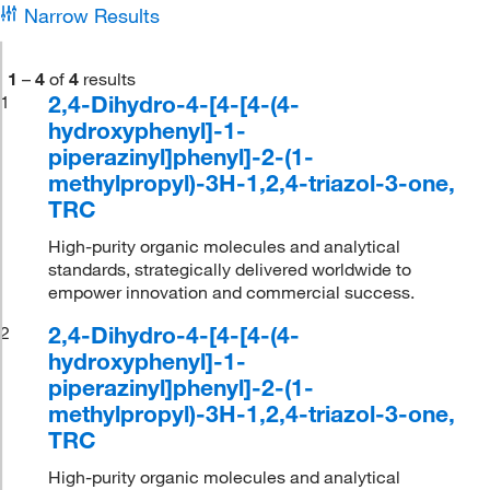
Narrow Results
1
–
4
of
4
results
2,4-Dihydro-4-[4-[4-(4-
1
hydroxyphenyl]-1-
piperazinyl]phenyl]-2-(1-
methylpropyl)-3H-1,2,4-triazol-3-one,
TRC
High-purity organic molecules and analytical
standards, strategically delivered worldwide to
empower innovation and commercial success.
2,4-Dihydro-4-[4-[4-(4-
2
hydroxyphenyl]-1-
piperazinyl]phenyl]-2-(1-
methylpropyl)-3H-1,2,4-triazol-3-one,
TRC
High-purity organic molecules and analytical