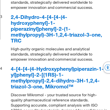
standards, strategically delivered worldwide to
empower innovation and commercial success.
2,4-Dihydro-4-[4-[4-(4-
3
hydroxyphenyl]-1-
piperazinyl]phenyl]-2-(1-
methylpropyl)-3H-1,2,4-triazol-3-one,
TRC
High-purity organic molecules and analytical
standards, strategically delivered worldwide to
empower innovation and commercial success.
4-[4-[4-(4-Hydroxyphenyl)piperazin-1-
4
yl]phenyl]-2-[(1RS)-1-
methylpropyl]-2,4-dihydro-3H-1,2,4-
triazol-3-one, Mikromol™
Discover Mikromol - your trusted source for high-
quality pharmaceutical reference standards.
Supporting accurate, compliant analysis with ISO