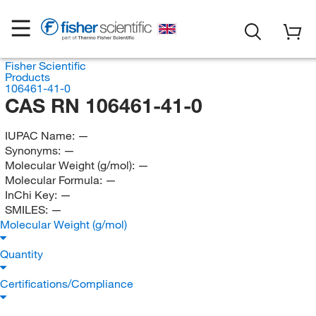
Fisher Scientific
Products
106461-41-0
CAS RN 106461-41-0
IUPAC Name:
—
Synonyms:
—
Molecular Weight (g/mol):
—
Molecular Formula:
—
InChi Key:
—
SMILES:
—
Molecular Weight (g/mol)
Quantity
Certifications/Compliance