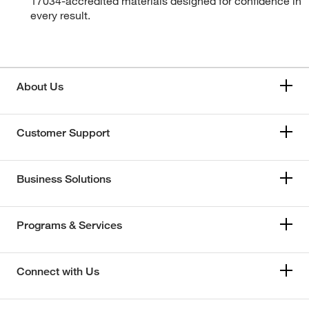
17034-accredited materials designed for confidence in
every result.
About Us
Customer Support
Business Solutions
Programs & Services
Connect with Us