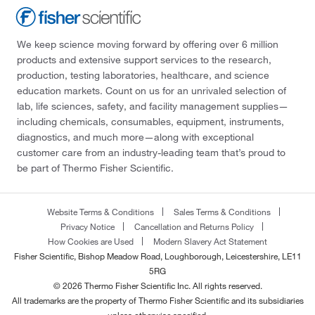
We keep science moving forward by offering over 6 million
products and extensive support services to the research,
production, testing laboratories, healthcare, and science
education markets. Count on us for an unrivaled selection of
lab, life sciences, safety, and facility management supplies—
including chemicals, consumables, equipment, instruments,
diagnostics, and much more—along with exceptional
customer care from an industry-leading team that’s proud to
be part of Thermo Fisher Scientific.
Website Terms & Conditions
Sales Terms & Conditions
Privacy Notice
Cancellation and Returns Policy
How Cookies are Used
Modern Slavery Act Statement
Fisher Scientific, Bishop Meadow Road, Loughborough, Leicestershire, LE11
5RG
© 2026 Thermo Fisher Scientific Inc. All rights reserved.
All trademarks are the property of Thermo Fisher Scientific and its subsidiaries
unless otherwise specified.