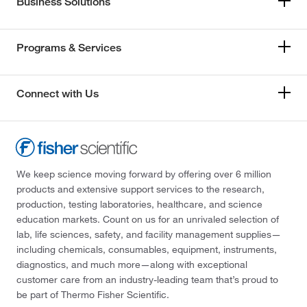
Business Solutions
Programs & Services
Connect with Us
We keep science moving forward by offering over 6 million
products and extensive support services to the research,
production, testing laboratories, healthcare, and science
education markets. Count on us for an unrivaled selection of
lab, life sciences, safety, and facility management supplies—
including chemicals, consumables, equipment, instruments,
diagnostics, and much more—along with exceptional
customer care from an industry-leading team that’s proud to
be part of Thermo Fisher Scientific.