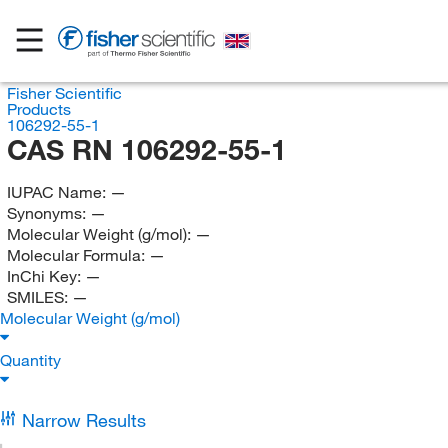
Fisher Scientific
Products
106292-55-1
CAS RN 106292-55-1
IUPAC Name:
—
Synonyms:
—
Molecular Weight (g/mol):
—
Molecular Formula:
—
InChi Key:
—
SMILES:
—
Molecular Weight (g/mol)
Quantity
Narrow Results