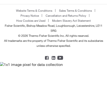
Website Terms & Conditions
Sales Terms & Conditions
Privacy Notice
Cancellation and Returns Policy
How Cookies are Used
Modern Slavery Act Statement
Fisher Scientific, Bishop Meadow Road, Loughborough, Leicestershire, LE11
5RG
© 2026 Thermo Fisher Scientific Inc. All rights reserved.
All trademarks are the property of Thermo Fisher Scientific and its subsidiaries
unless otherwise specified.