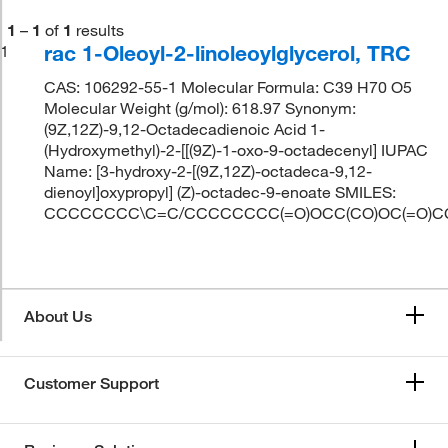
1
–
1
of
1
results
rac 1-Oleoyl-2-linoleoylglycerol, TRC
1
CAS: 106292-55-1 Molecular Formula: C39 H70 O5
Molecular Weight (g/mol): 618.97 Synonym:
(9Z,12Z)-9,12-Octadecadienoic Acid 1-
(Hydroxymethyl)-2-[[(9Z)-1-oxo-9-octadecenyl] IUPAC
Name: [3-hydroxy-2-[(9Z,12Z)-octadeca-9,12-
dienoyl]oxypropyl] (Z)-octadec-9-enoate SMILES:
CCCCCCCC\C=C/CCCCCCCC(=O)OCC(CO)OC(=O)
About Us
Customer Support