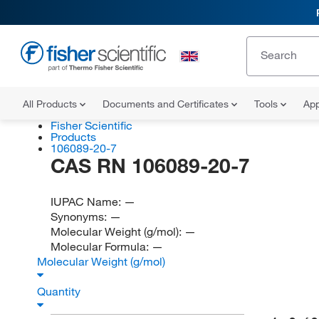
All Products
Documents and Certificates
Tools
App
Fisher Scientific
Products
106089-20-7
CAS RN 106089-20-7
IUPAC Name:
—
Synonyms:
—
Molecular Weight (g/mol):
—
Molecular Formula:
—
Molecular Weight (g/mol)
Quantity