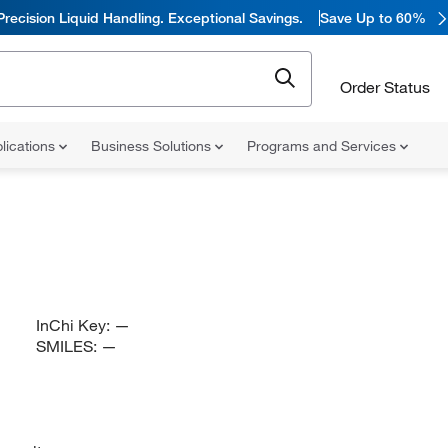
Precision Liquid Handling. Exceptional Savings.
Save Up to 60%
Order Status
lications
Business Solutions
Programs and Services
InChi Key:
—
SMILES:
—