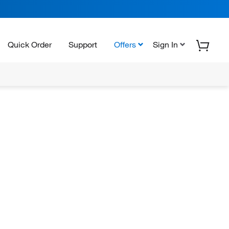
Quick Order
Support
Offers
Sign In