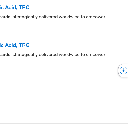
ic Acid, TRC
dards, strategically delivered worldwide to empower
ic Acid, TRC
dards, strategically delivered worldwide to empower