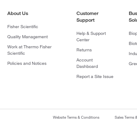
About Us
Customer
Bus
Support
Sol
Fisher Scientific
Help & Support
Bio
Quality Management
Center
Bio
Work at Thermo Fisher
Returns
Scientific
Indu
Account
Policies and Notices
Gre
Dashboard
Report a Site Issue
Website Terms & Conditions
Sales Terms 