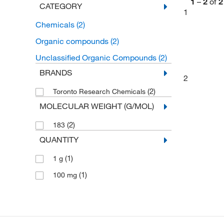
1
–
2
of
2
CATEGORY
1
Chemicals
(2)
Organic compounds
(2)
Unclassified Organic Compounds
(2)
BRANDS
2
(2)
Toronto Research Chemicals
MOLECULAR WEIGHT (G/MOL)
(2)
183
QUANTITY
(1)
1 g
(1)
100 mg