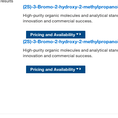
results
(2S)-3-Bromo-2-hydroxy-2-methylpropano
High-purity organic molecules and analytical stan
innovation and commercial success.
Pricing and Availability
(2S)-3-Bromo-2-hydroxy-2-methylpropano
High-purity organic molecules and analytical stan
innovation and commercial success.
Pricing and Availability