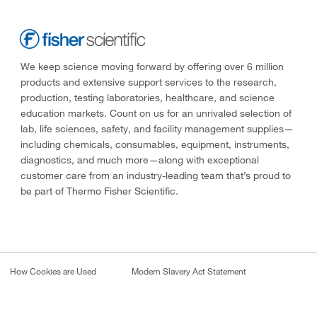
We keep science moving forward by offering over 6 million
products and extensive support services to the research,
production, testing laboratories, healthcare, and science
education markets. Count on us for an unrivaled selection of
lab, life sciences, safety, and facility management supplies—
including chemicals, consumables, equipment, instruments,
diagnostics, and much more—along with exceptional
customer care from an industry-leading team that’s proud to
be part of Thermo Fisher Scientific.
How Cookies are Used
Modern Slavery Act Statement