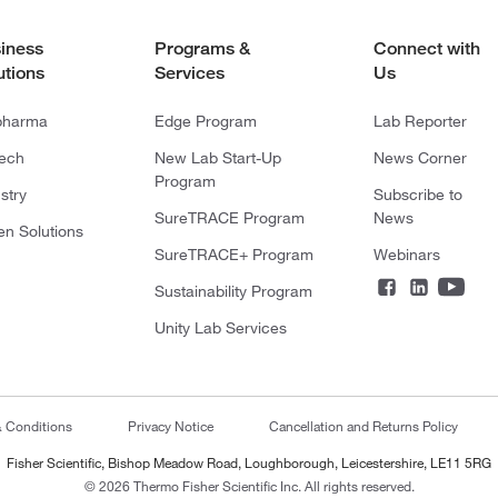
iness
Programs &
Connect with
utions
Services
Us
pharma
Edge Program
Lab Reporter
tech
New Lab Start-Up
News Corner
Program
stry
Subscribe to
SureTRACE Program
News
en Solutions
SureTRACE+ Program
Webinars
Sustainability Program
Unity Lab Services
& Conditions
Privacy Notice
Cancellation and Returns Policy
Fisher Scientific, Bishop Meadow Road, Loughborough, Leicestershire, LE11 5RG
© 2026 Thermo Fisher Scientific Inc. All rights reserved.