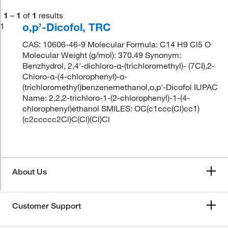
1
–
1
of
1
results
o,p’-Dicofol, TRC
1
CAS: 10606-46-9 Molecular Formula: C14 H9 Cl5 O
Molecular Weight (g/mol): 370.49 Synonym:
Benzhydrol, 2,4'-dichloro-α-(trichloromethyl)- (7CI),2-
Chloro-α-(4-chlorophenyl)-α-
(trichloromethyl)benzenemethanol,o,p'-Dicofol IUPAC
Name: 2,2,2-trichloro-1-(2-chlorophenyl)-1-(4-
chlorophenyl)ethanol SMILES: OC(c1ccc(Cl)cc1)
(c2ccccc2Cl)C(Cl)(Cl)Cl
About Us
Customer Support