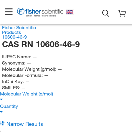
Fisher Scientific
Products
10606-46-9
CAS RN 10606-46-9
IUPAC Name:
—
Synonyms:
—
Molecular Weight (g/mol):
—
Molecular Formula:
—
InChi Key:
—
SMILES:
—
Molecular Weight (g/mol)
Quantity
Narrow Results