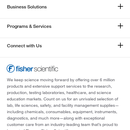
Business Solutions
Programs & Services
Connect with Us
We keep science moving forward by offering over 6 million
products and extensive support services to the research,
production, testing laboratories, healthcare, and science
education markets. Count on us for an unrivaled selection of
lab, life sciences, safety, and facility management supplies—
including chemicals, consumables, equipment, instruments,
diagnostics, and much more—along with exceptional
customer care from an industry-leading team that’s proud to