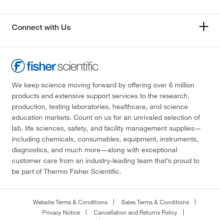
Connect with Us
We keep science moving forward by offering over 6 million
products and extensive support services to the research,
production, testing laboratories, healthcare, and science
education markets. Count on us for an unrivaled selection of
lab, life sciences, safety, and facility management supplies—
including chemicals, consumables, equipment, instruments,
diagnostics, and much more—along with exceptional
customer care from an industry-leading team that’s proud to
be part of Thermo Fisher Scientific.
Website Terms & Conditions
Sales Terms & Conditions
Privacy Notice
Cancellation and Returns Policy