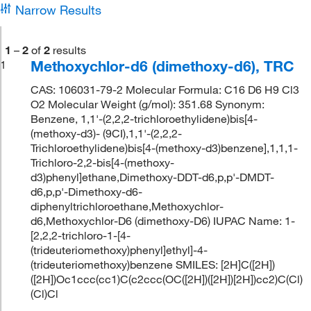
Narrow Results
1
–
2
of
2
results
Methoxychlor-d6 (dimethoxy-d6), TRC
1
CAS: 106031-79-2 Molecular Formula: C16 D6 H9 Cl3
O2 Molecular Weight (g/mol): 351.68 Synonym:
Benzene, 1,1'-(2,2,2-trichloroethylidene)bis[4-
(methoxy-d3)- (9CI),1,1'-(2,2,2-
Trichloroethylidene)bis[4-(methoxy-d3)benzene],1,1,1-
Trichloro-2,2-bis[4-(methoxy-
d3)phenyl]ethane,Dimethoxy-DDT-d6,p,p'-DMDT-
d6,p,p'-Dimethoxy-d6-
diphenyltrichloroethane,Methoxychlor-
d6,Methoxychlor-D6 (dimethoxy-D6) IUPAC Name: 1-
[2,2,2-trichloro-1-[4-
(trideuteriomethoxy)phenyl]ethyl]-4-
(trideuteriomethoxy)benzene SMILES: [2H]C([2H])
([2H])Oc1ccc(cc1)C(c2ccc(OC([2H])([2H])[2H])cc2)C(Cl)
(Cl)Cl