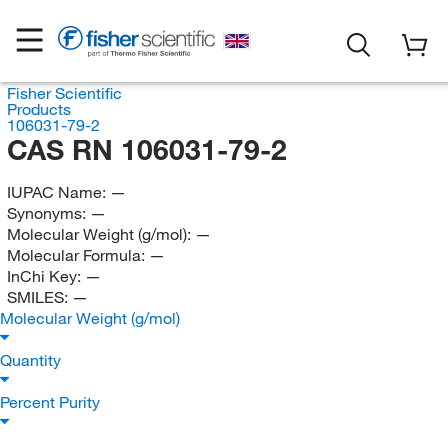
Fisher Scientific
Products
106031-79-2
CAS RN 106031-79-2
IUPAC Name:
—
Synonyms:
—
Molecular Weight (g/mol):
—
Molecular Formula:
—
InChi Key:
—
SMILES:
—
Molecular Weight (g/mol)
Quantity
Percent Purity