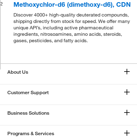
Methoxychlor-d6 (dimethoxy-d6), CDN
2
Discover 4000+ high-quality deuterated compounds,
shipping directly from stock for speed. We offer many
unique API’s, including active pharmaceutical
ingredients, nitrosoamines, amino acids, steroids,
gases, pesticides, and fatty acids.
About Us
Customer Support
Business Solutions
Programs & Services