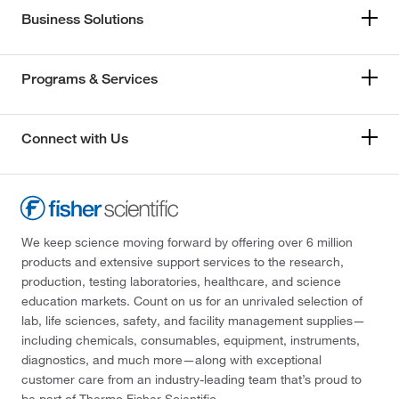
Business Solutions
Programs & Services
Connect with Us
We keep science moving forward by offering over 6 million
products and extensive support services to the research,
production, testing laboratories, healthcare, and science
education markets. Count on us for an unrivaled selection of
lab, life sciences, safety, and facility management supplies—
including chemicals, consumables, equipment, instruments,
diagnostics, and much more—along with exceptional
customer care from an industry-leading team that’s proud to