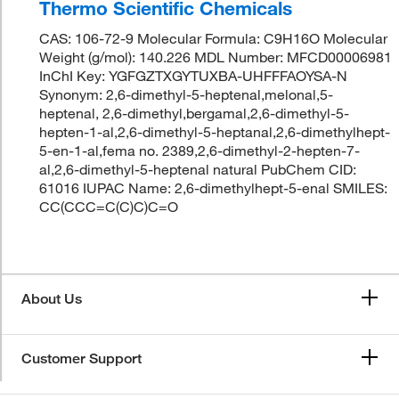
Thermo Scientific Chemicals
CAS: 106-72-9 Molecular Formula: C9H16O Molecular
Weight (g/mol): 140.226 MDL Number: MFCD00006981
InChI Key: YGFGZTXGYTUXBA-UHFFFAOYSA-N
Synonym: 2,6-dimethyl-5-heptenal,melonal,5-
heptenal, 2,6-dimethyl,bergamal,2,6-dimethyl-5-
hepten-1-al,2,6-dimethyl-5-heptanal,2,6-dimethylhept-
5-en-1-al,fema no. 2389,2,6-dimethyl-2-hepten-7-
al,2,6-dimethyl-5-heptenal natural PubChem CID:
61016 IUPAC Name: 2,6-dimethylhept-5-enal SMILES:
CC(CCC=C(C)C)C=O
About Us
Customer Support