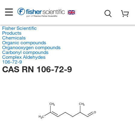
Fisher Scientific
Products
Chemicals
Organic compounds
Organooxygen compounds
Carbonyl compounds
Complex Aldehydes
106-72-9
CAS RN 106-72-9
CH
CH
3
3
O
H
C
3