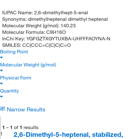
IUPAC Name:
2,6-dimethylhept-5-enal
Synonyms:
dimethylheptenal dimethyl heptenal
Molecular Weight (g/mol):
140.23
Molecular Formula:
C9H16O
InChi Key:
YGFGZTXGYTUXBA-UHFFFAOYNA-N
SMILES:
CC(CCC=C(C)C)C=O
Boiling Point
Molecular Weight (g/mol)
Physical Form
Quantity
Narrow Results
1
–
1
of
1
results
2,6-Dimethyl-5-heptenal, stabilized,
1