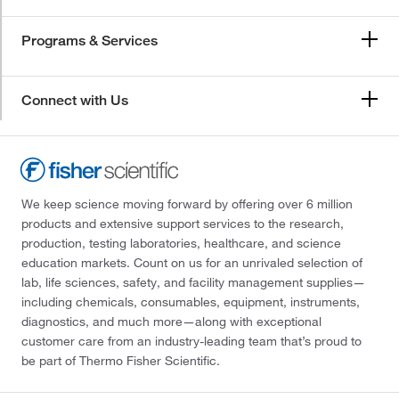
Programs & Services
Connect with Us
We keep science moving forward by offering over 6 million
products and extensive support services to the research,
production, testing laboratories, healthcare, and science
education markets. Count on us for an unrivaled selection of
lab, life sciences, safety, and facility management supplies—
including chemicals, consumables, equipment, instruments,
diagnostics, and much more—along with exceptional
customer care from an industry-leading team that’s proud to
be part of Thermo Fisher Scientific.