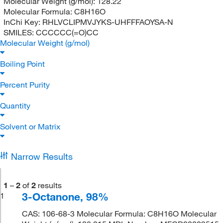
Molecular Weight (g/mol):
128.22
Molecular Formula:
C8H16O
InChi Key:
RHLVCLIPMVJYKS-UHFFFAOYSA-N
SMILES:
CCCCCC(=O)CC
Molecular Weight (g/mol)
Boiling Point
Percent Purity
Quantity
Solvent or Matrix
Narrow Results
1
–
2
of
2
results
3-Octanone, 98%
1
CAS: 106-68-3 Molecular Formula: C8H16O Molecular