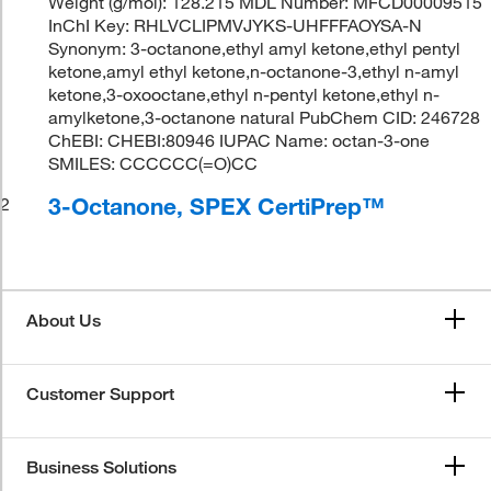
Weight (g/mol): 128.215 MDL Number: MFCD00009515
InChI Key: RHLVCLIPMVJYKS-UHFFFAOYSA-N
Synonym: 3-octanone,ethyl amyl ketone,ethyl pentyl
ketone,amyl ethyl ketone,n-octanone-3,ethyl n-amyl
ketone,3-oxooctane,ethyl n-pentyl ketone,ethyl n-
amylketone,3-octanone natural PubChem CID: 246728
ChEBI: CHEBI:80946 IUPAC Name: octan-3-one
SMILES: CCCCCC(=O)CC
3-Octanone, SPEX CertiPrep™
2
About Us
Customer Support
Business Solutions