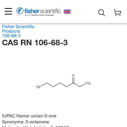
Fisher Scientific
Products
106-68-3
CAS RN 106-68-3
O
CH
3
H
C
3
IUPAC Name:
octan-3-one
Synonyms:
3-octanone