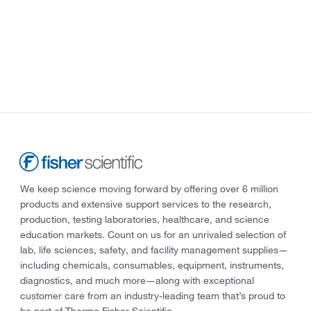
We keep science moving forward by offering over 6 million
products and extensive support services to the research,
production, testing laboratories, healthcare, and science
education markets. Count on us for an unrivaled selection of
lab, life sciences, safety, and facility management supplies—
including chemicals, consumables, equipment, instruments,
diagnostics, and much more—along with exceptional
customer care from an industry-leading team that’s proud to