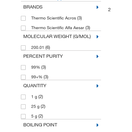
BRANDS
2
(3)
Thermo Scientific Acros
(3)
Thermo Scientific Alfa Aesar
MOLECULAR WEIGHT (G/MOL)
(6)
200.01
PERCENT PURITY
(3)
99%
(3)
99+%
QUANTITY
(2)
1 g
(2)
25 g
(2)
5 g
BOILING POINT