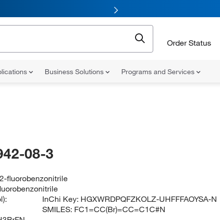
Order Status
lications
Business Solutions
Programs and Services
942-08-3
-fluorobenzonitrile
luorobenzonitrile
):
InChi Key:
HGXWRDPQFZKOLZ-UHFFFAOYSA-N
SMILES:
FC1=CC(Br)=CC=C1C#N
H3BrFN