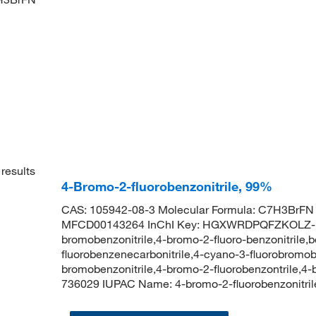
results
4-Bromo-2-fluorobenzonitrile, 99%
CAS: 105942-08-3 Molecular Formula: C7H3BrFN 
MFCD00143264 InChI Key: HGXWRDPQFZKOLZ-UH
bromobenzonitrile,4-bromo-2-fluoro-benzonitrile,b
fluorobenzenecarbonitrile,4-cyano-3-fluorobrom
bromobenzonitrile,4-bromo-2-fluorobenzontrile,4
736029 IUPAC Name: 4-bromo-2-fluorobenzonit