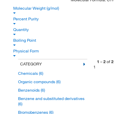
Molecular Weight (g/mol)
Percent Purity
Quantity
Boiling Point
Physical Form
1
–
2
of
2
CATEGORY
1
Chemicals
(6)
Organic compounds
(6)
Benzenoids
(6)
Benzene and substituted derivatives
(6)
Bromobenzenes
(6)