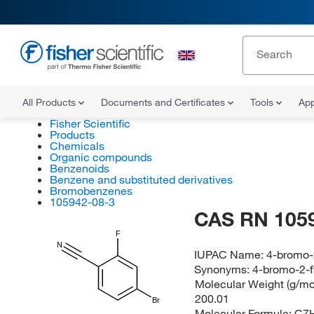
All Products
Documents and Certificates
Tools
App
Fisher Scientific
Products
Chemicals
Organic compounds
Benzenoids
Benzene and substituted derivatives
Bromobenzenes
105942-08-3
CAS RN 105
F
N
IUPAC Name:
4-bromo-2
Synonyms:
4-bromo-2-f
Molecular Weight (g/mol
200.01
Br
Molecular Formula:
C7