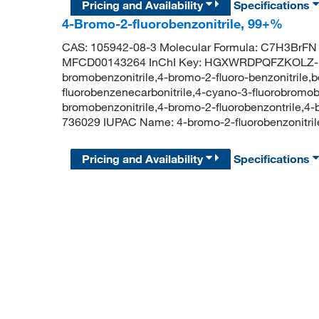
Pricing and Availability
Specifications
4-Bromo-2-fluorobenzonitrile, 99+%
CAS: 105942-08-3 Molecular Formula: C7H3BrFN 
MFCD00143264 InChI Key: HGXWRDPQFZKOLZ-UH
bromobenzonitrile,4-bromo-2-fluoro-benzonitrile,b
fluorobenzenecarbonitrile,4-cyano-3-fluorobrom
bromobenzonitrile,4-bromo-2-fluorobenzontrile,4
736029 IUPAC Name: 4-bromo-2-fluorobenzonit
Pricing and Availability
Specifications