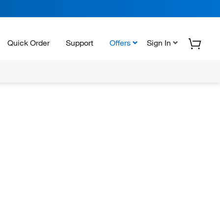
Quick Order
Support
Offers
Sign In