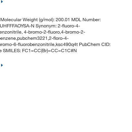
Molecular Weight (g/mol): 200.01 MDL Number:
FFFAOYSA-N Synonym: 2-fluoro-4-
enzonitrile, 4-bromo-2-fluoro,4-bromo-2-
obenzene,pubchem3221,2-floro-4-
-bromo-6-fluorobenzonitrile,ksc490q4t PubChem CID:
rile SMILES: FC1=CC(Br)=CC=C1C#N