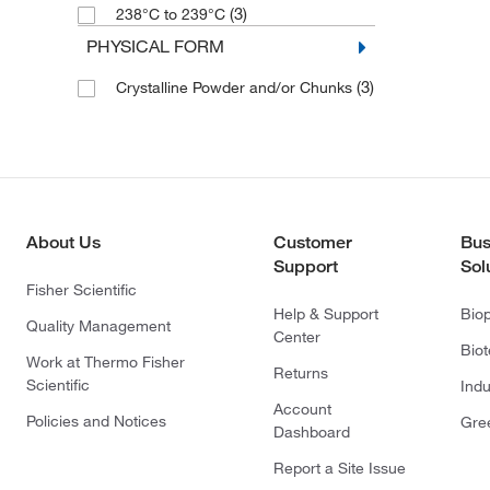
(3)
238°C to 239°C
PHYSICAL FORM
(3)
Crystalline Powder and/or Chunks
About Us
Customer
Bus
Support
Sol
Fisher Scientific
Help & Support
Bio
Quality Management
Center
Bio
Work at Thermo Fisher
Returns
Scientific
Indu
Account
Policies and Notices
Gre
Dashboard
Report a Site Issue