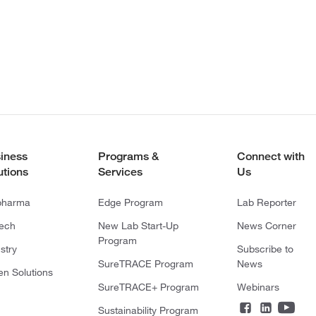
iness
Programs &
Connect with
utions
Services
Us
pharma
Edge Program
Lab Reporter
tech
New Lab Start-Up
News Corner
Program
stry
Subscribe to
SureTRACE Program
News
en Solutions
SureTRACE+ Program
Webinars
Sustainability Program