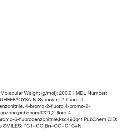
Molecular Weight (g/mol): 200.01 MDL Number:
FFFAOYSA-N Synonym: 2-fluoro-4-
enzonitrile, 4-bromo-2-fluoro,4-bromo-2-
obenzene,pubchem3221,2-floro-4-
-bromo-6-fluorobenzonitrile,ksc490q4t PubChem CID:
rile SMILES: FC1=CC(Br)=CC=C1C#N