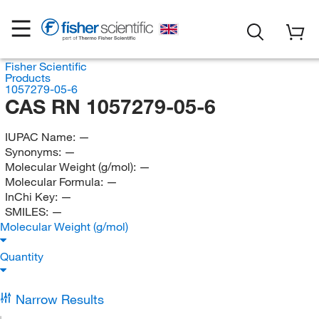
Fisher Scientific
Products
1057279-05-6
CAS RN 1057279-05-6
IUPAC Name:
—
Synonyms:
—
Molecular Weight (g/mol):
—
Molecular Formula:
—
InChi Key:
—
SMILES:
—
Molecular Weight (g/mol)
Quantity
Narrow Results