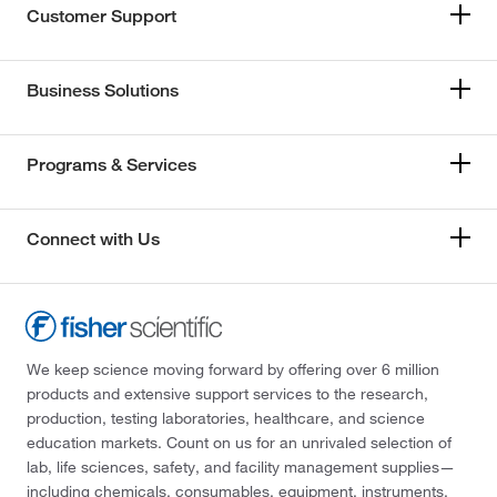
Customer Support
Business Solutions
Programs & Services
Connect with Us
We keep science moving forward by offering over 6 million
products and extensive support services to the research,
production, testing laboratories, healthcare, and science
education markets. Count on us for an unrivaled selection of
lab, life sciences, safety, and facility management supplies—
including chemicals, consumables, equipment, instruments,