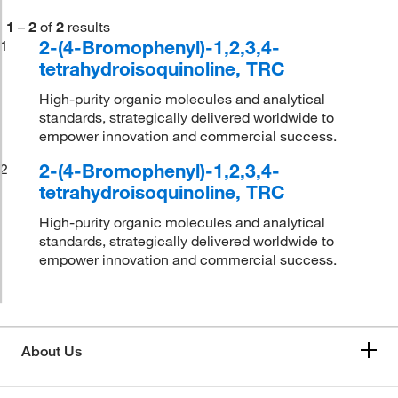
1
–
2
of
2
results
2-(4-Bromophenyl)-1,2,3,4-
1
tetrahydroisoquinoline, TRC
High-purity organic molecules and analytical
standards, strategically delivered worldwide to
empower innovation and commercial success.
2-(4-Bromophenyl)-1,2,3,4-
2
tetrahydroisoquinoline, TRC
High-purity organic molecules and analytical
standards, strategically delivered worldwide to
empower innovation and commercial success.
About Us